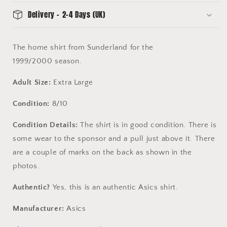
Delivery - 2-4 Days (UK)
The home shirt from Sunderland for the
1999/2000 season.
Adult Size:
Extra Large
Condition:
8/10
Condition Details:
The shirt is in good condition. There is
some wear to the sponsor and a pull just above it. There
are a couple of marks on the back as shown in the
photos.
Authentic?
Yes, this is an authentic Asics shirt.
Manufacturer:
Asics