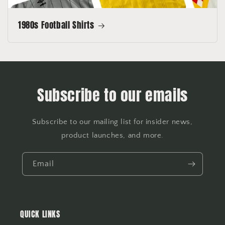
1980s Football Shirts
Subscribe to our emails
Subscribe to our mailing list for insider news,
product launches, and more.
Email
QUICK LINKS