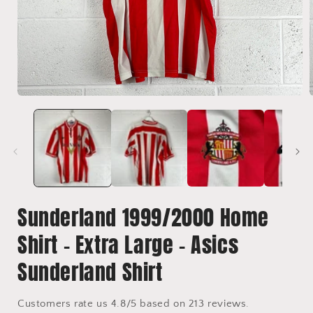
Open
media
1
in
i
modal
Sunderland 1999/2000 Home
Shirt - Extra Large - Asics
Sunderland Shirt
Customers rate us 4.8/5 based on 213 reviews.