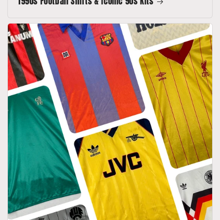
1990s Football Shirts & Iconic 90s Kits