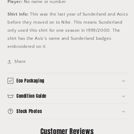
Player:
No name or number
Shirt info:
This was the last year of Sunderland and Asics
before they moved on to Nike. This means Sunderland
only used this shirt for one season in 1999/2000. The
shirt has the Asic's name and Sunderland badges
embroidered on it.
Share
Eco Packaging
Condition Guide
Stock Photos
Customer Reviews