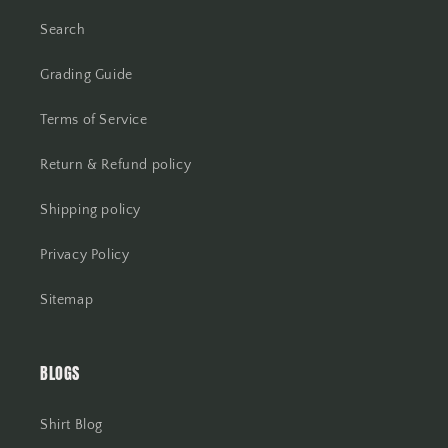
Search
Grading Guide
Terms of Service
Return & Refund policy
Shipping policy
Privacy Policy
Sitemap
BLOGS
Shirt Blog