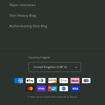
Player Interveiws
Shirt History Blog
Authenticating Shirt Blog
Country/region
United Kingdom (GBP £)
Payment
methods
© 2026,
Casual Football Shirts
Powered by Shopify