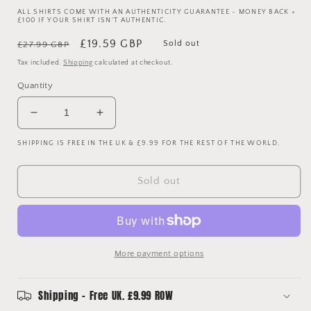
ALL SHIRTS COME WITH AN AUTHENTICITY GUARANTEE - MONEY BACK +
£100 IF YOUR SHIRT ISN'T AUTHENTIC.
Regular
Sale
£19.59 GBP
Sold out
£27.99 GBP
price
price
Tax included.
Shipping
calculated at checkout.
Quantity
Decrease
Increase
quantity
quantity
SHIPPING IS FREE IN THE UK & £9.99 FOR THE REST OF THE WORLD.
for
for
Sunderland
Sunderland
1999/2000
1999/2000
Sold out
Home
Home
Shirt
Shirt
-
-
Extra
Extra
Large
Large
More payment options
-
-
Asics
Asics
Sunderland
Sunderland
Shipping - Free UK. £9.99 ROW
Shirt
Shirt