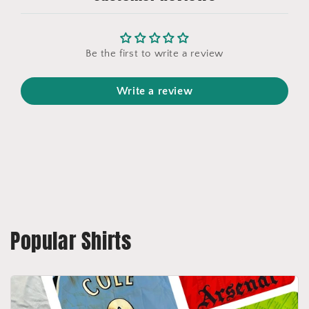
Be the first to write a review
Write a review
Popular Shirts