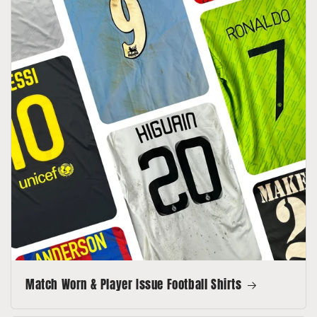
Match Worn & Player Issue Football Shirts