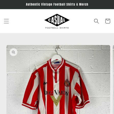
Skip to
Authentic Vintage Football Shirts & Merch
content
Cart
Skip to
product
information