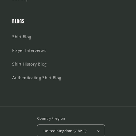
BLOGS
Shirt Blog
Player Interveiws
Shirt History Blog
Authenticating Shirt Blog
Country/region
United Kingdom (GBP £)