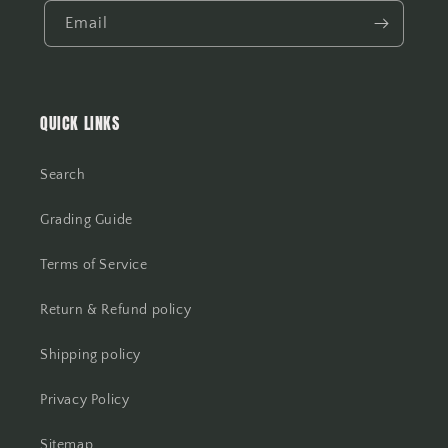
Email
QUICK LINKS
Search
Grading Guide
Terms of Service
Return & Refund policy
Shipping policy
Privacy Policy
Sitemap