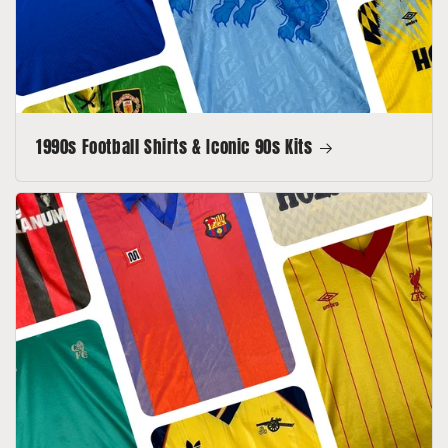
1990s Football Shirts & Iconic 90s Kits