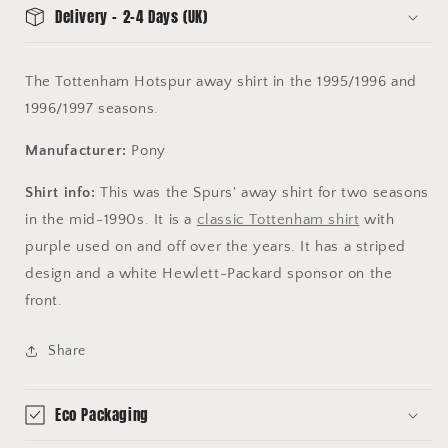
Delivery - 2-4 Days (UK)
The Tottenham Hotspur away shirt in the 1995/1996 and
1996/1997 seasons.
Manufacturer:
Pony
Shirt info:
This was the Spurs' away shirt for two seasons
in the mid-1990s. It is a
classic Tottenham shirt
with
purple used on and off over the years. It has a striped
design and a white Hewlett-Packard sponsor on the
front.
Share
Eco Packaging