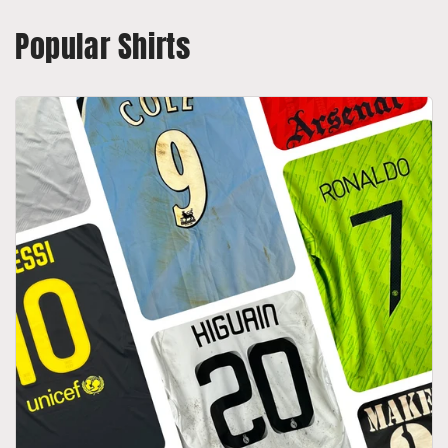
Popular Shirts