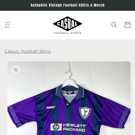
Skip to
Authentic Vintage Football Shirts & Merch
content
Cart
Classic Football Shirts
Skip to
product
information