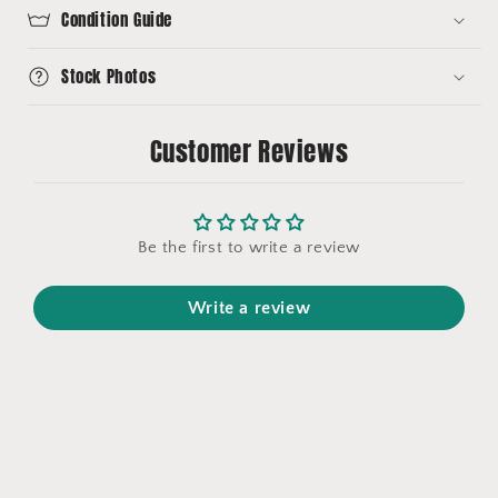
Condition Guide
Stock Photos
Customer Reviews
Be the first to write a review
Write a review