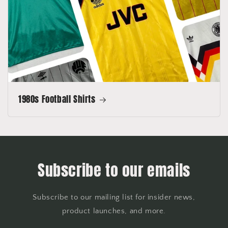
1980s Football Shirts
Subscribe to our emails
Subscribe to our mailing list for insider news,
product launches, and more.