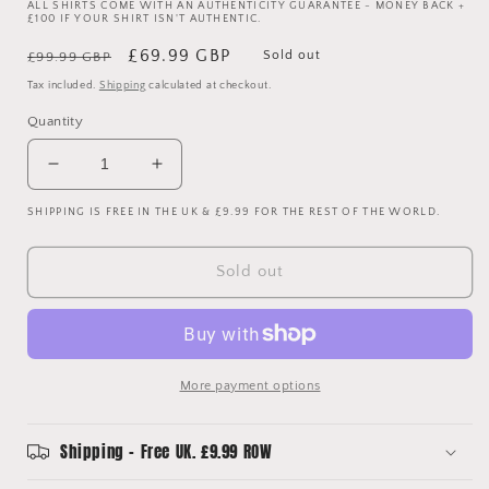
ALL SHIRTS COME WITH AN AUTHENTICITY GUARANTEE - MONEY BACK +
£100 IF YOUR SHIRT ISN'T AUTHENTIC.
Regular
Sale
£69.99 GBP
Sold out
£99.99 GBP
price
price
Tax included.
Shipping
calculated at checkout.
Quantity
Decrease
Increase
quantity
quantity
SHIPPING IS FREE IN THE UK & £9.99 FOR THE REST OF THE WORLD.
for
for
Tottenham
Tottenham
Hotspur
Hotspur
Sold out
1995-
1995-
1996
1996
Away
Away
Shirt
Shirt
-
-
More payment options
Vintage
Vintage
Shipping - Free UK. £9.99 ROW