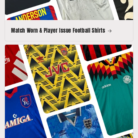
Match Worn & Player Issue Football Shirts