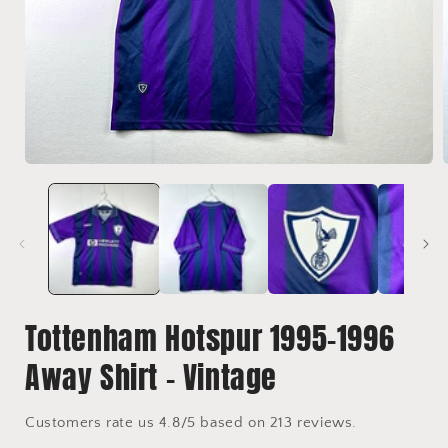
Open
media
1
in
i
modal
Tottenham Hotspur 1995-1996
Away Shirt - Vintage
Customers rate us 4.8/5 based on 213 reviews.