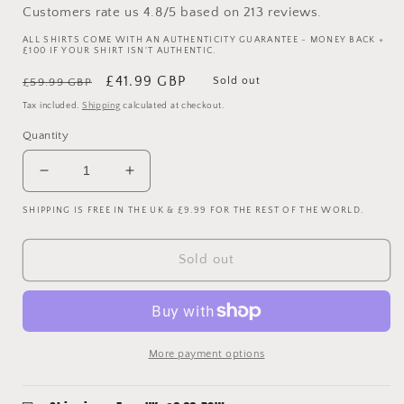
Customers rate us 4.8/5 based on 213 reviews.
ALL SHIRTS COME WITH AN AUTHENTICITY GUARANTEE - MONEY BACK +
£100 IF YOUR SHIRT ISN'T AUTHENTIC.
Regular
Sale
£41.99 GBP
Sold out
£59.99 GBP
price
price
Tax included.
Shipping
calculated at checkout.
Quantity
Decrease
Increase
quantity
quantity
SHIPPING IS FREE IN THE UK & £9.99 FOR THE REST OF THE WORLD.
for
for
Tottenham
Tottenham
Hotspur
Hotspur
Sold out
1998/1999
1998/1999
Away
Away
Shirt
Shirt
-
-
XXL
XXL
More payment options
-
-
Excellent
Excellent