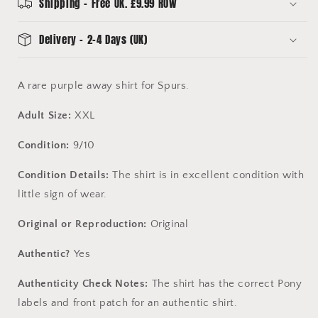
Condition
Condition
Shipping - Free UK. £9.99 ROW
Delivery - 2-4 Days (UK)
A rare purple away shirt for Spurs.
Adult Size:
XXL
Condition:
9/10
Condition Details:
The shirt is in excellent condition with
little sign of wear.
Original or Reproduction:
Original
Authentic?
Yes
Authenticity Check Notes:
The shirt has the correct Pony
labels and front patch for an authentic shirt.