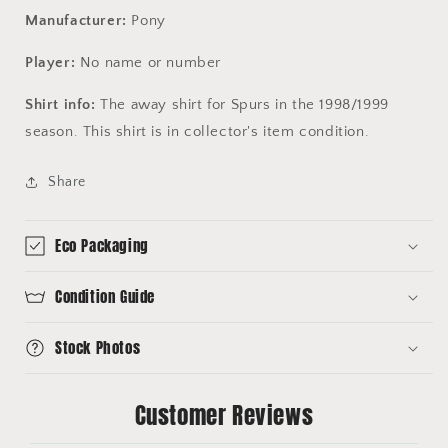
Manufacturer:
Pony
Player:
No name or number
Shirt info:
The away shirt for Spurs in the 1998/1999
season. This shirt is in collector's item condition.
Share
Eco Packaging
Condition Guide
Stock Photos
Customer Reviews