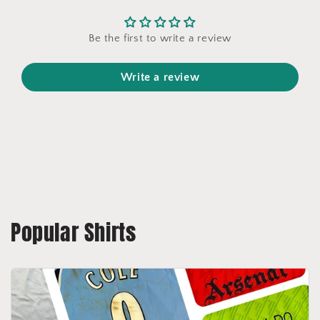
Be the first to write a review
Write a review
Popular Shirts