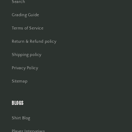
Search
Grading Guide
Terms of Service
Return & Refund policy
Shipping policy
Privacy Policy
Sitemap
BLOGS
Shirt Blog
Player Interveiws