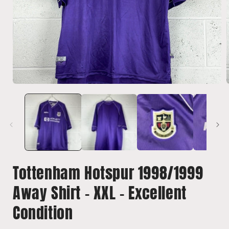
Open
media
1
in
i
modal
Tottenham Hotspur 1998/1999
Away Shirt - XXL - Excellent
Condition