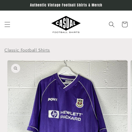
Skip to
Authentic Vintage Football Shirts & Merch
content
Cart
Classic Football Shirts
Skip to
product
information