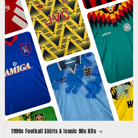
1990s Football Shirts & Iconic 90s Kits