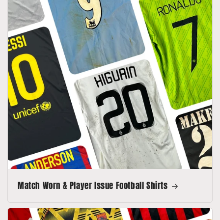
Match Worn & Player Issue Football Shirts