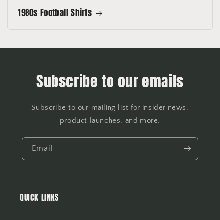
1980s Football Shirts
Subscribe to our emails
Subscribe to our mailing list for insider news,
product launches, and more.
Email
QUICK LINKS