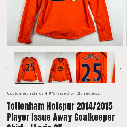
Open
media
1
in
i
modal
Customers rate us 4.8/5 based on 213 reviews.
Tottenham Hotspur 2014/2015
Player Issue Away Goalkeeper