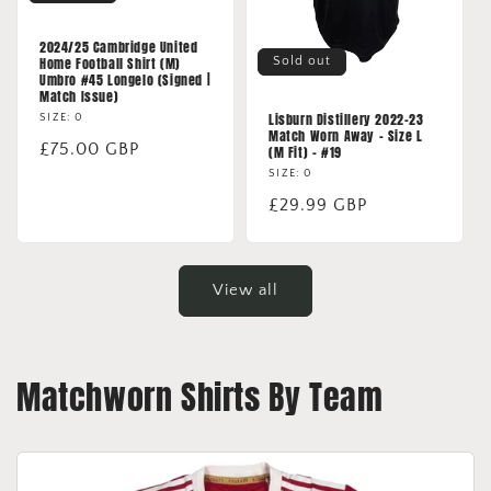
2024/25 Cambridge United
Sold out
Home Football Shirt (M)
Umbro #45 Longelo (Signed |
Match Issue)
Lisburn Distillery 2022-23
SIZE: 0
Match Worn Away - Size L
Regular
£75.00 GBP
(M Fit) - #19
price
SIZE: 0
Regular
£29.99 GBP
price
View all
Matchworn Shirts By Team