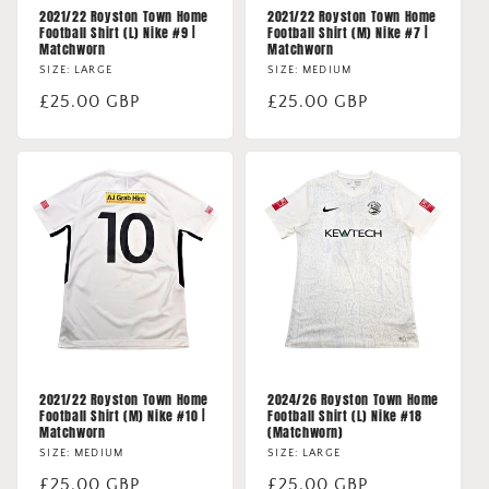
2021/22 Royston Town Home
2021/22 Royston Town Home
Football Shirt (L) Nike #9 |
Football Shirt (M) Nike #7 |
Matchworn
Matchworn
SIZE: LARGE
SIZE: MEDIUM
Regular
£25.00 GBP
Regular
£25.00 GBP
price
price
2021/22 Royston Town Home
2024/26 Royston Town Home
Football Shirt (M) Nike #10 |
Football Shirt (L) Nike #18
Matchworn
(Matchworn)
SIZE: MEDIUM
SIZE: LARGE
Regular
£25.00 GBP
Regular
£25.00 GBP