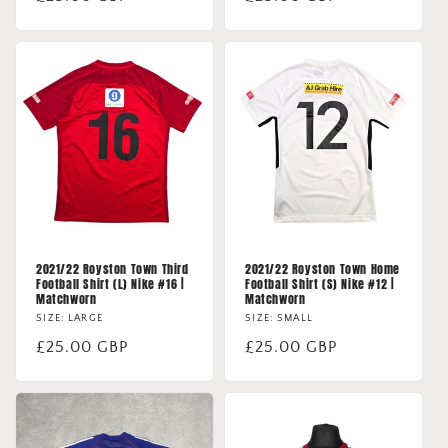
price
price
2021/22 Royston Town Third
2021/22 Royston Town Home
Football Shirt (L) Nike #16 |
Football Shirt (S) Nike #12 |
Matchworn
Matchworn
SIZE: LARGE
SIZE: SMALL
Regular
£25.00 GBP
Regular
£25.00 GBP
price
price