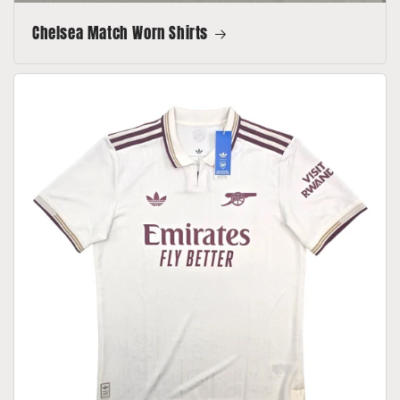
Chelsea Match Worn Shirts