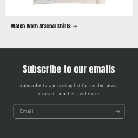
Match Worn Arsenal Shirts
Subscribe to our emails
Subscribe to our mailing list for insider news,
product launches, and more.
Email