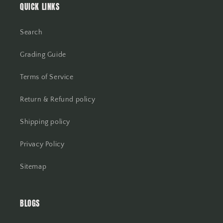
QUICK LINKS
Search
Grading Guide
Terms of Service
Return & Refund policy
Shipping policy
Privacy Policy
Sitemap
BLOGS