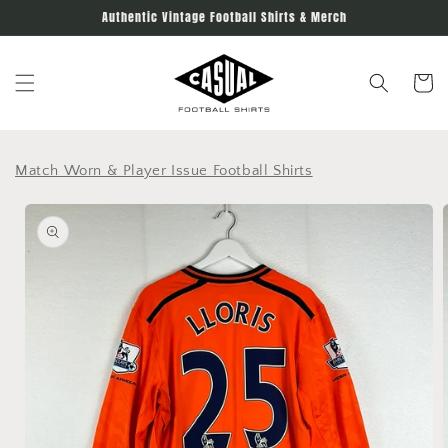
Skip to
Authentic Vintage Football Shirts & Merch
content
Cart
Match Worn & Player Issue Football Shirts
Skip to
product
information