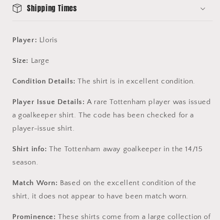
Shipping Times
Player:
Lloris
Size:
Large
Condition Details:
The shirt is in excellent condition.
Player Issue Details:
A rare Tottenham player was issued
a goalkeeper shirt. The code has been checked for a
player-issue shirt.
Shirt info:
The Tottenham away goalkeeper in the 14/15
season.
Match Worn:
Based on the excellent condition of the
shirt, it does not appear to have been match worn.
Prominence:
These shirts come from a large collection of