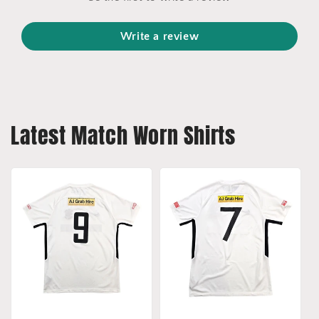
Write a review
Latest Match Worn Shirts