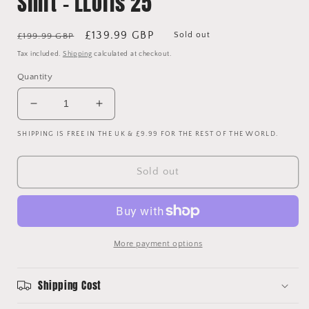
Shirt - LLoris 25
Regular
Sale
£139.99 GBP
Sold out
£199.99 GBP
price
price
Tax included.
Shipping
calculated at checkout.
Quantity
Decrease
Increase
quantity
quantity
SHIPPING IS FREE IN THE UK & £9.99 FOR THE REST OF THE WORLD.
for
for
Tottenham
Tottenham
Hotspur
Hotspur
Sold out
2014/2015
2014/2015
Player
Player
Issue
Issue
Away
Away
Goalkeeper
Goalkeeper
More payment options
Shirt
Shirt
-
-
LLoris
LLoris
Shipping Cost
25
25