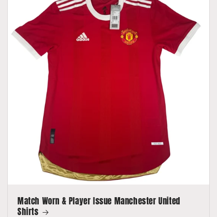
Match Worn & Player Issue Manchester United
Shirts