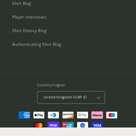
Shirt Blog
Player Interveiws
Shirt History Blog
Authenticating Shirt Blog
Country/region
United Kingdom (GBP £)
Payment
methods