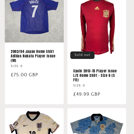
2002/04 Japan Home Shirt
Sold out
Adidas Nakata Player Issue
(M)
SIZE: 0
Spain 2013-15 Player Issue
Regular
£75.00 GBP
L/S Home Shirt - Size 6 (S
Fit)
price
SIZE: 0
Regular
£49.99 GBP
price