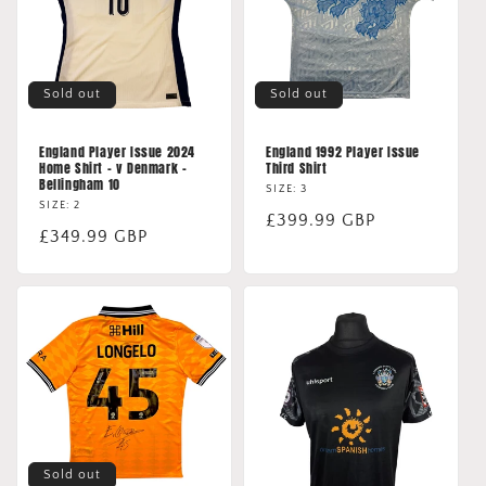
Sold out
Sold out
England Player Issue 2024
England 1992 Player Issue
Home Shirt - v Denmark -
Third Shirt
Bellingham 10
SIZE: 3
SIZE: 2
Regular
£399.99 GBP
Regular
£349.99 GBP
price
price
Sold out