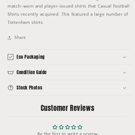
match-worn and player-issued shirts that Casual Football
Shirts recently acquired. This featured a large number of
Tottenham shirts.
Share
Eco Packaging
Condition Guide
Stock Photos
Customer Reviews
Be the first to write a review