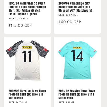
1995/96 Karlsruher SC (UEFA
2006/07 Cambridge City
Intertoto Cup) Home Football
Home Football Shirt (XL)
Shirt (XL) Adidas (Match
Uhlsport #17 (Matchworn)
Issue | Squad Signed)
SIZE: X-LARGE
SIZE: X-LARGE
Regular
£60.00 GBP
Regular
£175.00 GBP
price
price
2022/24 Royston Town Home
2021/22 Royston Town Away
Football Shirt (M) Nike #11 |
Football Shirt (L) Nike #14 |
Matchworn
Matchworn
SIZE: MEDIUM
SIZE: LARGE