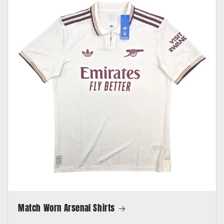
Match Worn Arsenal Shirts