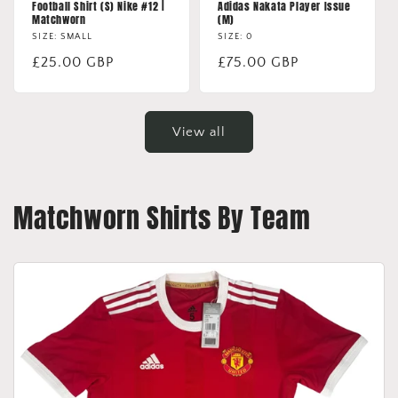
Football Shirt (S) Nike #12 |
Adidas Nakata Player Issue
Matchworn
(M)
SIZE: SMALL
SIZE: 0
Regular
£25.00 GBP
Regular
£75.00 GBP
price
price
View all
Matchworn Shirts By Team