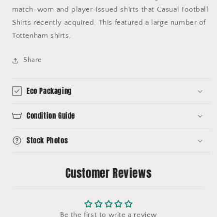
match-worn and player-issued shirts that Casual Football
Shirts recently acquired. This featured a large number of
Tottenham shirts.
Share
Eco Packaging
Condition Guide
Stock Photos
Customer Reviews
Be the first to write a review