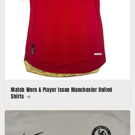
Match Worn & Player Issue Manchester United
Shirts