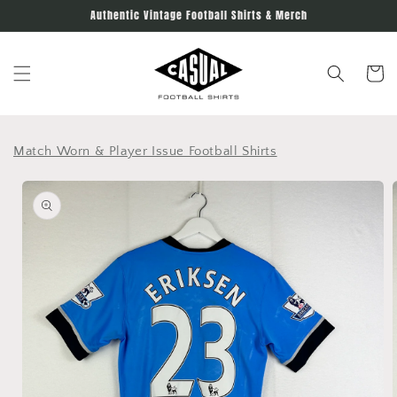
Skip to
Authentic Vintage Football Shirts & Merch
content
Cart
Match Worn & Player Issue Football Shirts
Skip to
product
information