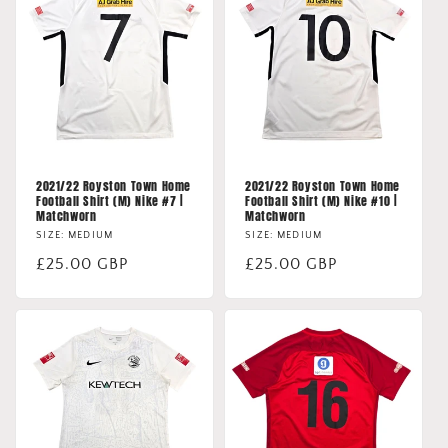
2021/22 Royston Town Home
2021/22 Royston Town Home
Football Shirt (M) Nike #7 |
Football Shirt (M) Nike #10 |
Matchworn
Matchworn
SIZE: MEDIUM
SIZE: MEDIUM
Regular
£25.00 GBP
Regular
£25.00 GBP
price
price