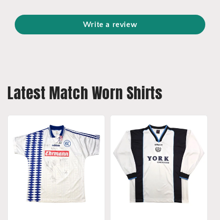
Write a review
Latest Match Worn Shirts