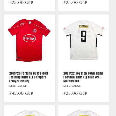
Regular
£25.00 GBP
Regular
£25.00 GBP
price
price
2019/20 Fortuna Dusseldorf
2021/22 Royston Town Home
Training Shirt (L) Uhlsport
Football Shirt (L) Nike #9 |
(Player Issue)
Matchworn
SIZE: LARGE
SIZE: LARGE
Regular
£45.00 GBP
Regular
£25.00 GBP
price
price