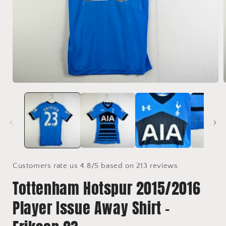
Open
media
1
in
i
modal
Customers rate us 4.8/5 based on 213 reviews.
Tottenham Hotspur 2015/2016
Player Issue Away Shirt -