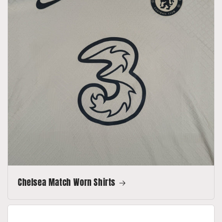
Chelsea Match Worn Shirts