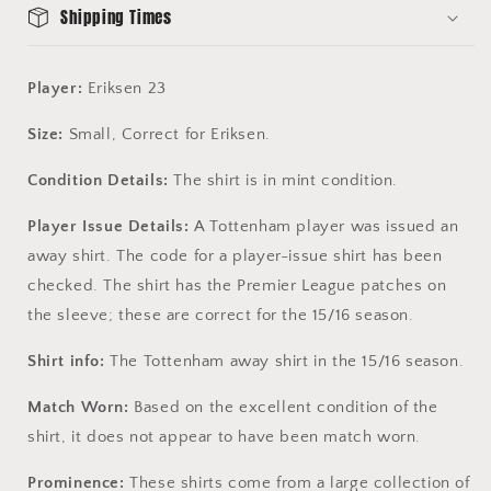
Shipping Times
Player:
Eriksen 23
Size:
Small, Correct for Eriksen.
Condition Details:
The shirt is in mint condition.
Player Issue Details:
A Tottenham player was issued an
away shirt. The code for a player-issue shirt has been
checked. The shirt has the Premier League patches on
the sleeve; these are correct for the 15/16 season.
Shirt info:
The Tottenham away shirt in the 15/16 season.
Match Worn:
Based on the excellent condition of the
shirt, it does not appear to have been match worn.
Prominence:
These shirts come from a large collection of