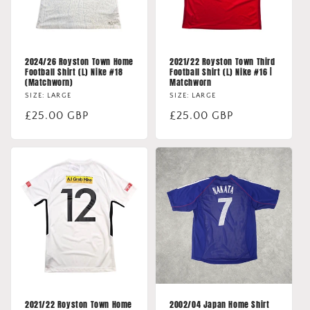
2024/26 Royston Town Home
2021/22 Royston Town Third
Football Shirt (L) Nike #18
Football Shirt (L) Nike #16 |
(Matchworn)
Matchworn
SIZE: LARGE
SIZE: LARGE
Regular
£25.00 GBP
Regular
£25.00 GBP
price
price
2021/22 Royston Town Home
2002/04 Japan Home Shirt