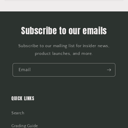
Subscribe to our emails
Subscribe to our mailing list for insider news,
product launches, and more.
Email
QUICK LINKS
Search
Grading Guide