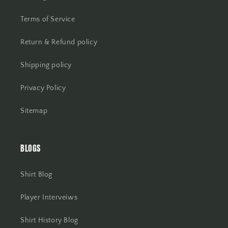
Terms of Service
Return & Refund policy
Shipping policy
Privacy Policy
Sitemap
BLOGS
Shirt Blog
Player Interveiws
Shirt History Blog