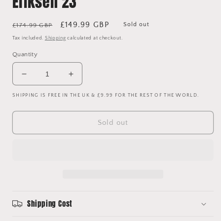
Eriksen 23
Regular
Sale
£149.99 GBP
Sold out
£174.99 GBP
price
price
Tax included.
Shipping
calculated at checkout.
Quantity
Decrease
Increase
quantity
quantity
SHIPPING IS FREE IN THE UK & £9.99 FOR THE REST OF THE WORLD.
for
for
Tottenham
Tottenham
Hotspur
Hotspur
Sold out
2015/2016
2015/2016
Player
Player
Issue
Issue
Away
Away
Shirt
Shirt
-
-
Eriksen
Eriksen
23
23
Shipping Cost