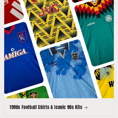
1990s Football Shirts & Iconic 90s Kits