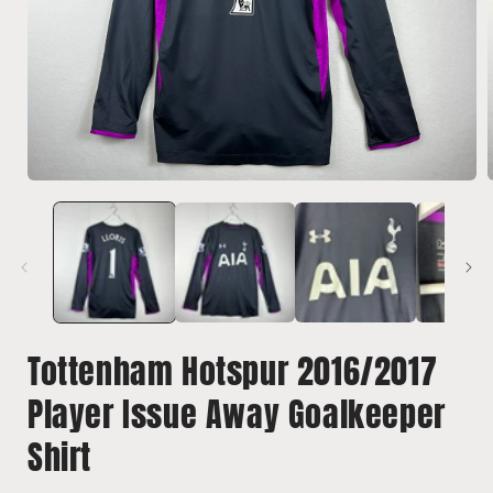
Open
media
1
in
i
modal
Tottenham Hotspur 2016/2017
Player Issue Away Goalkeeper
Shirt