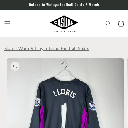
Skip to
Authentic Vintage Football Shirts & Merch
content
Cart
Match Worn & Player Issue Football Shirts
Skip to
product
information