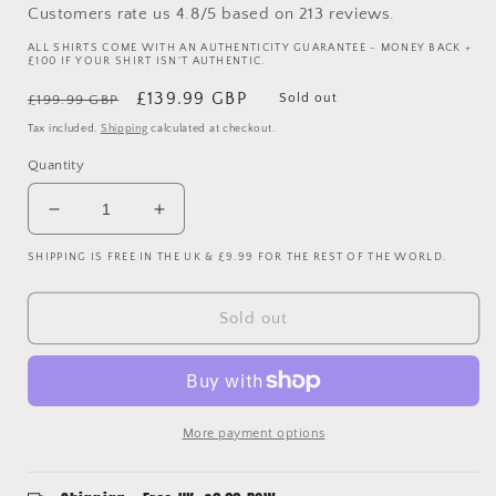
Customers rate us 4.8/5 based on 213 reviews.
ALL SHIRTS COME WITH AN AUTHENTICITY GUARANTEE - MONEY BACK +
£100 IF YOUR SHIRT ISN'T AUTHENTIC.
Regular
Sale
£139.99 GBP
Sold out
£199.99 GBP
price
price
Tax included.
Shipping
calculated at checkout.
Quantity
Decrease
Increase
quantity
quantity
SHIPPING IS FREE IN THE UK & £9.99 FOR THE REST OF THE WORLD.
for
for
Tottenham
Tottenham
Hotspur
Hotspur
Sold out
2016/2017
2016/2017
Player
Player
Issue
Issue
Away
Away
Goalkeeper
Goalkeeper
More payment options
Shirt
Shirt