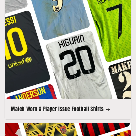
Match Worn & Player Issue Football Shirts