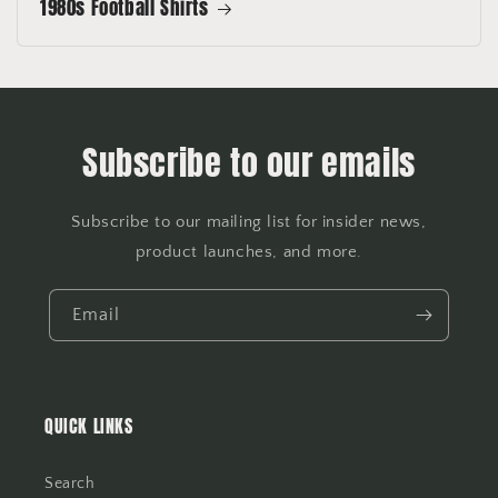
1980s Football Shirts
Subscribe to our emails
Subscribe to our mailing list for insider news,
product launches, and more.
Email
QUICK LINKS
Search