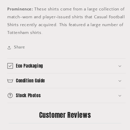
Prominence:
These shirts come from a large collection of
match-worn and player-issued shirts that Casual Football
Shirts recently acquired. This featured a large number of
Tottenham shirts.
Share
Eco Packaging
Condition Guide
Stock Photos
Customer Reviews