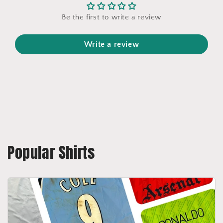
Be the first to write a review
Write a review
Popular Shirts