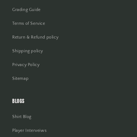
Grading Guide
Terms of Service
Return & Refund policy
Shipping policy
Privacy Policy
Sitemap
BLOGS
Shirt Blog
Player Interveiws