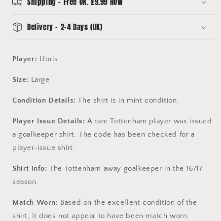
Shipping - Free UK. £9.99 ROW
Delivery - 2-4 Days (UK)
Player:
Lloris
Size:
Large
Condition Details:
The shirt is in mint condition.
Player Issue Details:
A rare Tottenham player was issued
a goalkeeper shirt. The code has been checked for a
player-issue shirt.
Shirt info:
The Tottenham away goalkeeper in the 16/17
season.
Match Worn:
Based on the excellent condition of the
shirt, it does not appear to have been match worn.