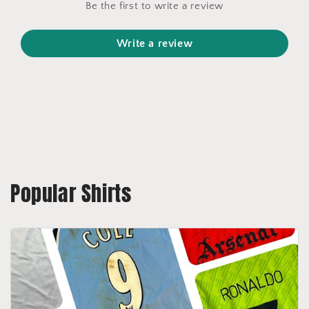
Be the first to write a review
Write a review
Popular Shirts