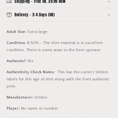
Extra
Extra
Shipping - Free UK. £9.99 ROW
Large
Large
-
-
Delivery - 2-4 Days (UK)
Good
Good
Condition
Condition
Adult Size:
Extra large
Condition:
8.5/10 - The shirt material is in excellent
condition. There is some wear to the front sponsor.
Authentic?
Yes
Authenticity Check Notes:
This has the correct Umbro
labels for this age of shirt along with the front authentic
print.
Manufacturer:
Umbro
Player:
No name or number