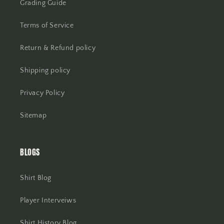
Grading Guide
Terms of Service
Return & Refund policy
Shipping policy
Privacy Policy
Sitemap
BLOGS
Shirt Blog
Player Interveiws
Shirt History Blog