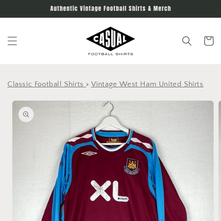
Skip to
Authentic Vintage Football Shirts & Merch
content
Cart
Classic Football Shirts
>
Vintage West Ham United Shirts
Skip to
product
information