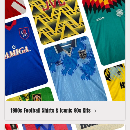
1990s Football Shirts & Iconic 90s Kits