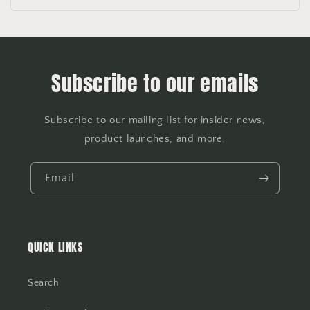
Subscribe to our emails
Subscribe to our mailing list for insider news,
product launches, and more.
Email
QUICK LINKS
Search