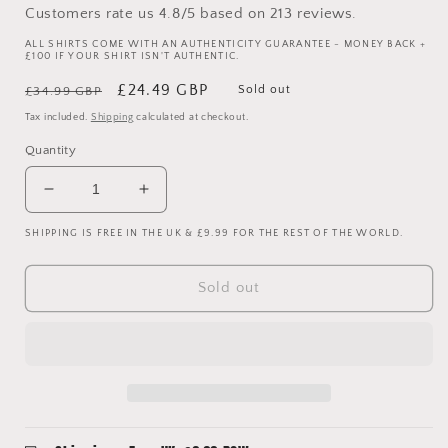
Customers rate us 4.8/5 based on 213 reviews.
ALL SHIRTS COME WITH AN AUTHENTICITY GUARANTEE - MONEY BACK +
£100 IF YOUR SHIRT ISN'T AUTHENTIC.
Regular
Sale
£24.49 GBP
Sold out
£34.99 GBP
price
price
Tax included.
Shipping
calculated at checkout.
Quantity
Decrease
Increase
quantity
quantity
SHIPPING IS FREE IN THE UK & £9.99 FOR THE REST OF THE WORLD.
for
for
West
West
Ham
Ham
Sold out
2007/2008
2007/2008
Home
Home
Shirt
Shirt
-
-
Long
Long
Sleeve
Sleeve
-
-