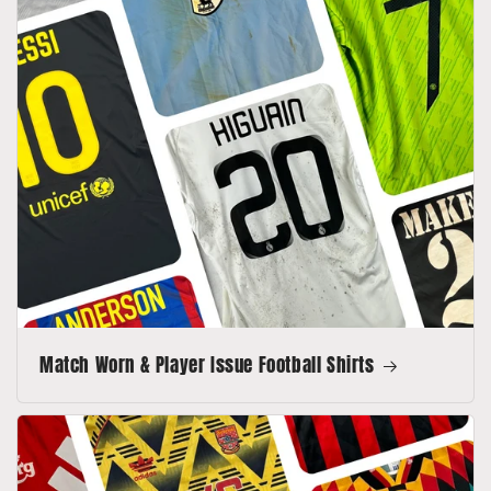
Match Worn & Player Issue Football Shirts