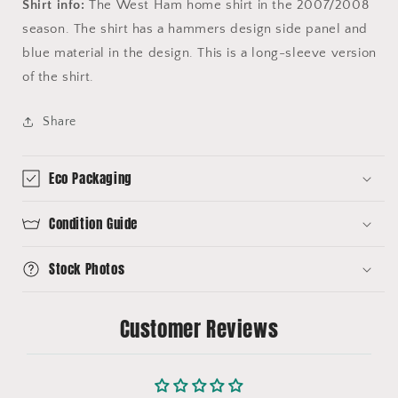
Shirt info:
The West Ham home shirt in the 2007/2008
season. The shirt has a hammers design side panel and
blue material in the design. This is a long-sleeve version
of the shirt.
Share
Eco Packaging
Condition Guide
Stock Photos
Customer Reviews