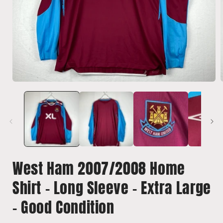
Open
media
1
in
i
modal
West Ham 2007/2008 Home
Shirt - Long Sleeve - Extra Large
- Good Condition