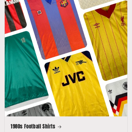
1980s Football Shirts