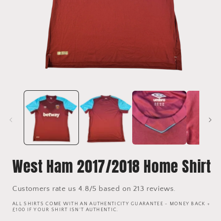
Open
media
1
in
i
modal
West Ham 2017/2018 Home Shirt
Customers rate us 4.8/5 based on 213 reviews.
ALL SHIRTS COME WITH AN AUTHENTICITY GUARANTEE - MONEY BACK +
£100 IF YOUR SHIRT ISN'T AUTHENTIC.