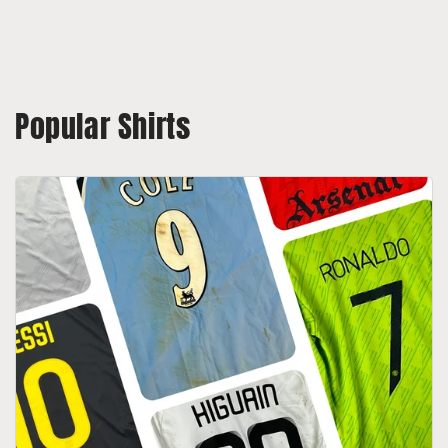
Popular Shirts