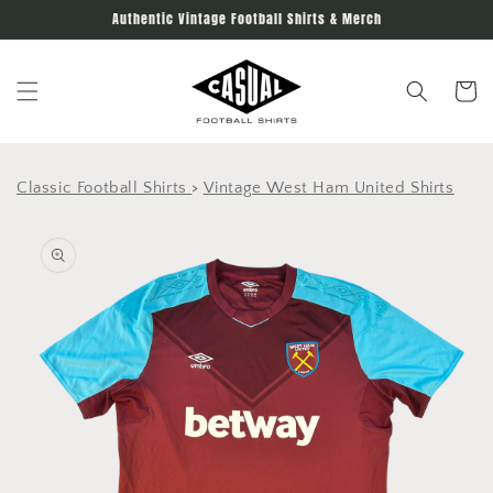
Skip to
Authentic Vintage Football Shirts & Merch
content
Cart
Classic Football Shirts
>
Vintage West Ham United Shirts
Skip to
product
information