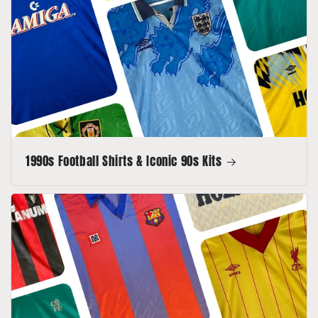
1990s Football Shirts & Iconic 90s Kits