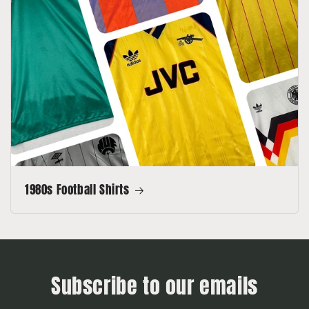
1980s Football Shirts
Subscribe to our emails