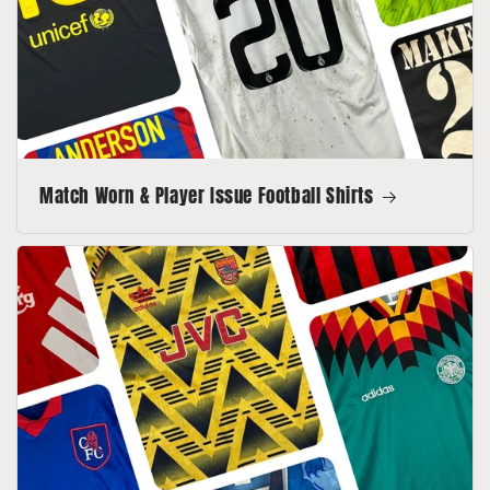
Match Worn & Player Issue Football Shirts