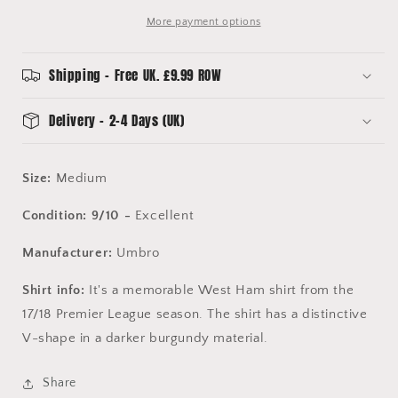
More payment options
Shipping - Free UK. £9.99 ROW
Delivery - 2-4 Days (UK)
Size:
Medium
Condition: 9/10 -
Excellent
Manufacturer:
Umbro
Shirt info:
It's a memorable West Ham shirt from the
17/18 Premier League season. The shirt has a distinctive
V-shape in a darker burgundy material.
Share