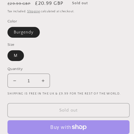
Regular
Sale
£20.99 GBP
Sold out
£29.99 GBP
price
price
Tax included.
Shipping
calculated at checkout.
Color
Burgendy
Size
M
Quantity
Decrease
Increase
quantity
quantity
SHIPPING IS FREE IN THE UK & £9.99 FOR THE REST OF THE WORLD.
for
for
West
West
Ham
Ham
Sold out
2017/2018
2017/2018
Home
Home
Shirt
Shirt