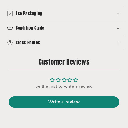
Eco Packaging
Condition Guide
Stock Photos
Customer Reviews
Be the first to write a review
Write a review