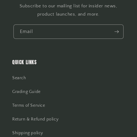
Subscribe to our mailing list for insider news,
product launches, and more.
Email
QUICK LINKS
Search
Grading Guide
Terms of Service
Return & Refund policy
Shipping policy