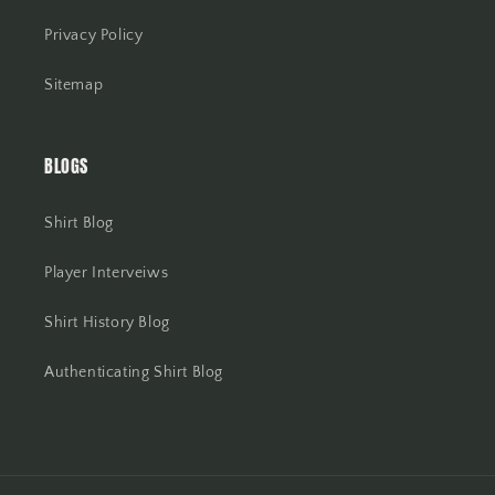
Privacy Policy
Sitemap
BLOGS
Shirt Blog
Player Interveiws
Shirt History Blog
Authenticating Shirt Blog