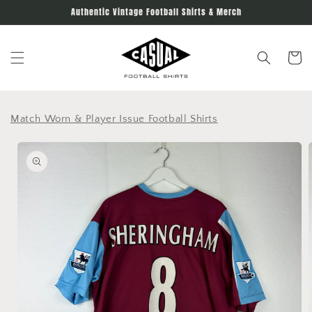
Skip to
Authentic Vintage Football Shirts & Merch
content
Cart
Match Worn & Player Issue Football Shirts
Skip to
product
information