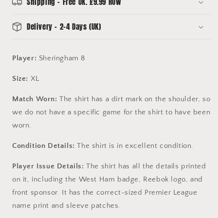
Sheringham
Sheringham
Shipping - Free UK. £9.99 ROW
8
8
Delivery - 2-4 Days (UK)
Player:
Sheringham 8
Size:
XL
Match Worn:
The shirt has a dirt mark on the shoulder, so
we do not have a specific game for the shirt to have been
worn.
Condition Details:
The shirt is in excellent condition.
Player Issue Details:
The shirt has all the details printed
on it, including the West Ham badge, Reebok logo, and
front sponsor. It has the correct-sized Premier League
name print and sleeve patches.