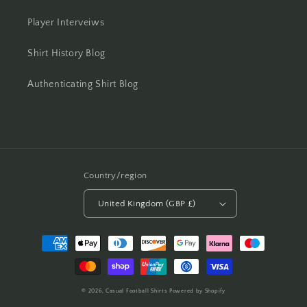
Player Interveiws
Shirt History Blog
Authenticating Shirt Blog
Country/region
United Kingdom (GBP £)
Payment
methods
© 2026,
Casual Football Shirts
Powered by Shopify