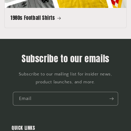
1980s Football Shirts
Subscribe to our emails
Subscribe to our mailing list for insider news,
product launches, and more.
Email
QUICK LINKS