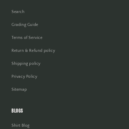
Search
Grading Guide
Terms of Service
Return & Refund policy
Shipping policy
Privacy Policy
Sitemap
BLOGS
Shirt Blog