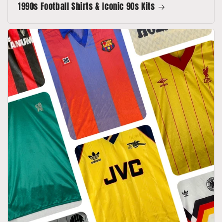
1990s Football Shirts & Iconic 90s Kits