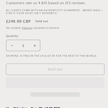
Customers rate us 4.8/5 based on 213 reviews.
ALL SHIRTS COME WITH AN AUTHENTICITY GUARANTEE - MONEY BACK +
£100 IF YOUR SHIRT ISN'T AUTHENTIC.
Regular
£249.99 GBP
Sold out
price
Tax included.
Shipping
calculated at checkout.
Quantity
Decrease
Increase
quantity
quantity
SHIPPING IS FREE IN THE UK & £9.99 FOR THE REST OF THE WORLD.
for
for
West
West
Ham
Ham
Sold out
United
United
2005/2006
2005/2006
Match
Match
Worn
Worn
Home
Home
Shirt
Shirt
-
-