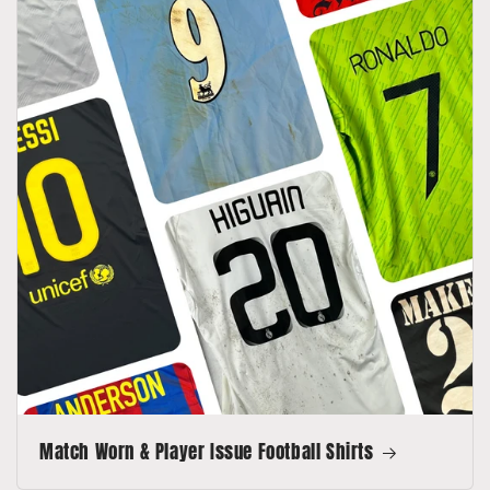
Match Worn & Player Issue Football Shirts