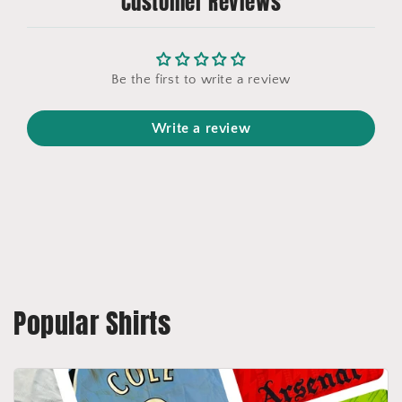
Customer Reviews
Be the first to write a review
Write a review
Popular Shirts