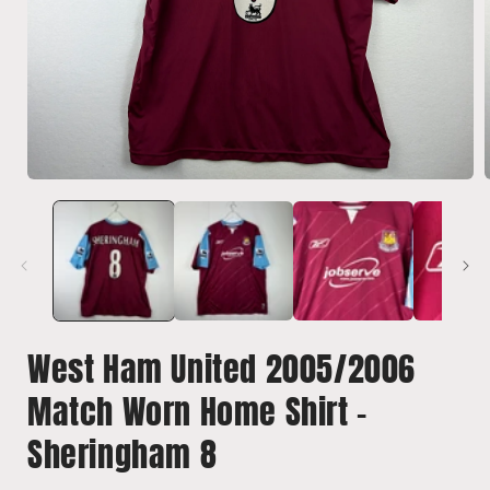
Open
media
1
in
i
modal
West Ham United 2005/2006
Match Worn Home Shirt -
Sheringham 8