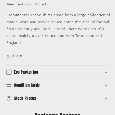
Manufacturer:
Reebok
Prominence:
These shirts come from a large collection of
match-worn and player-issued shirts that Casual Football
Shirts recently acquired. In total, there were over 100
shirts, mainly player-issued and from Tottenham and
England.
Share
Eco Packaging
Condition Guide
Stock Photos