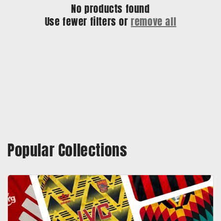
No products found
o
Use fewer filters or
remove all
n
:
Popular Collections