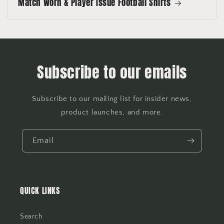
Match Worn & Player Issue Football Shirts
Subscribe to our emails
Subscribe to our mailing list for insider news,
product launches, and more.
Email
QUICK LINKS
Search