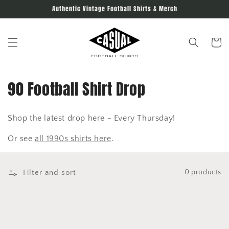
Skip to
Authentic Vintage Football Shirts & Merch
content
Cart
C
90 Football Shirt Drop
o
Shop the latest drop here - Every Thursday!
l
Or see
all 1990s shirts here
.
l
e
Filter and sort
0 products
c
t
i