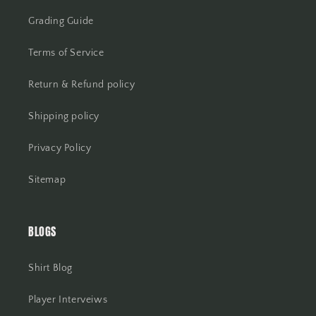
Grading Guide
Terms of Service
Return & Refund policy
Shipping policy
Privacy Policy
Sitemap
BLOGS
Shirt Blog
Player Interveiws