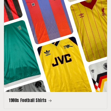
1980s Football Shirts