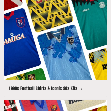
1990s Football Shirts & Iconic 90s Kits