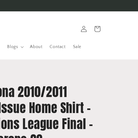
Log
Cart
in
Blogs
About
Contact
Sale
ona 2010/2011
Issue Home Shirt -
ons League Final -