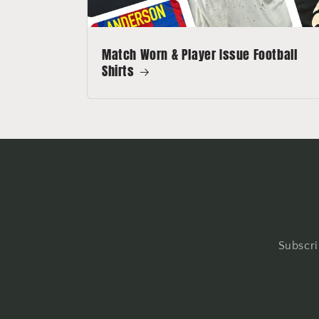
Match Worn & Player Issue Football
Shirts
Subscri