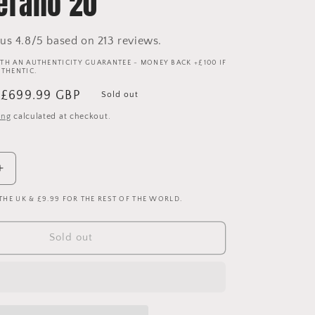
rano 20
us 4.8/5 based on 213 reviews.
TH AN AUTHENTICITY GUARANTEE - MONEY BACK +£100 IF
UTHENTIC.
Sale
£699.99 GBP
Sold out
price
ing
calculated at checkout.
Increase
quantity
 THE UK & £9.99 FOR THE REST OF THE WORLD.
for
Barcelona
2010/2011
Sold out
Player
Issue
Home
Shirt
-