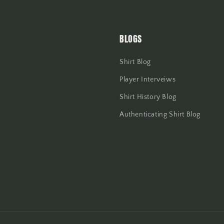
BLOGS
Shirt Blog
Player Interveiws
Shirt History Blog
Authenticating Shirt Blog