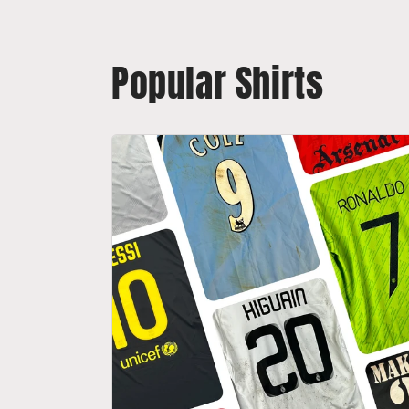
Popular Shirts