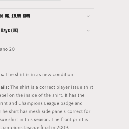
Champions
League
Final
ee UK. £9.99 ROW
-
o
Mascherano
 Days (UK)
20
ano 20
s:
The shirt is in as new condition.
ails:
The shirt is a correct player issue shirt
bel on the inside of the shirt. It has the
 print and Champions League badge and
The shirt has mesh side panels correct for
sue shirt in this season. The front print is
 Champions League final in 2009.