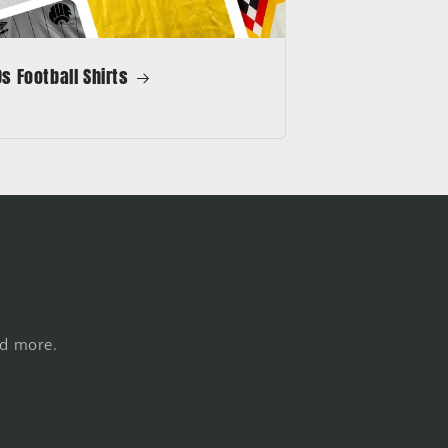
s Football Shirts
nd more.