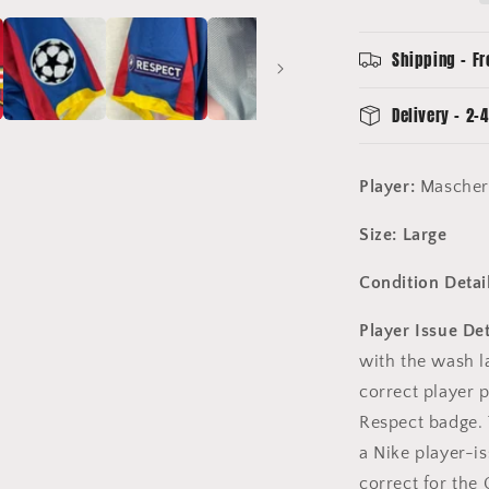
Champions
League
Final
Shipping - Fr
-
Mascheran
Delivery - 2-4
20
Player:
Mascher
Size: Large
Condition Detail
Player Issue Det
with the wash la
correct player
Respect badge. 
a Nike player-is
correct for the