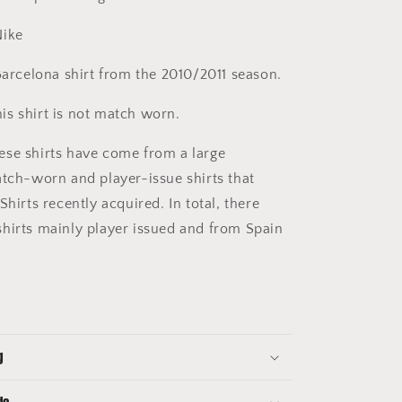
ike
arcelona shirt from the 2010/2011 season.
is shirt is not match worn.
se shirts have come from a large
atch-worn and player-issue shirts that
Shirts recently acquired. In total, there
hirts mainly player issued and from Spain
g