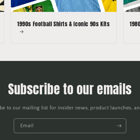
1990s Football Shirts & Iconic 90s Kits
1980
Subscribe to our emails
be to our mailing list for insider news, product launches, a
Email