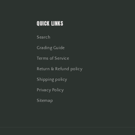
QUICK LINKS
Search
Grading Guide
Terms of Service
Return & Refund policy
Shipping policy
Privacy Policy
Sitemap