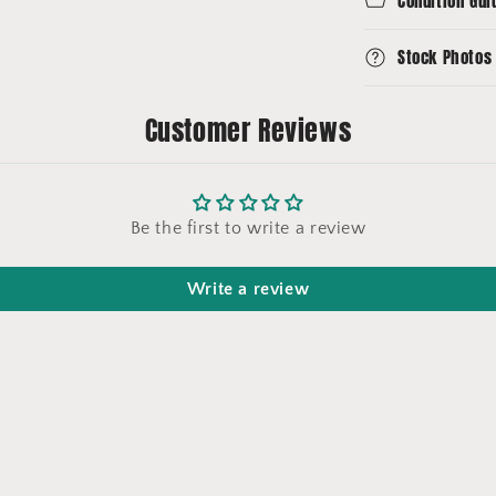
Condition Gui
Stock Photos
Customer Reviews
Be the first to write a review
Write a review