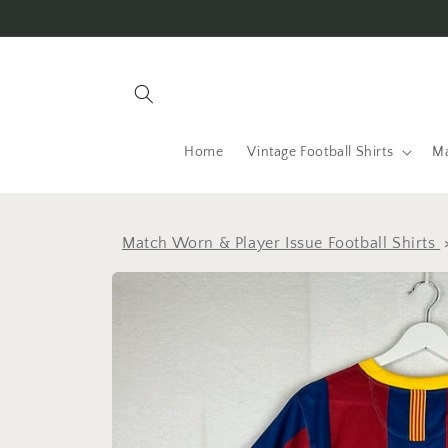
Skip to
content
Home
Vintage Football Shirts
Ma
Match Worn & Player Issue Football Shirts
Skip to
product
information