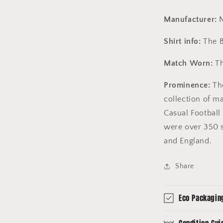
Manufacturer:
N
Shirt info:
The B
Match Worn:
Th
Prominence:
The
collection of m
Casual Football 
were over 350 s
and England.
Share
Eco Packagin