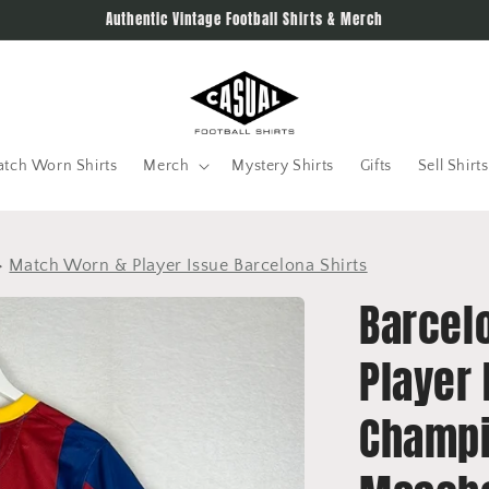
Authentic Vintage Football Shirts & Merch
tch Worn Shirts
Merch
Mystery Shirts
Gifts
Sell Shirts
>
Match Worn & Player Issue Barcelona Shirts
Barcel
Player 
Champi