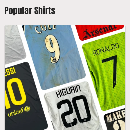
Popular Shirts