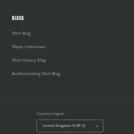
BLOGS
Shirt Blog
Player Interveiws
Shirt History Blog
Authenticating Shirt Blog
Country/region
United Kingdom (GBP £)