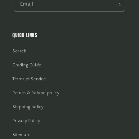
Email
QUICK LINKS
Search
Grading Guide
Terms of Service
Return & Refund policy
Shipping policy
Privacy Policy
Sitemap