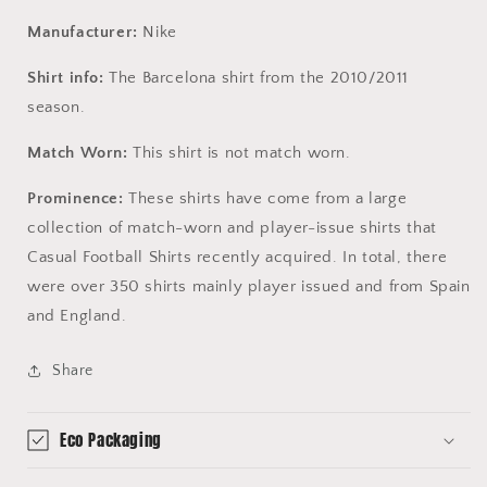
Manufacturer:
Nike
Shirt info:
The Barcelona shirt from the 2010/2011
season.
Match Worn:
This shirt is not match worn.
Prominence:
These shirts have come from a large
collection of match-worn and player-issue shirts that
Casual Football Shirts recently acquired. In total, there
were over 350 shirts mainly player issued and from Spain
and England.
Share
Eco Packaging