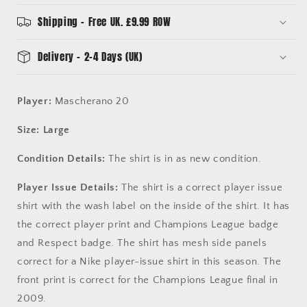
League
League
Final
Final
Shipping - Free UK. £9.99 ROW
-
-
Mascherano
Mascherano
Delivery - 2-4 Days (UK)
20
20
Player:
Mascherano 20
Size: Large
Condition Details:
The shirt is in as new condition.
Player Issue Details:
The shirt is a correct player issue
shirt with the wash label on the inside of the shirt. It has
the correct player print and Champions League badge
and Respect badge. The shirt has mesh side panels
correct for a Nike player-issue shirt in this season. The
front print is correct for the Champions League final in
2009.