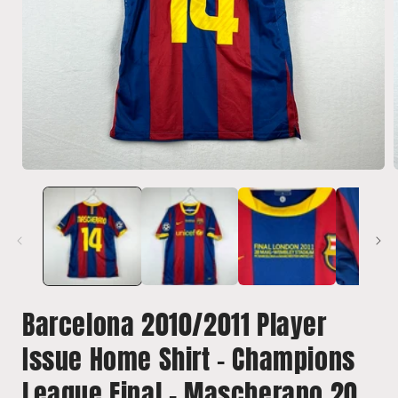
Open
media
1
in
i
modal
Barcelona 2010/2011 Player
Issue Home Shirt - Champions
League Final - Mascherano 20