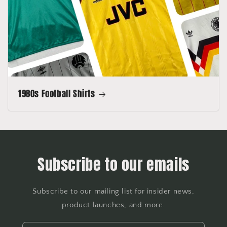
1980s Football Shirts
Subscribe to our emails
Subscribe to our mailing list for insider news,
product launches, and more.