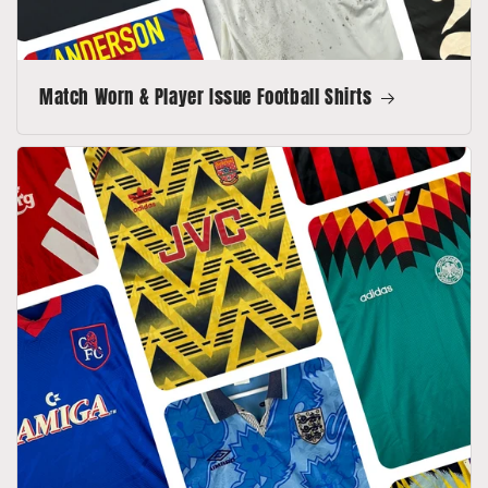
Match Worn & Player Issue Football Shirts