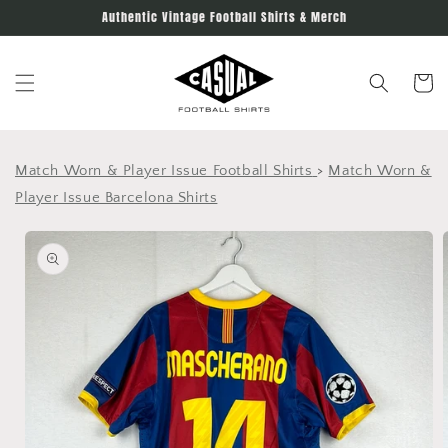
Skip to
Authentic Vintage Football Shirts & Merch
content
Cart
Match Worn & Player Issue Football Shirts
>
Match Worn &
Player Issue Barcelona Shirts
Skip to
product
information