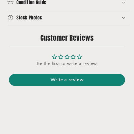
Condition Guide
Stock Photos
Customer Reviews
Be the first to write a review
Write a review