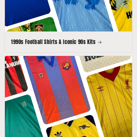
1990s Football Shirts & Iconic 90s Kits