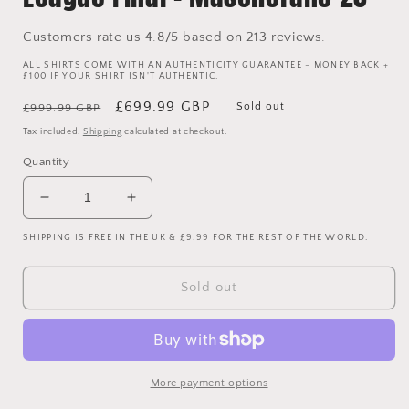
Customers rate us 4.8/5 based on 213 reviews.
ALL SHIRTS COME WITH AN AUTHENTICITY GUARANTEE - MONEY BACK +
£100 IF YOUR SHIRT ISN'T AUTHENTIC.
Regular
Sale
£699.99 GBP
Sold out
£999.99 GBP
price
price
Tax included.
Shipping
calculated at checkout.
Quantity
Decrease
Increase
quantity
quantity
SHIPPING IS FREE IN THE UK & £9.99 FOR THE REST OF THE WORLD.
for
for
Barcelona
Barcelona
2010/2011
2010/2011
Sold out
Player
Player
Issue
Issue
Home
Home
Shirt
Shirt
-
-
More payment options
Champions
Champions