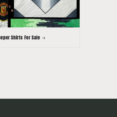
per Shirts For Sale