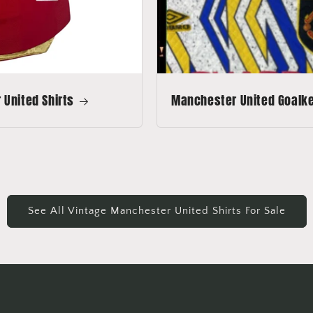
United Shirts
Manchester United Goalkee
See All Vintage Manchester United Shirts For Sale