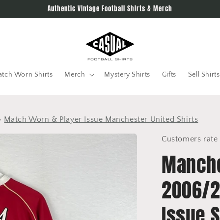
Authentic Vintage Football Shirts & Merch
tch Worn Shirts
Merch
Mystery Shirts
Gifts
Sell Shirts
>
Match Worn & Player Issue Manchester United Shirts
Customers rate 
Manche
2006/2
Issue S