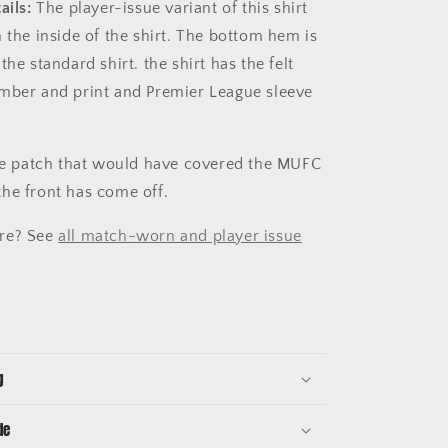
ails:
The player-issue variant of this shirt
 the inside of the shirt. The bottom hem is
the standard shirt. the shirt has the felt
mber and print and Premier League sleeve
the patch that would have covered the MUFC
he front has come off.
re? See
all match-worn and player issue
g
de