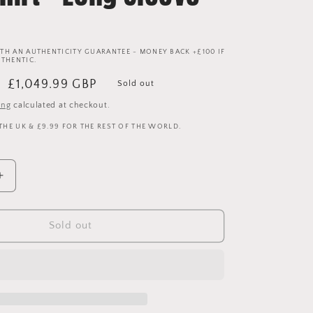
TH AN AUTHENTICITY GUARANTEE - MONEY BACK +£100 IF
UTHENTIC.
Sale
£1,049.99 GBP
Sold out
price
ing
calculated at checkout.
 THE UK & £9.99 FOR THE REST OF THE WORLD.
Increase
quantity
for
Manchester
Sold out
United
2006/2007
Home
Player
Issue