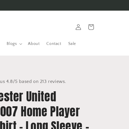
Log
Cart
in
Blogs
About
Contact
Sale
us 4.8/5 based on 213 reviews.
ster United
007 Home Player
hirt - Long Sleeve -