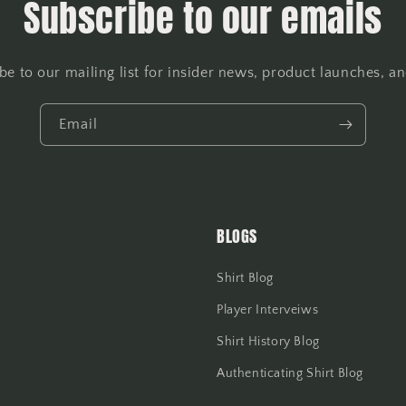
Subscribe to our emails
be to our mailing list for insider news, product launches, a
Email
BLOGS
Shirt Blog
Player Interveiws
Shirt History Blog
Authenticating Shirt Blog