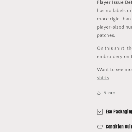
Player Issue Det
has no labels on
more rigid than 
player-sized nu
patches.
On this shirt, 
embroidery on t
Want to see mo
shirts
Share
Eco Packagin
Condition Gui