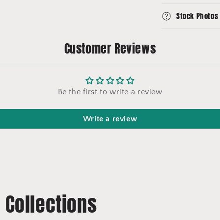
Stock Photos
Customer Reviews
Be the first to write a review
Write a review
t Collections