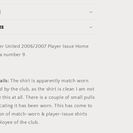
Shirt
-
t
Long
Sleeve
-
es
Saha
9
r United 2006/2007 Player Issue Home
ha number 9.
ils:
The shirt is apparently match worn
by the club, as the shirt is clean I am not
 this at all. There is a couple of small pulls
icating it has been worn. This has come to
ion of match-worn & player-issue shirts
loyee of the club.