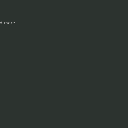
nd more.