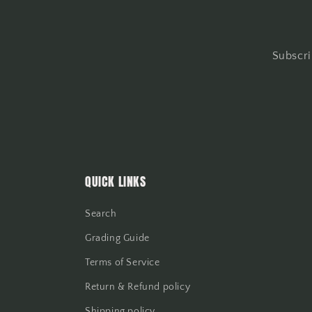
Subscri
QUICK LINKS
Search
Grading Guide
Terms of Service
Return & Refund policy
Shipping policy