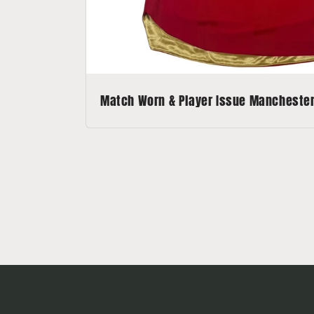
Match Worn & Player Issue Manchester 