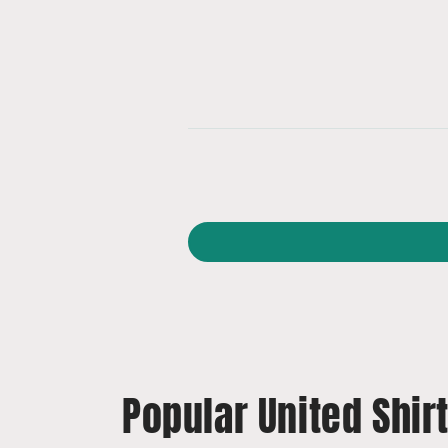
Popular United Shir