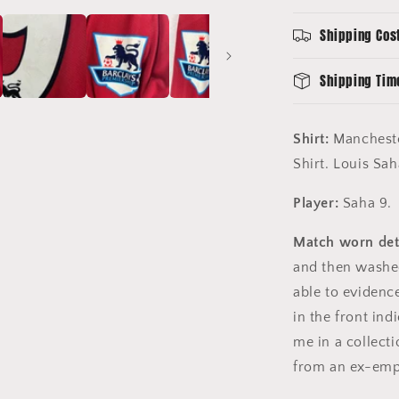
Shirt
-
Shipping Cos
Long
Sleeve
-
Shipping Tim
Saha
9
Shirt:
Mancheste
Shirt. Louis Sa
Player:
Saha 9.
Match worn deta
and then washed 
able to evidence
in the front ind
me in a collect
from an ex-emp