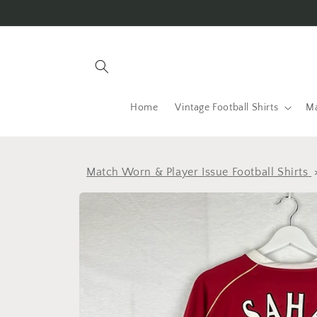
Skip to
content
Home
Vintage Football Shirts
Ma
Match Worn & Player Issue Football Shirts
Skip to
product
information