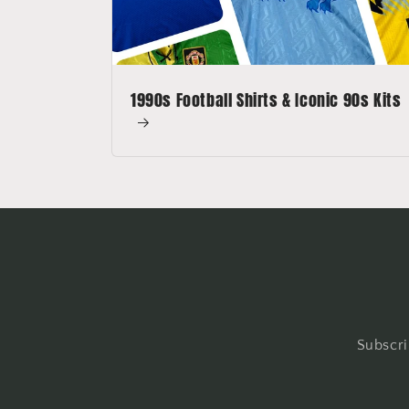
1990s Football Shirts & Iconic 90s Kits
Subscri