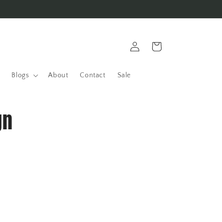
Log
Cart
in
Blogs
About
Contact
Sale
gn