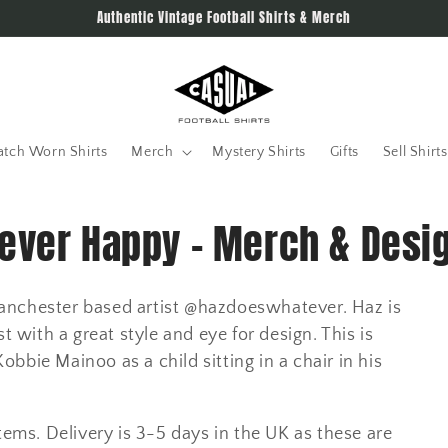
Authentic Vintage Football Shirts & Merch
tch Worn Shirts
Merch
Mystery Shirts
Gifts
Sell Shirts
Never Happy - Merch & Desi
h Manchester based artist @hazdoeswhatever. Haz is
t with a great style and eye for design. This is
bie Mainoo as a child sitting in a chair in his
tems. Delivery is 3-5 days in the UK as these are