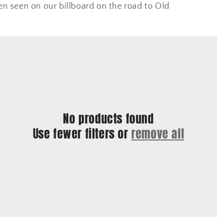
en seen on our billboard on the road to Old
No products found
Use fewer filters or
remove all