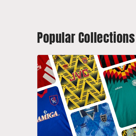
Popular Collections