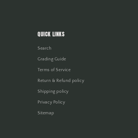
QUICK LINKS
Search
Grading Guide
Terms of Service
Return & Refund policy
Shipping policy
Privacy Policy
Sitemap