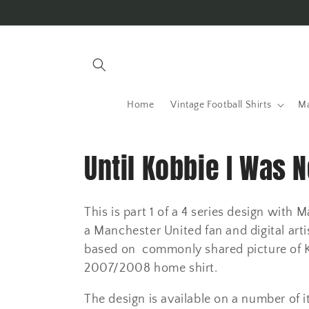
Skip to
content
Home
Vintage Football Shirts
Ma
C
Until Kobbie I Was 
o
This is part 1 of a 4 series design wit
l
a Manchester United fan and digital artis
based on commonly shared picture of Kob
l
2007/2008 home shirt.
The design is available on a number of i