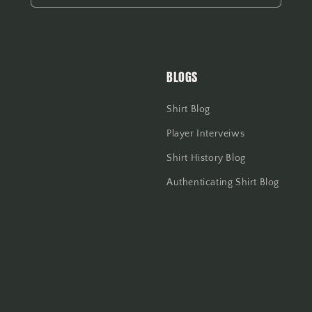
BLOGS
Shirt Blog
Player Interveiws
Shirt History Blog
Authenticating Shirt Blog