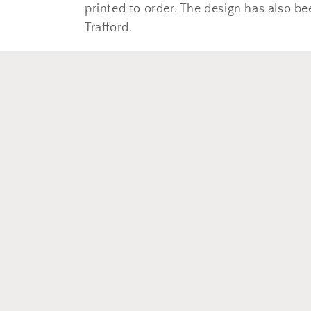
e
printed to order. The design has also be
c
Trafford.
t
i
o
n
: