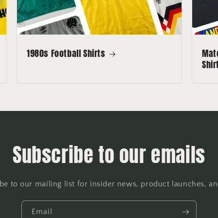
1980s Football Shirts
Matc
Shir
Subscribe to our emails
be to our mailing list for insider news, product launches, a
Email