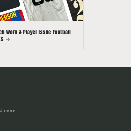
h Worn & Player Issue Football
ts
nd more.