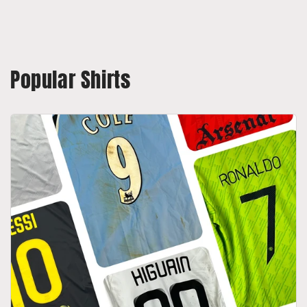
Popular Shirts