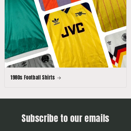
1980s Football Shirts
Subscribe to our emails