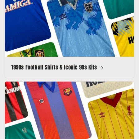
1990s Football Shirts & Iconic 90s Kits