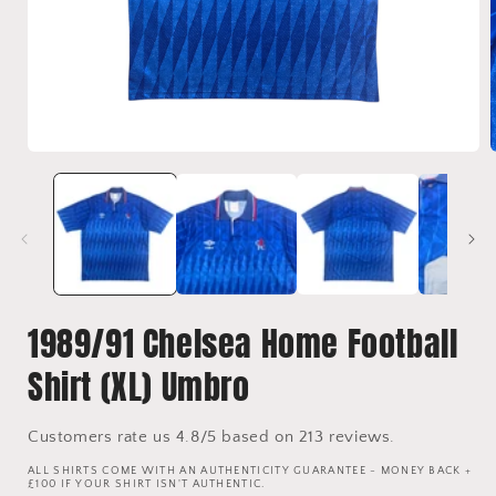
Open
media
1
in
i
modal
1989/91 Chelsea Home Football
Shirt (XL) Umbro
Customers rate us 4.8/5 based on 213 reviews.
ALL SHIRTS COME WITH AN AUTHENTICITY GUARANTEE - MONEY BACK +
£100 IF YOUR SHIRT ISN'T AUTHENTIC.