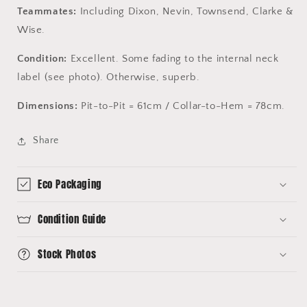
Teammates:
Including Dixon, Nevin, Townsend, Clarke &
Wise.
Condition:
Excellent. Some fading to the internal neck
label (see photo). Otherwise, superb.
Dimensions:
Pit-to-Pit = 61cm / Collar-to-Hem = 78cm.
Share
Eco Packaging
Condition Guide
Stock Photos