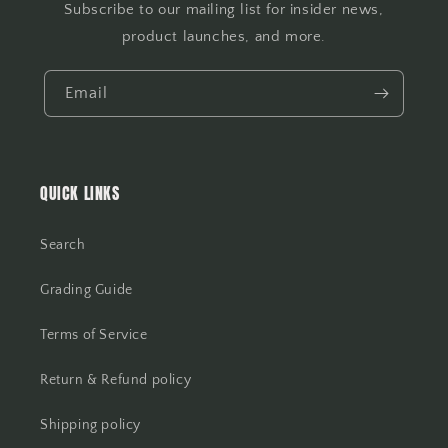
Subscribe to our mailing list for insider news,
product launches, and more.
Email
QUICK LINKS
Search
Grading Guide
Terms of Service
Return & Refund policy
Shipping policy