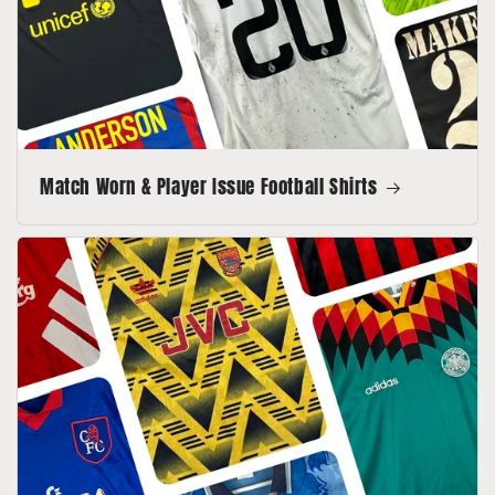
Match Worn & Player Issue Football Shirts