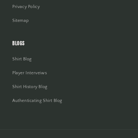
Privacy Policy
Sitemap
BLOGS
Shirt Blog
Player Interveiws
Shirt History Blog
Authenticating Shirt Blog