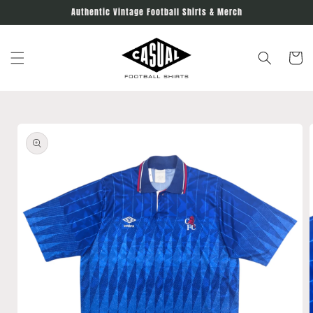
Skip to
Authentic Vintage Football Shirts & Merch
content
Cart
Skip to
product
information