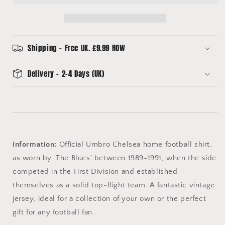
(XL)
(XL)
Umbro
Umbro
Shipping - Free UK. £9.99 ROW
Delivery - 2-4 Days (UK)
Information:
Official Umbro Chelsea home football shirt,
as worn by 'The Blues' between 1989-1991, when the side
competed in the First Division and established
themselves as a solid top-flight team. A fantastic vintage
jersey, ideal for a collection of your own or the perfect
gift for any football fan.