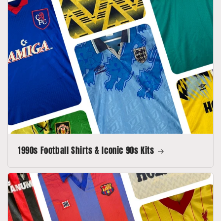
1990s Football Shirts & Iconic 90s Kits