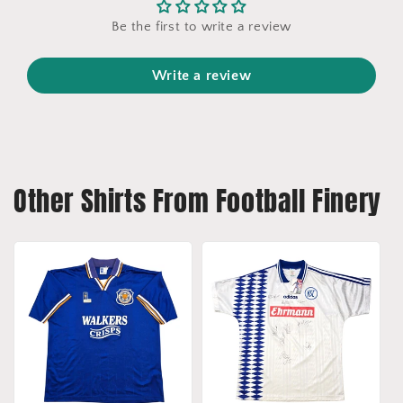
Be the first to write a review
Write a review
Other Shirts From Football Finery