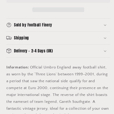
Shirt
Shirt
(XL)
(XL)
Umbro
Umbro
#12
#12
Sold by Football Finery
Southgate
Southgate
Shipping
Delivery - 2-4 Days (UK)
Information:
Official Umbro England away football shirt,
as worn by the ‘Three Lions’ between 1999–2001, during
a period that saw the national side qualify for and
compete at Euro 2000, continuing their presence on the
major international stage. The reverse of the shirt boasts
the nameset of team legend, Gareth Southgate. A
fantastic vintage jersey, ideal for a collection of your own