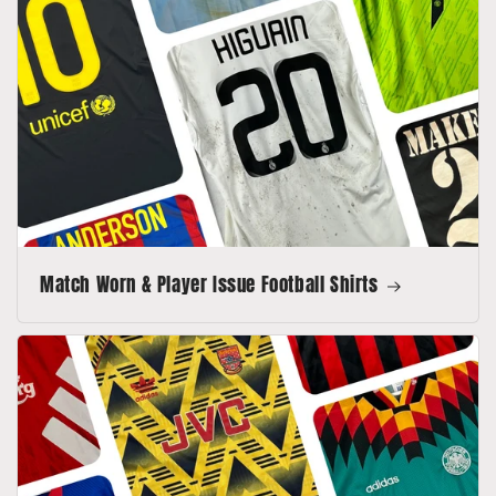
Match Worn & Player Issue Football Shirts