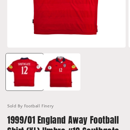
Open
media
1
in
i
modal
Sold By Football Finery
1999/01 England Away Football