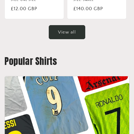
SIZE: ONE SIZE
SIZE: SMALL
Regular
£12.00 GBP
Regular
£140.00 GBP
price
price
View all
Popular Shirts