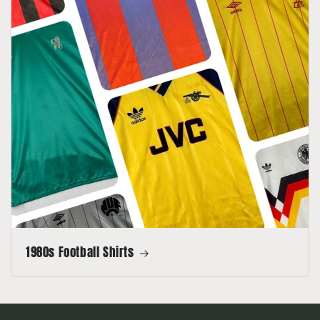
1980s Football Shirts