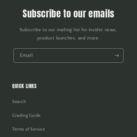
Subscribe to our emails
Subscribe to our mailing list for insider news,
product launches, and more.
Email
QUICK LINKS
Search
Grading Guide
Terms of Service