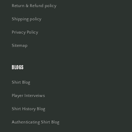
Return & Refund policy
Shipping policy
Privacy Policy
Sitemap
BLOGS
Shirt Blog
Player Interveiws
Shirt History Blog
Authenticating Shirt Blog