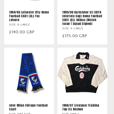
1994/96 Leicester City Home
1995/96 Karlsruher SC (UEFA
Football Shirt (XL) Fox
Intertoto Cup) Home Football
Leisure
Shirt (XL) Adidas (Match
Issue | Squad Signed)
SIZE: X-LARGE
SIZE: X-LARGE
Regular
£140.00 GBP
Regular
£175.00 GBP
price
price
Inter Milan Vintage Football
1996/97 Liverpool Training
Scarf
Top (S) Reebok