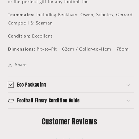
or the perfect gift for any football fan.
Teammates:
Including Beckham, Owen, Scholes, Gerrard,
Campbell & Seaman.
Condition:
Excellent.
Dimensions:
Pit-to-Pit = 62cm / Collar-to-Hem = 78cm.
Share
Eco Packaging
Football Finery Condition Guide
Customer Reviews