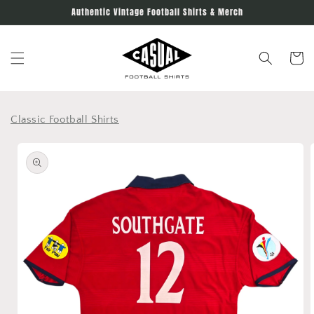
Skip to
Authentic Vintage Football Shirts & Merch
content
Cart
Classic Football Shirts
Skip to
product
information