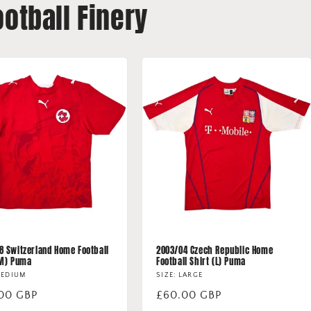
ootball Finery
8 Switzerland Home Football
2003/04 Czech Republic Home
(M) Puma
Football Shirt (L) Puma
MEDIUM
SIZE: LARGE
lar
00 GBP
Regular
£60.00 GBP
price