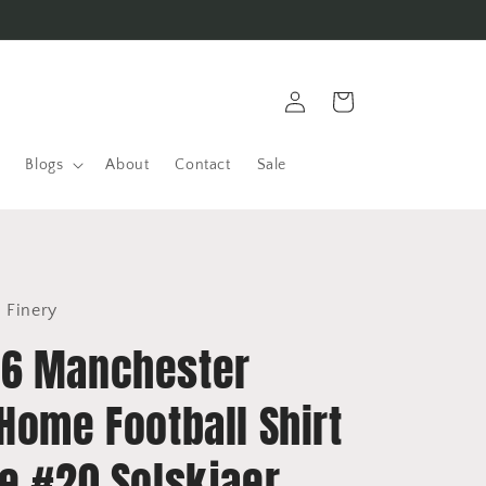
Log
Cart
in
Blogs
About
Contact
Sale
l Finery
6 Manchester
Home Football Shirt
ke #20 Solskjaer