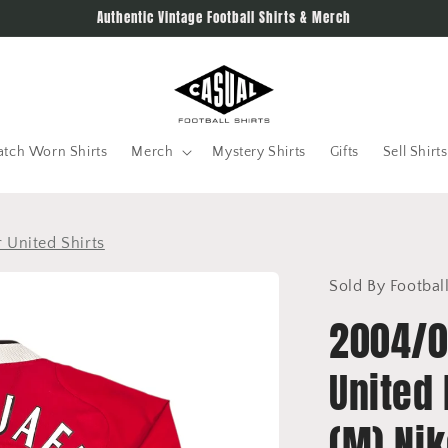
Authentic Vintage Football Shirts & Merch
tch Worn Shirts
Merch
Mystery Shirts
Gifts
Sell Shirts
 United Shirts
Sold By Footbal
2004/0
United 
(M) Ni