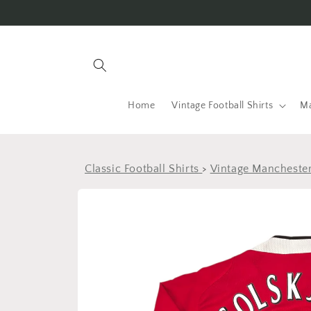
Skip to
content
Home
Vintage Football Shirts
Ma
Classic Football Shirts
>
Vintage Manchester
Skip to
product
information