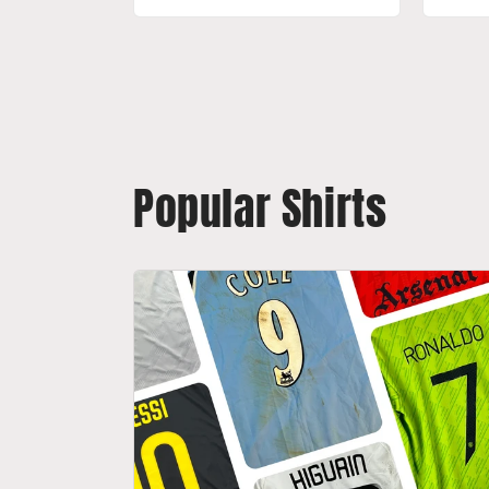
Popular Shirts