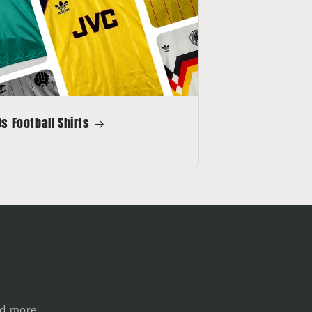
s Football Shirts
nd more.