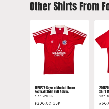
Other Shirts From F
1978/79 Bayern Munich Home
2006/0
Football Shirt (M) Adidas
Shirt 
SIZE: MEDIUM
SIZE: 
Regular
£200.00 GBP
Regu
£60.
price
price