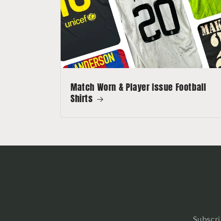
Match Worn & Player Issue Football
Shirts
Subscri