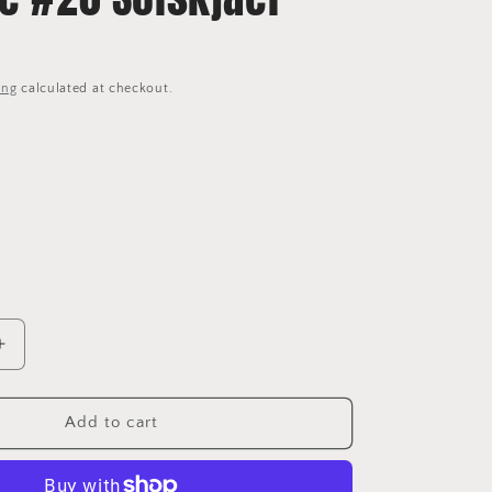
ing
calculated at checkout.
Increase
quantity
for
2004/06
Add to cart
Manchester
United
Home