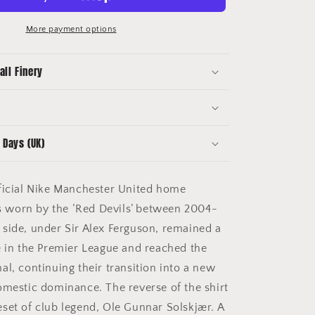
Football
Shirt
More payment options
(M)
Nike
all Finery
#20
Solskjaer
 Days (UK)
icial Nike Manchester United home
 as worn by the ‘Red Devils’ between 2004-
side, under Sir Alex Ferguson, remained a
e in the Premier League and reached the
al, continuing their transition into a new
omestic dominance. The reverse of the shirt
set of club legend, Ole Gunnar Solskjær. A