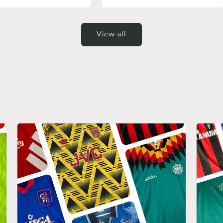
View all