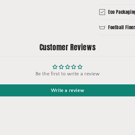
Eco Packagin
Football Fine
Customer Reviews
Be the first to write a review
Write a review