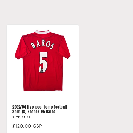
2002/04 Liverpool Home Football
Shirt (S) Reebok #5 Baros
SIZE: SMALL
Regular
£120.00 GBP
price