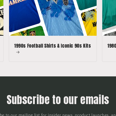
1990s Football Shirts & Iconic 90s Kits
1980
Subscribe to our emails
be to our mailing list for insider news, product launches, a