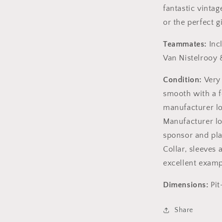
fantastic vintag
or the perfect gi
Teammates:
Incl
Van Nistelrooy 
Condition:
Very
smooth with a 
manufacturer lo
Manufacturer log
sponsor and pla
Collar, sleeves
excellent examp
Dimensions:
Pit
Share