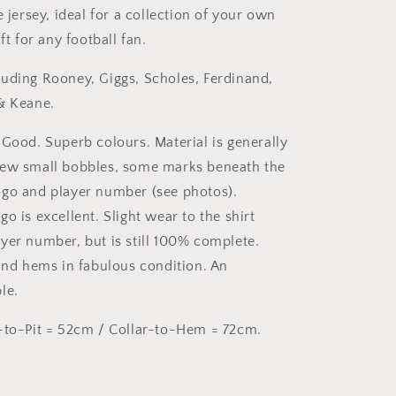
e jersey, ideal for a collection of your own
ft for any football fan.
uding Rooney, Giggs, Scholes, Ferdinand,
& Keane.
 Good. Superb colours. Material is generally
few small bobbles, some marks beneath the
go and player number (see photos).
o is excellent. Slight wear to the shirt
yer number, but is still 100% complete.
 and hems in fabulous condition. An
le.
-to-Pit = 52cm / Collar-to-Hem = 72cm.