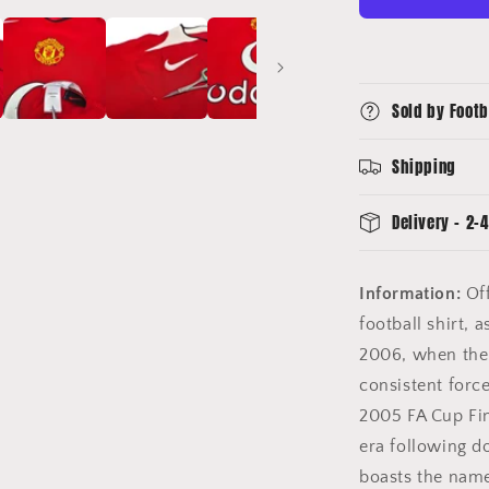
Football
Shirt
(M)
Nike
Sold by Footb
#20
Solskjaer
Shipping
Delivery - 2-4
Information:
Off
football shirt,
2006, when the 
consistent forc
2005 FA Cup Fin
era following d
boasts the name