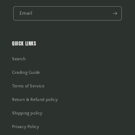
Email
QUICK LINKS
Search
Grading Guide
Terms of Service
Return & Refund policy
Shipping policy
Privacy Policy