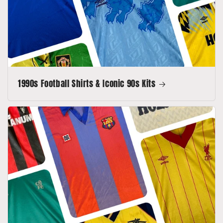
1990s Football Shirts & Iconic 90s Kits