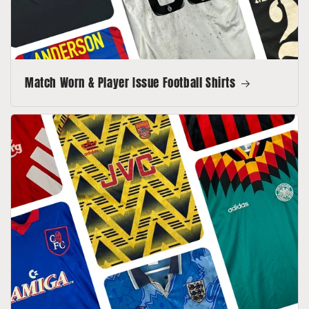
Match Worn & Player Issue Football Shirts