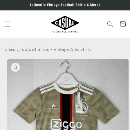
Skip to
Authentic Vintage Football Shirts & Merch
content
Cart
Classic Football Shirts
>
Vintage Ajax Shirts
Skip to
product
information