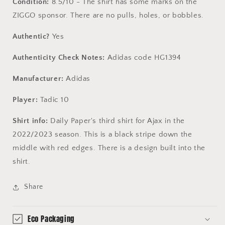
Condition:
8.5/10 - The shirt has some marks on the
ZIGGO sponsor. There are no pulls, holes, or bobbles.
Authentic?
Yes
Authenticity Check Notes:
Adidas code HG1394
Manufacturer:
Adidas
Player:
Tadic 10
Shirt info:
Daily Paper's third shirt for Ajax in the
2022/2023 season. This is a black stripe down the
middle with red edges. There is a design built into the
shirt.
Share
Eco Packaging