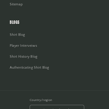
Sitemap
BLOGS
Shirt Blog
Player Interveiws
Shirt History Blog
Authenticating Shirt Blog
Country/region