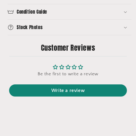
Condition Guide
Stock Photos
Customer Reviews
Be the first to write a review
Write a review