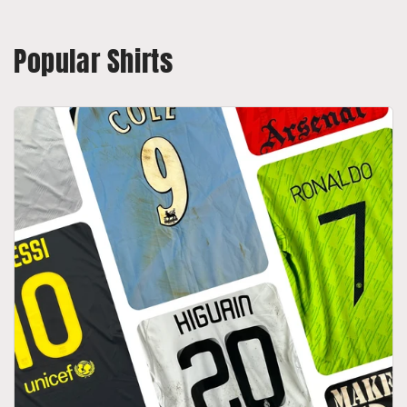
Popular Shirts