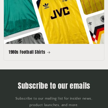
1980s Football Shirts
Subscribe to our emails
Subscribe to our mailing list for insider news,
product launches, and more.