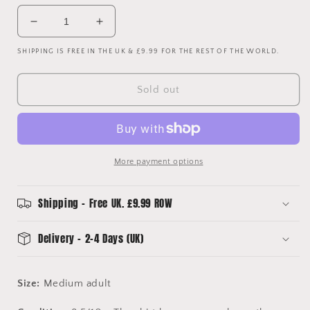
Decrease
Increase
quantity
quantity
SHIPPING IS FREE IN THE UK & £9.99 FOR THE REST OF THE WORLD.
for
for
Ajax
Ajax
2022/2023
2022/2023
Sold out
Third
Third
Shirt
Shirt
-
-
Daily
Daily
Paper
Paper
More payment options
Shirt
Shirt
-
-
Medium
Medium
Shipping - Free UK. £9.99 ROW
Delivery - 2-4 Days (UK)
Size:
Medium adult