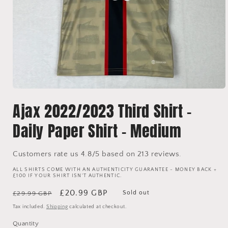
Open
media
Ajax 2022/2023 Third Shirt -
1
in
modal
Daily Paper Shirt - Medium
Customers rate us 4.8/5 based on 213 reviews.
ALL SHIRTS COME WITH AN AUTHENTICITY GUARANTEE - MONEY BACK +
£100 IF YOUR SHIRT ISN'T AUTHENTIC.
Regular
Sale
£20.99 GBP
Sold out
£29.99 GBP
price
price
Tax included.
Shipping
calculated at checkout.
Quantity