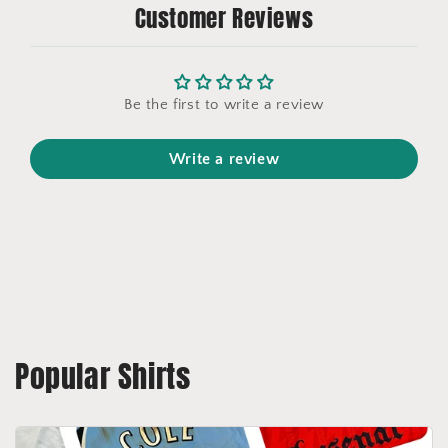
Customer Reviews
Be the first to write a review
Write a review
Popular Shirts