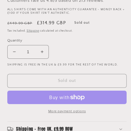
Customers rate us 4.8/5 based on 213 reviews.
ALL SHIRTS COME WITH AN AUTHENTICITY GUARANTEE - MONEY BACK +
£100 IF YOUR SHIRT ISN'T AUTHENTIC.
Regular
Sale
£314.99 GBP
Sold out
£449.99 GBP
price
price
Tax included.
Shipping
calculated at checkout.
Quantity
Decrease
Increase
quantity
quantity
SHIPPING IS FREE IN THE UK & £9.99 FOR THE REST OF THE WORLD.
for
for
Arsenal
Arsenal
2003/2004
2003/2004
Sold out
Player
Player
Issue
Issue
Away
Away
Shirt
Shirt
-
-
More payment options
Campbell
Campbell
23
23
Shipping - Free UK. £9.99 ROW