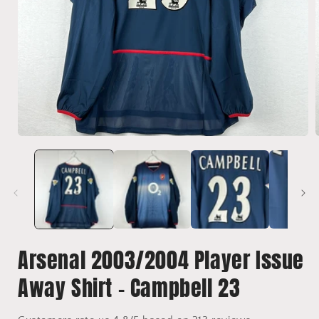
Open
media
1
in
i
modal
Arsenal 2003/2004 Player Issue
Away Shirt - Campbell 23