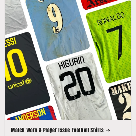
Match Worn & Player Issue Football Shirts