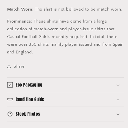
Match Worn:
The shirt is not believed to be match worn.
Prominence:
These shirts have come from a large
collection of match-worn and player-issue shirts that
Casual Football Shirts recently acquired. In total, there
were over 350 shirts mainly player issued and from Spain
and England.
Share
Eco Packaging
Condition Guide
Stock Photos