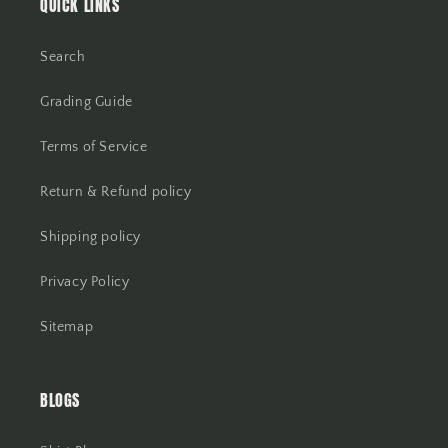
QUICK LINKS
Search
Grading Guide
Terms of Service
Return & Refund policy
Shipping policy
Privacy Policy
Sitemap
BLOGS