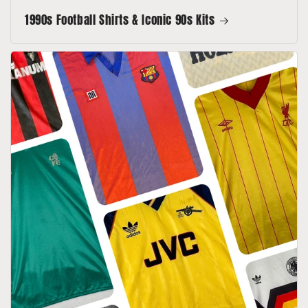
1990s Football Shirts & Iconic 90s Kits