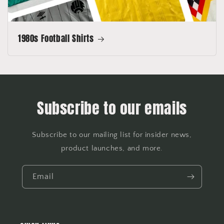
1980s Football Shirts
Subscribe to our emails
Subscribe to our mailing list for insider news,
product launches, and more.
Email