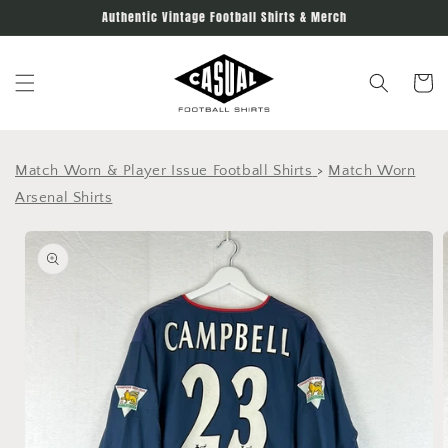
Skip to
Authentic Vintage Football Shirts & Merch
content
Cart
Match Worn & Player Issue Football Shirts
>
Match Worn
Arsenal Shirts
Skip to
product
information