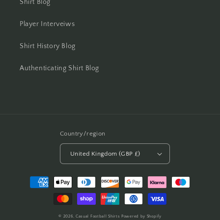
Shirt Blog
Player Interveiws
Shirt History Blog
Authenticating Shirt Blog
Country/region
United Kingdom (GBP £)
Payment
methods
© 2026,
Casual Football Shirts
Powered by Shopify