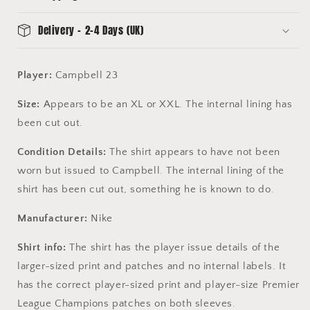
Delivery - 2-4 Days (UK)
Player:
Campbell 23
Size:
Appears to be an XL or XXL. The internal lining has
been cut out.
Condition Details:
The shirt appears to have not been
worn but issued to Campbell. The internal lining of the
shirt has been cut out, something he is known to do.
Manufacturer:
Nike
Shirt info:
The shirt has the player issue details of the
larger-sized print and patches and no internal labels. It
has the correct player-sized print and player-size Premier
League Champions patches on both sleeves.