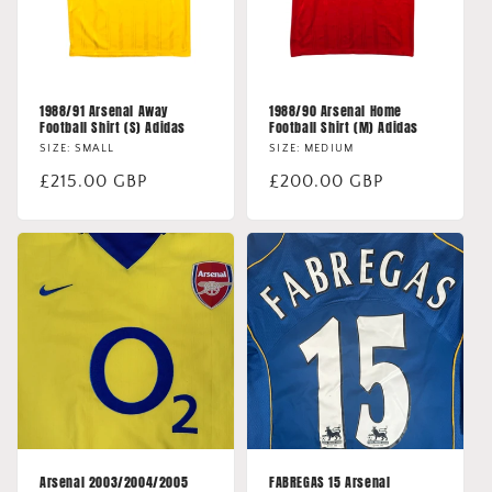
1988/91 Arsenal Away
1988/90 Arsenal Home
Football Shirt (S) Adidas
Football Shirt (M) Adidas
SIZE: SMALL
SIZE: MEDIUM
Regular
£215.00 GBP
Regular
£200.00 GBP
price
price
Arsenal 2003/2004/2005
FABREGAS 15 Arsenal