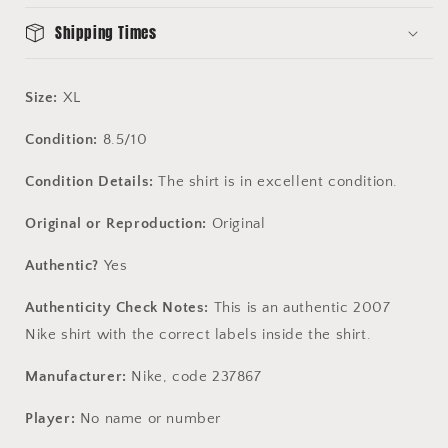
Shipping Times
Size:
XL
Condition:
8.5/10
Condition Details:
The shirt is in excellent condition.
Original or Reproduction:
Original
Authentic?
Yes
Authenticity Check Notes:
This is an authentic 2007
Nike shirt with the correct labels inside the shirt.
Manufacturer:
Nike, code 237867
Player:
No name or number