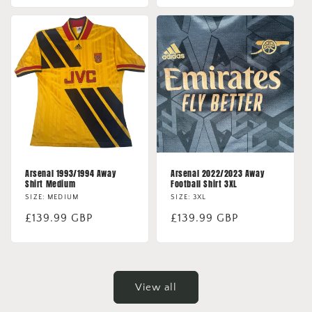
Arsenal 1993/1994 Away
Arsenal 2022/2023 Away
Shirt Medium
Football Shirt 3XL
SIZE: MEDIUM
SIZE: 3XL
Regular
£139.99 GBP
Regular
£139.99 GBP
price
price
View all