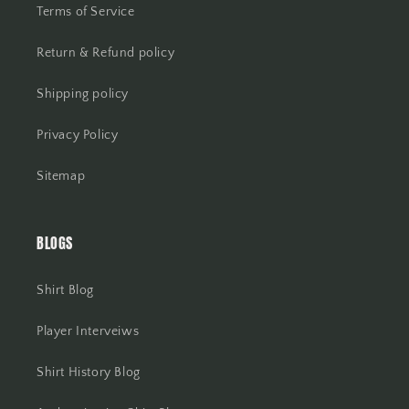
Terms of Service
Return & Refund policy
Shipping policy
Privacy Policy
Sitemap
BLOGS
Shirt Blog
Player Interveiws
Shirt History Blog