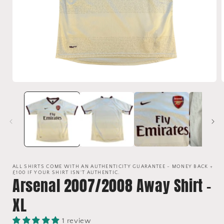
Open
media
1
in
i
modal
ALL SHIRTS COME WITH AN AUTHENTICITY GUARANTEE - MONEY BACK +
£100 IF YOUR SHIRT ISN'T AUTHENTIC.
Arsenal 2007/2008 Away Shirt -
XL
1 review