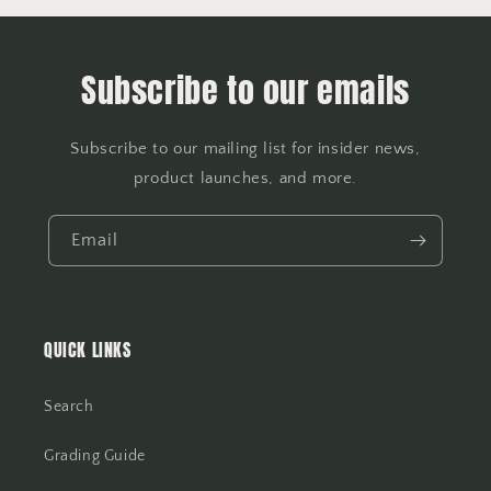
Subscribe to our emails
Subscribe to our mailing list for insider news,
product launches, and more.
Email
QUICK LINKS
Search
Grading Guide