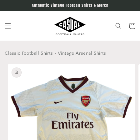
Skip to
Authentic Vintage Football Shirts & Merch
content
Cart
Classic Football Shirts
>
Vintage Arsenal Shirts
Skip to
product
information