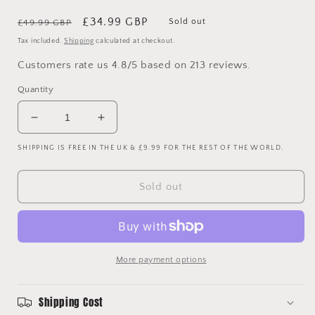
Regular
Sale
£34.99 GBP
Sold out
£49.99 GBP
price
price
Tax included.
Shipping
calculated at checkout.
Customers rate us 4.8/5 based on 213 reviews.
Quantity
Decrease
Increase
quantity
quantity
SHIPPING IS FREE IN THE UK & £9.99 FOR THE REST OF THE WORLD.
for
for
Arsenal
Arsenal
2007/2008
2007/2008
Sold out
Away
Away
Shirt
Shirt
-
-
XL
XL
More payment options
Shipping Cost