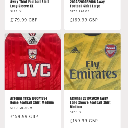
Away Third Football Shirt
2004/2005/2006 Away
Long Sleeve XL
Football Shirt Large
SIZE: XL
SIZE: LARGE
Regular
£179.99 GBP
Regular
£169.99 GBP
price
price
Arsenal 1992/1993/1994
Arsenal 2019/2020 Away
Home Football Shirt Medium
Long Sleeve Football Shirt
Medium
SIZE: MEDIUM
SIZE: 3
Regular
£159.99 GBP
Regular
£159.99 GBP
price
price