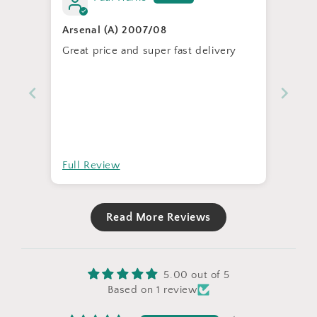
Arsenal (A) 2007/08
Great price and super fast delivery
Full Review
Read More Reviews
5.00 out of 5
Based on 1 review