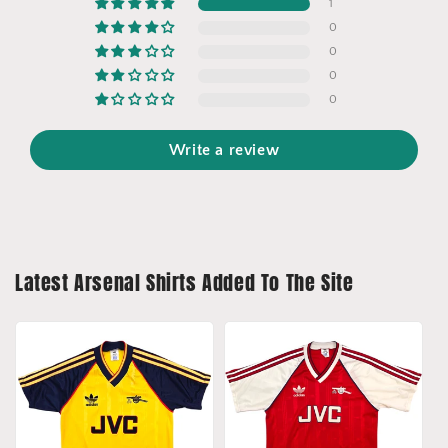
1
0
0
0
0
Write a review
Latest Arsenal Shirts Added To The Site