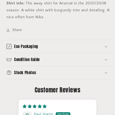
Shirt info:
The away shirt for Arsenal in the 2007/2008
season. A white shirt with burgundy trim and detailing. A
nice effort from Nike.
Share
Eco Packaging
Condition Guide
Stock Photos
Customer Reviews
Paul Harris