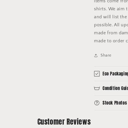
items come fro
shirts. We aim 
and will list th
possible. All u
made from dama
made to order c
Share
Eco Packagin
Condition Gui
Stock Photos
Customer Reviews