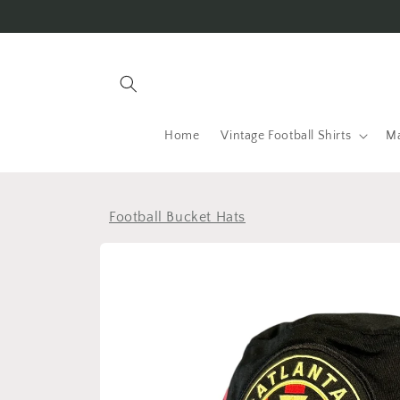
Skip to
content
Home
Vintage Football Shirts
Ma
Football Bucket Hats
Skip to
product
information