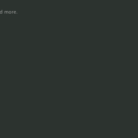
nd more.