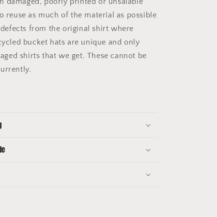
m damaged, poorly printed or unsalable
to reuse as much of the material as possible
e defects from the original shirt where
pcycled bucket hats are unique and only
ged shirts that we get. These cannot be
urrently.
g
de