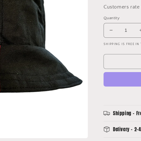
Customers rate 
Quantity
Decrease
quantity
SHIPPING IS FREE IN
for
Atlanta
United
Upcycled
Away
Shirt
Bucket
Hat
Shipping - Fr
Delivery - 2-4