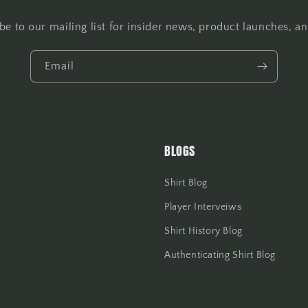
be to our mailing list for insider news, product launches, a
Email
BLOGS
Shirt Blog
Player Interveiws
Shirt History Blog
Authenticating Shirt Blog