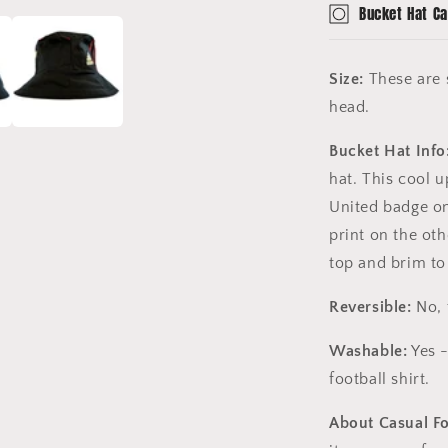
Bucket Hat Ca
Size:
These are s
head.
Bucket Hat Info
hat. This cool 
United badge o
print on the oth
top and brim to 
Reversible:
No, 
Washable:
Yes -
football shirt.
About Casual F