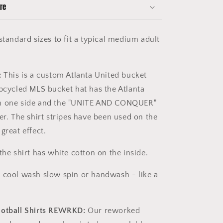
re
tandard sizes to fit a typical medium adult
:
This is a custom Atlanta United bucket
upcycled MLS bucket hat has the Atlanta
n one side and the "UNITE AND CONQUER"
er. The shirt stripes have been used on the
great effect.
the shirt has white cotton on the inside.
 cool wash slow spin or handwash - like a
ootball Shirts REWRKD:
Our reworked