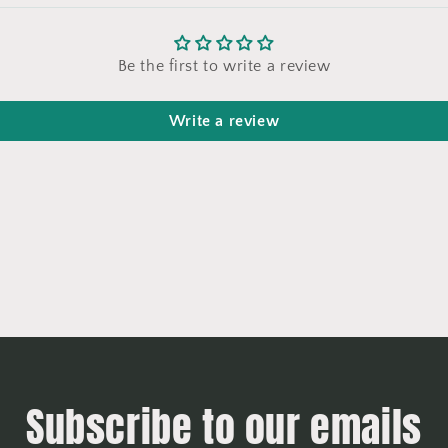
Be the first to write a review
Write a review
Subscribe to our emails