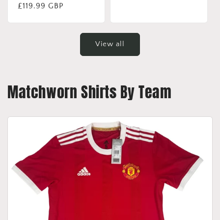
price
Regular
£119.99 GBP
price
View all
Matchworn Shirts By Team