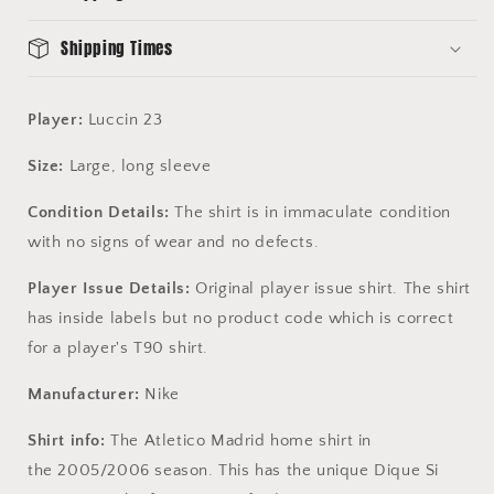
-
-
Disque
Disque
Shipping Times
Si
Si
Player:
Luccin 23
Size:
Large, long sleeve
Condition Details:
The shirt is in immaculate condition
with no signs of wear and no defects.
Player Issue Details:
Original player issue shirt. The shirt
has inside labels but no product code which is correct
for a player's T90 shirt.
Manufacturer:
Nike
Shirt info:
The Atletico Madrid home shirt in
the 2005/2006 season. This has the unique Dique Si