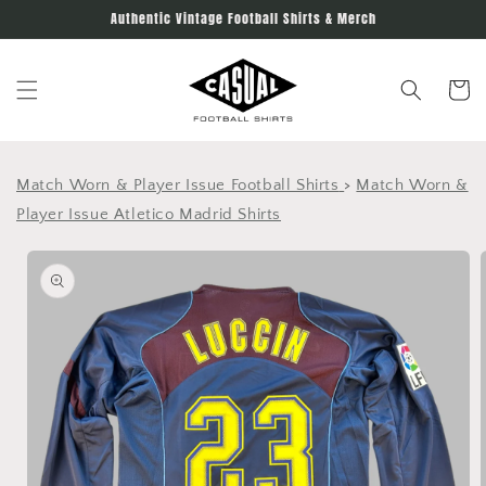
Skip to
Authentic Vintage Football Shirts & Merch
content
Cart
Match Worn & Player Issue Football Shirts
>
Match Worn &
Player Issue Atletico Madrid Shirts
Skip to
product
information