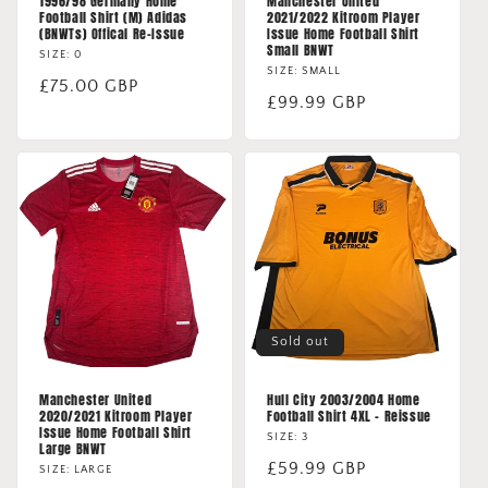
1996/98 Germany Home
Manchester United
Football Shirt (M) Adidas
2021/2022 Kitroom Player
(BNWTs) Offical Re-Issue
Issue Home Football Shirt
Small BNWT
SIZE: 0
SIZE: SMALL
Regular
£75.00 GBP
Regular
£99.99 GBP
price
price
Sold out
Manchester United
Hull City 2003/2004 Home
2020/2021 Kitroom Player
Football Shirt 4XL - Reissue
Issue Home Football Shirt
SIZE: 3
Large BNWT
Regular
£59.99 GBP
SIZE: LARGE