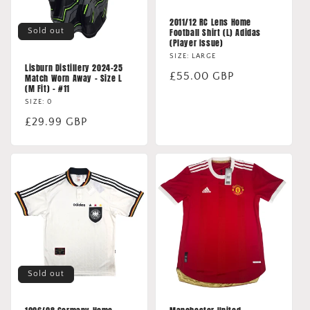
2011/12 RC Lens Home
Sold out
Football Shirt (L) Adidas
(Player Issue)
SIZE: LARGE
Lisburn Distillery 2024-25
Regular
£55.00 GBP
Match Worn Away - Size L
(M Fit) - #11
price
SIZE: 0
Regular
£29.99 GBP
price
Sold out