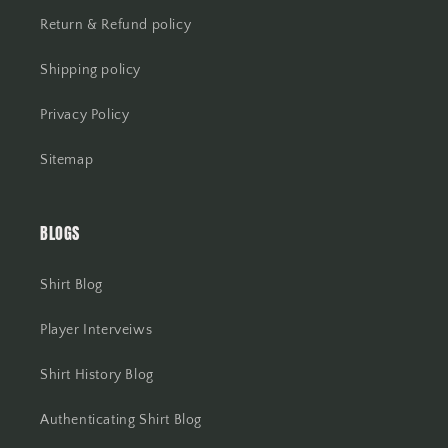
Return & Refund policy
Shipping policy
Privacy Policy
Sitemap
BLOGS
Shirt Blog
Player Interveiws
Shirt History Blog
Authenticating Shirt Blog