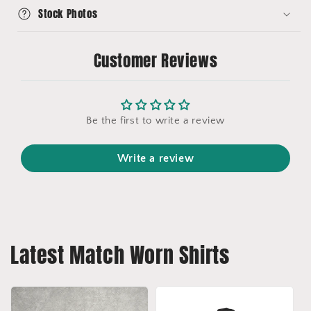
Stock Photos
Customer Reviews
Be the first to write a review
Write a review
Latest Match Worn Shirts