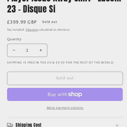
23 - Disque Si
Regular
£399.99 GBP
Sold out
price
Tax included.
Shipping
calculated at checkout.
Quantity
Decrease
Increase
quantity
quantity
SHIPPING IS FREE IN THE UK & £9.99 FOR THE REST OF THE WORLD.
for
for
Atletico
Atletico
Madrid
Madrid
Sold out
2004/2005
2004/2005
Player
Player
Issue
Issue
Away
Away
Shirt
Shirt
More payment options
-
-
Luccin
Luccin
23
23
Shipping Cost