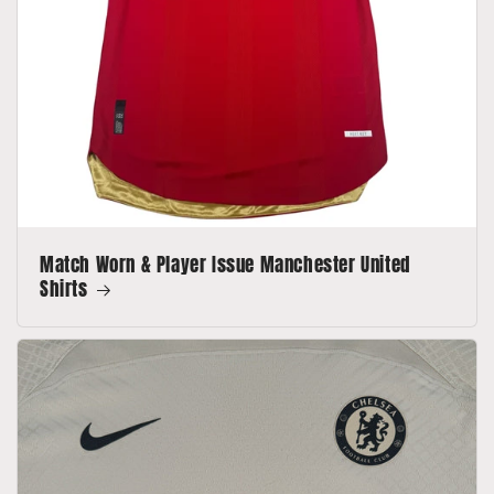
Match Worn & Player Issue Manchester United
Shirts