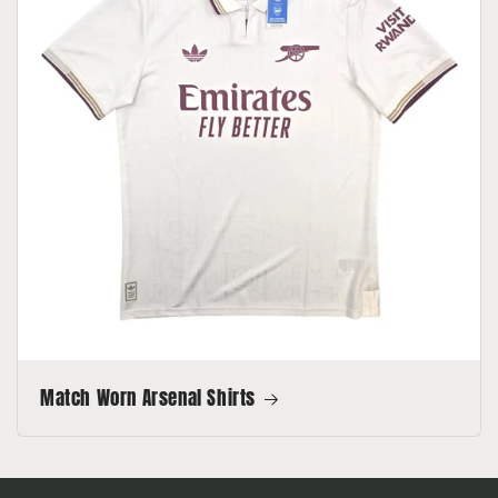
Match Worn Arsenal Shirts