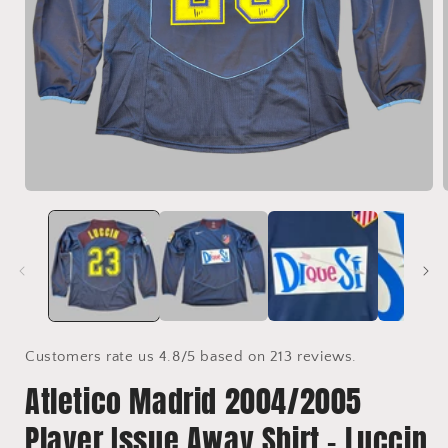
Open
media
1
in
i
modal
Customers rate us 4.8/5 based on 213 reviews.
Atletico Madrid 2004/2005
Player Issue Away Shirt - Luccin