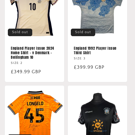
Sold out
Sold out
England Player Issue 2024
England 1992 Player Issue
Home Shirt - v Denmark -
Third Shirt
Bellingham 10
SIZE: 3
SIZE: 2
Regular
£399.99 GBP
Regular
£349.99 GBP
price
price