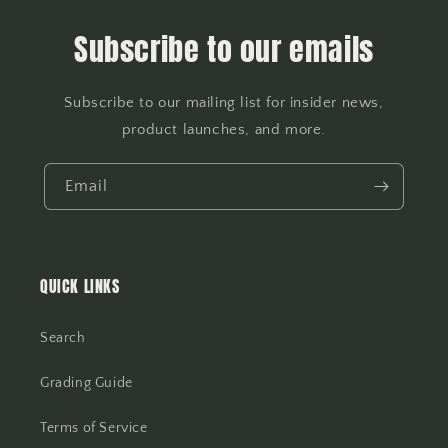
Subscribe to our emails
Subscribe to our mailing list for insider news,
product launches, and more.
Email
QUICK LINKS
Search
Grading Guide
Terms of Service