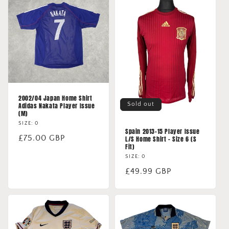
2002/04 Japan Home Shirt
Sold out
Adidas Nakata Player Issue
(M)
SIZE: 0
Spain 2013-15 Player Issue
Regular
£75.00 GBP
L/S Home Shirt - Size 6 (S
Fit)
price
SIZE: 0
Regular
£49.99 GBP
price