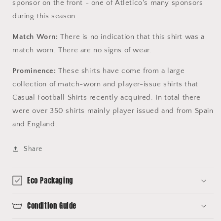
sponsor on the front - one of Atletico's many sponsors
during this season.
Match Worn:
There is no indication that this shirt was a
match worn. There are no signs of wear.
Prominence:
These shirts have come from a large
collection of match-worn and player-issue shirts that
Casual Football Shirts recently acquired. In total there
were over 350 shirts mainly player issued and from Spain
and England.
Share
Eco Packaging
Condition Guide