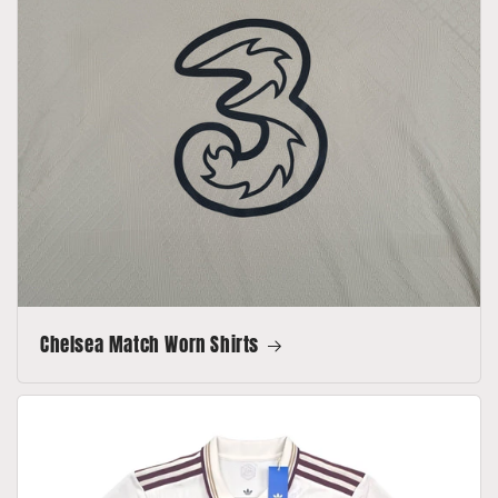
Chelsea Match Worn Shirts