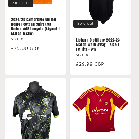
Sold out
2024/25 Cambridge United
Sold out
Home Football Shirt (M)
Umbro #45 Longelo (Signed |
Match Issue)
Lisburn Distillery 2022-23
SIZE: 0
Match Worn Away - Size L
Regular
£75.00 GBP
(M Fit) - #19
price
SIZE: 0
Regular
£29.99 GBP
price