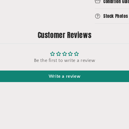
Condition Gui
Stock Photos
Customer Reviews
Be the first to write a review
Write a review