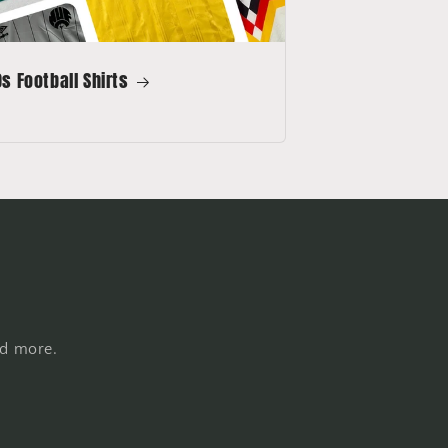
s Football Shirts
nd more.