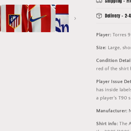
Shipping - Fr
-
Spanglish
Delivery - 2-4
Player:
Torres 9
Size:
Large, shor
Condition Detail
red of the shirt
Player Issue Det
has inside labe
a player's T90 s
Manufacturer:
N
Shirt info:
The A