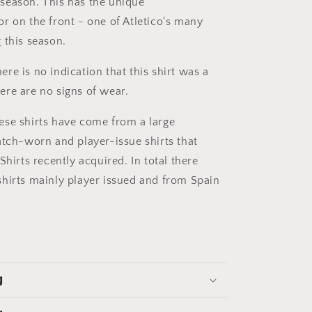
season. This has the unique
r on the front - one of Atletico's many
 this season.
ere is no indication that this shirt was a
re are no signs of wear.
se shirts have come from a large
atch-worn and player-issue shirts that
Shirts recently acquired. In total there
hirts mainly player issued and from Spain
g