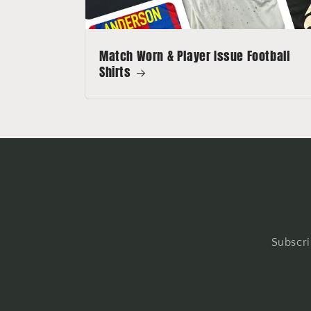
Match Worn & Player Issue Football
Shirts
Subscri