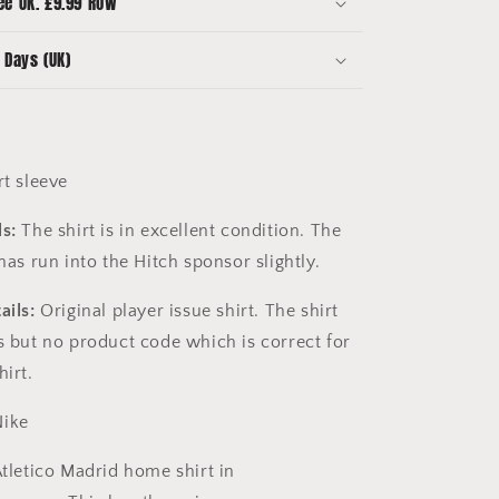
ee UK. £9.99 ROW
-
Spanglish
 Days (UK)
t sleeve
s:
The shirt is in excellent condition. The
 has run into the Hitch sponsor slightly.
ails:
Original player issue shirt. The shirt
ls but no product code which is correct for
hirt.
ike
tletico Madrid home shirt in