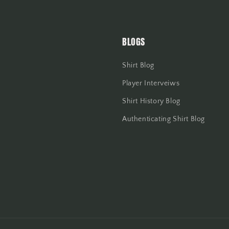
BLOGS
Shirt Blog
Player Interveiws
Shirt History Blog
Authenticating Shirt Blog