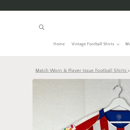
Skip to
content
Home
Vintage Football Shirts
Ma
Match Worn & Player Issue Football Shirts
Skip to
product
information