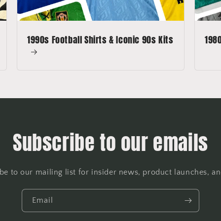
1990s Football Shirts & Iconic 90s Kits
1980
Subscribe to our emails
be to our mailing list for insider news, product launches, a
Email