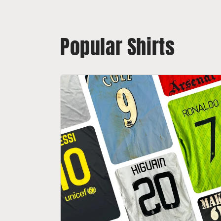
Popular Shirts