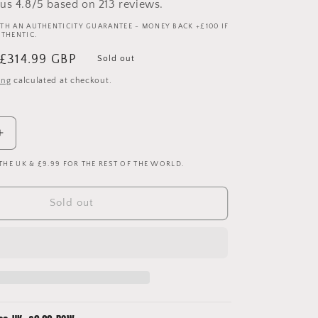
us 4.8/5 based on 213 reviews.
TH AN AUTHENTICITY GUARANTEE - MONEY BACK +£100 IF
UTHENTIC.
Sale
£314.99 GBP
Sold out
price
ing
calculated at checkout.
Increase
quantity
 THE UK & £9.99 FOR THE REST OF THE WORLD.
for
Atletico
Madrid
Sold out
2004/2005
Player
Issue
Home
Shirt
-
Torres
9