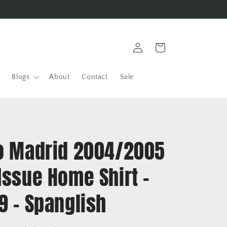
Log
Cart
in
Blogs
About
Contact
Sale
co Madrid 2004/2005
Issue Home Shirt -
9 - Spanglish