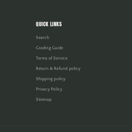
QUICK LINKS
Search
Grading Guide
Terms of Service
Return & Refund policy
Shipping policy
Privacy Policy
Sitemap