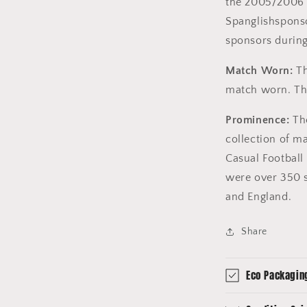
the 2005/2006 
Spanglishsponso
sponsors during
Match Worn:
Th
match worn. The
Prominence:
The
collection of m
Casual Football 
were over 350 s
and England.
Share
Eco Packagin