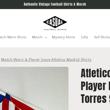
Authentic Vintage Football Shirts & Merch
tch Worn Shirts
Merch
Mystery Shirts
Gifts
Sell Shirts
>
Match Worn & Player Issue Atletico Madrid Shirts
Atleti
Player 
Torres 