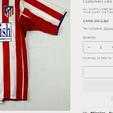
Customers rate 
ALL SHIRTS COME WI
YOUR SHIRT ISN'T A
Regular
£449.99 GBP
price
Tax included.
Shipp
Quantity
Decrease
quantity
SHIPPING IS FREE IN
for
Atletico
Madrid
2004/2005
Player
Issue
Home
Shirt
-
Torres
9