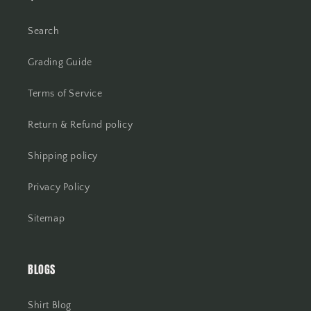
Search
Grading Guide
Terms of Service
Return & Refund policy
Shipping policy
Privacy Policy
Sitemap
BLOGS
Shirt Blog