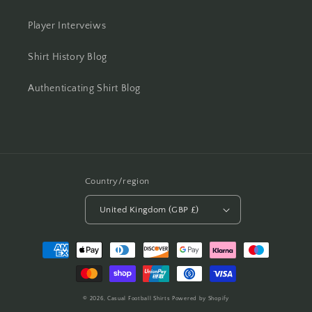
Player Interveiws
Shirt History Blog
Authenticating Shirt Blog
Country/region
United Kingdom (GBP £)
Payment
methods
© 2026,
Casual Football Shirts
Powered by Shopify