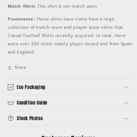
Match Worn:
This shirt is not match worn.
Prominence:
These shirts have come from a large
collection of match-worn and player-issue shirts that
Casual Football Shirts recently acquired. In total, there
were over 350 shirts mainly player issued and from Spain
and England.
Share
Eco Packaging
Condition Guide
Stock Photos