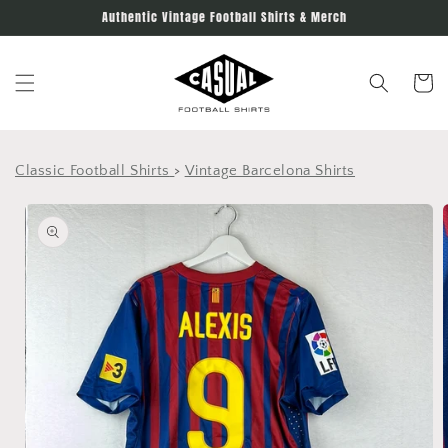
Skip to
Authentic Vintage Football Shirts & Merch
content
Cart
Classic Football Shirts
>
Vintage Barcelona Shirts
Skip to
product
information