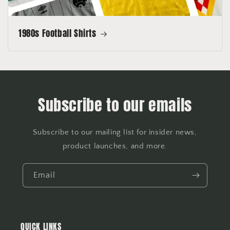
1980s Football Shirts
Subscribe to our emails
Subscribe to our mailing list for insider news,
product launches, and more.
Email
QUICK LINKS