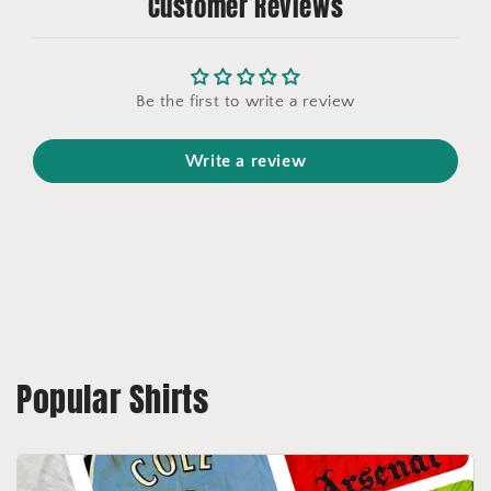
Customer Reviews
Be the first to write a review
Write a review
Popular Shirts