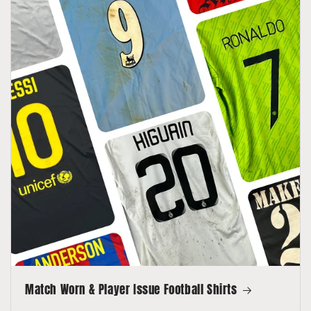
Match Worn & Player Issue Football Shirts