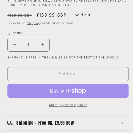
ALL SHIRTS COME WITH AN AUTHENTICITY GUARANTEE - MONEY BACK +
£100 IF YOUR SHIRT ISN'T AUTHENTIC.
Regular
Sale
£139.99 GBP
Sold out
£199.99 GBP
price
price
Tax included.
Shipping
calculated at checkout.
Quantity
Decrease
Increase
quantity
quantity
SHIPPING IS FREE IN THE UK & £9.99 FOR THE REST OF THE WORLD.
for
for
Barcelona
Barcelona
2011/2012
2011/2012
Sold out
Player
Player
Issue
Issue
Home
Home
Shirt
Shirt
-
-
More payment options
Alexis
Alexis
9
9
Shipping - Free UK. £9.99 ROW