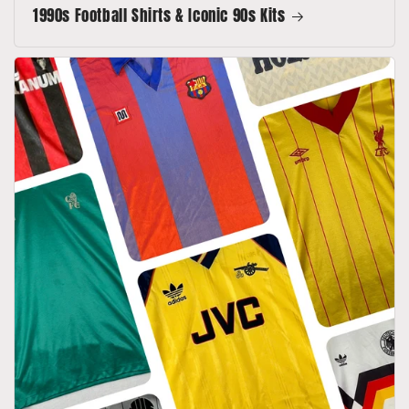
1990s Football Shirts & Iconic 90s Kits