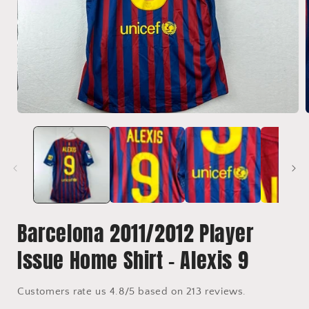
Open
media
1
in
i
modal
Barcelona 2011/2012 Player
Issue Home Shirt - Alexis 9
Customers rate us 4.8/5 based on 213 reviews.