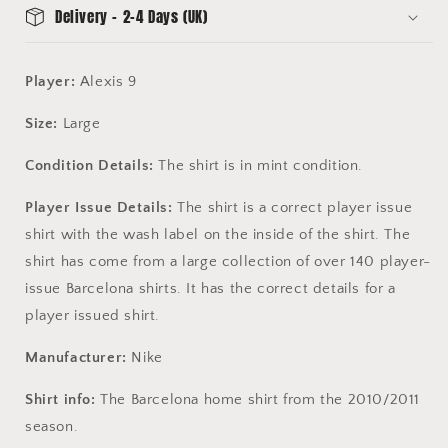
Delivery - 2-4 Days (UK)
Player:
Alexis 9
Size:
Large
Condition Details:
The shirt is in mint condition.
Player Issue Details:
The shirt is a correct player issue
shirt with the wash label on the inside of the shirt. The
shirt has come from a large collection of over 140 player-
issue Barcelona shirts. It has the correct details for a
player issued shirt.
Manufacturer:
Nike
Shirt info:
The Barcelona home shirt from the 2010/2011
season.