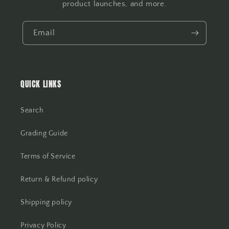
product launches, and more.
Email
QUICK LINKS
Search
Grading Guide
Terms of Service
Return & Refund policy
Shipping policy
Privacy Policy