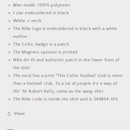
Man-made, 100% polyester
1 star embroidered in black
White v-neck
The Nike logo is embroidered in black with a white
outline
The Celtic badge is a patch
The Magners sponsor is printed
Nike dri-fit and authentic patch in the lower front of
the shirt
The neck has a print "This Celtic football club is more
than a football club. To a lot of people it's a way of
life" Sir Robert Kelly, same as the away shirt
The Nike code is inside the shirt and is 544854-105
Share