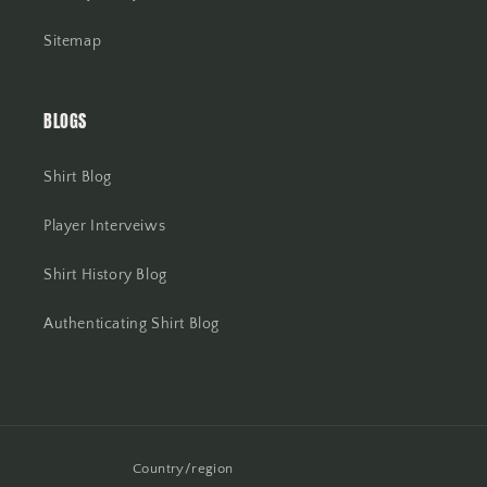
Sitemap
BLOGS
Shirt Blog
Player Interveiws
Shirt History Blog
Authenticating Shirt Blog
Country/region