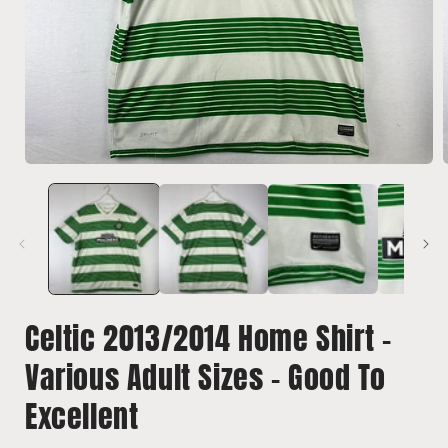
Open
media
1
in
i
modal
Celtic 2013/2014 Home Shirt -
Various Adult Sizes - Good To
Excellent