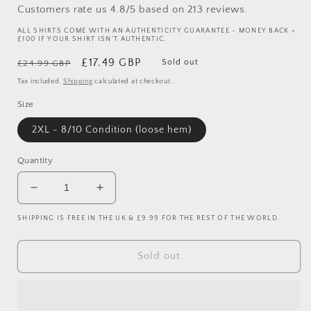
Customers rate us 4.8/5 based on 213 reviews.
ALL SHIRTS COME WITH AN AUTHENTICITY GUARANTEE - MONEY BACK +
£100 IF YOUR SHIRT ISN'T AUTHENTIC.
Regular
Sale
£17.49 GBP
Sold out
£24.99 GBP
price
price
Tax included.
Shipping
calculated at checkout.
Size
2XL - 8/10 Condition (loose hem)
Quantity
Decrease
Increase
quantity
quantity
SHIPPING IS FREE IN THE UK & £9.99 FOR THE REST OF THE WORLD.
for
for
Celtic
Celtic
2013/2014
2013/2014
Sold out
Home
Home
Shirt
Shirt
-
-
Various
Various