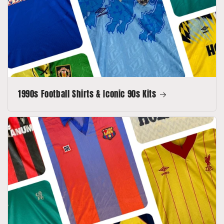
1990s Football Shirts & Iconic 90s Kits