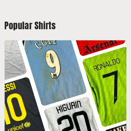
Popular Shirts