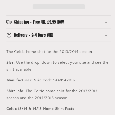
Adult
Adult
Sizes
Sizes
-
-
Good
Good
Shipping - Free UK. £9.99 ROW
To
To
Excellent
Excellent
Delivery - 2-4 Days (UK)
The Celtic home shirt for the 2013/2014 season.
Size:
Use the drop-down to select your size and see the
shirt available
Manufacturer:
Nike code 544854-106
Shirt info:
The Celtic home shirt for the 2013/2014
season and the 2014/2015 season.
Celtic 13/14 & 14/15 Home Shirt Facts