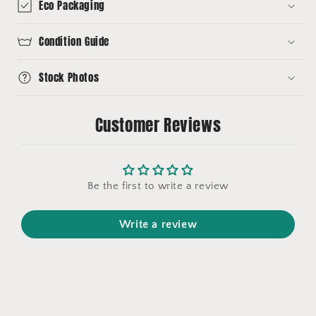
Eco Packaging
Condition Guide
Stock Photos
Customer Reviews
Be the first to write a review
Write a review