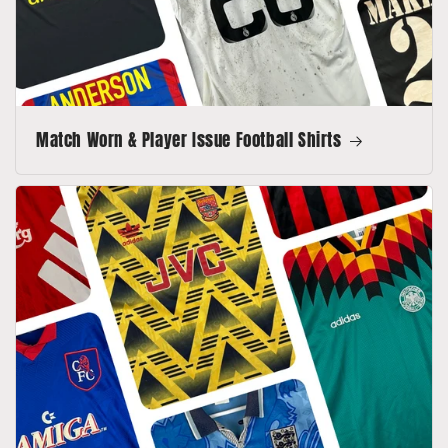
Match Worn & Player Issue Football Shirts