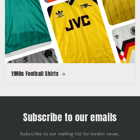
1980s Football Shirts
Subscribe to our emails
Subscribe to our mailing list for insider news,