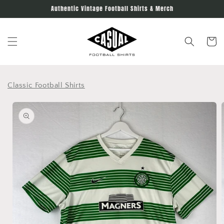
Skip to
Authentic Vintage Football Shirts & Merch
content
Cart
Classic Football Shirts
Skip to
product
information