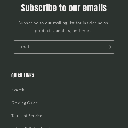
Subscribe to our emails
Subscribe to our mailing list for insider news,
product launches, and more.
Email
QUICK LINKS
Search
Grading Guide
Terms of Service