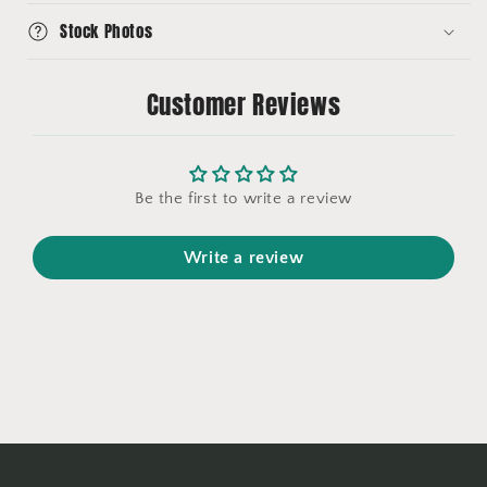
Stock Photos
Customer Reviews
Be the first to write a review
Write a review