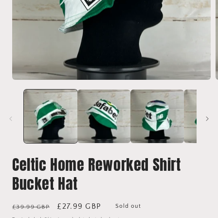
Open
media
1
in
i
modal
Celtic Home Reworked Shirt
Bucket Hat
Regular
Sale
£27.99 GBP
Sold out
£39.99 GBP
price
price