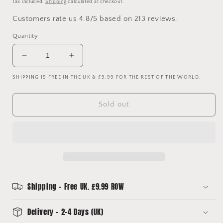
Tax included.
Shipping
calculated at checkout.
Customers rate us 4.8/5 based on 213 reviews.
Quantity
Decrease
Increase
quantity
quantity
SHIPPING IS FREE IN THE UK & £9.99 FOR THE REST OF THE WORLD.
for
for
Celtic
Celtic
Home
Home
Sold out
Reworked
Reworked
Shirt
Shirt
Bucket
Bucket
Hat
Hat
Shipping - Free UK. £9.99 ROW
Delivery - 2-4 Days (UK)