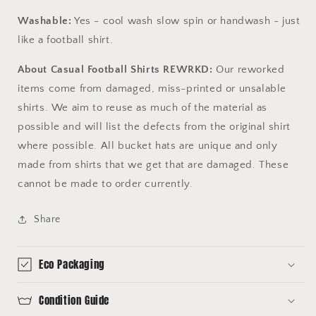
Washable:
Yes - cool wash slow spin or handwash - just
like a football shirt.
About Casual Football Shirts REWRKD:
Our reworked
items come from damaged, miss-printed or unsalable
shirts. We aim to reuse as much of the material as
possible and will list the defects from the original shirt
where possible. All bucket hats are unique and only
made from shirts that we get that are damaged. These
cannot be made to order currently.
Share
Eco Packaging
Condition Guide