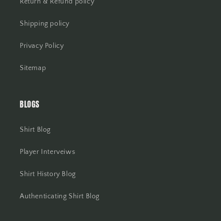
Return & Refund policy
Shipping policy
Privacy Policy
Sitemap
BLOGS
Shirt Blog
Player Interveiws
Shirt History Blog
Authenticating Shirt Blog