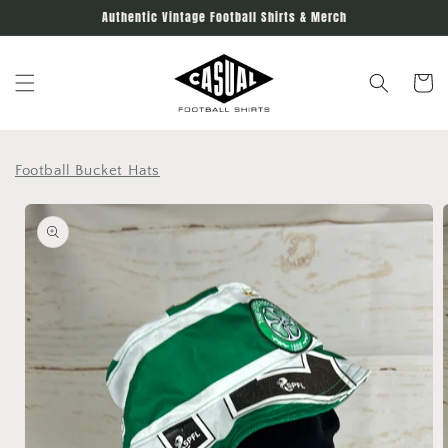
Skip to
Authentic Vintage Football Shirts & Merch
content
Cart
Football Bucket Hats
Skip to
product
information