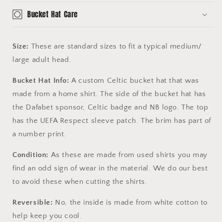
Bucket Hat Care
Size:
These are standard sizes to fit a typical medium/
large adult head.
Bucket Hat Info:
A custom Celtic bucket hat that was
made from a home shirt. The side of the bucket hat has
the Dafabet sponsor, Celtic badge and NB logo. The top
has the UEFA Respect sleeve patch. The brim has part of
a number print.
Condition:
As these are made from used shirts you may
find an odd sign of wear in the material. We do our best
to avoid these when cutting the shirts.
Reversible:
No, the inside is made from white cotton to
help keep you cool.