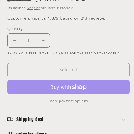
£22.99 GBP
price
price
Tax included.
Shipping
calculated at checkout.
Customers rate us 4.8/5 based on 213 reviews.
Quantity
Decrease
Increase
quantity
quantity
SHIPPING IS FREE IN THE UK & £9.99 FOR THE REST OF THE WORLD.
for
for
Chelsea
Chelsea
2007/2008
2007/2008
Sold out
Away
Away
Shirt
Shirt
-
-
Short
Short
Sleeve
Sleeve
More payment options
-
-
8.5/10
8.5/10
Condition
Condition
Shipping Cost