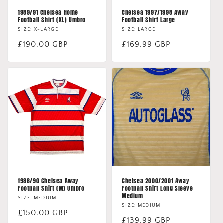
1989/91 Chelsea Home
Chelsea 1997/1998 Away
Football Shirt (XL) Umbro
Football Shirt Large
SIZE: X-LARGE
SIZE: LARGE
Regular
£190.00 GBP
Regular
£169.99 GBP
price
price
1988/90 Chelsea Away
Chelsea 2000/2001 Away
Football Shirt (M) Umbro
Football Shirt Long Sleeve
Medium
SIZE: MEDIUM
SIZE: MEDIUM
Regular
£150.00 GBP
Regular
£139.99 GBP