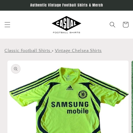
Skip to
Authentic Vintage Football Shirts & Merch
content
Cart
Classic Football Shirts
>
Vintage Chelsea Shirts
Skip to
product
information