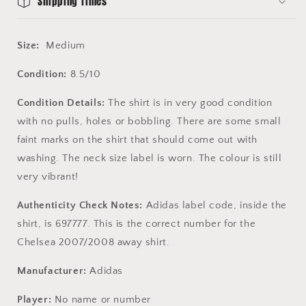
Shipping Times
Size:
Medium
Condition:
8.5/10
Condition Details:
The shirt is in very good condition
with no pulls, holes or bobbling. There are some small
faint marks on the shirt that should come out with
washing. The neck size label is worn. The colour is still
very vibrant!
Authenticity Check Notes:
Adidas label code, inside the
shirt, is 697777. This is the correct number for the
Chelsea 2007/2008 away shirt.
Manufacturer:
Adidas
Player:
No name or number