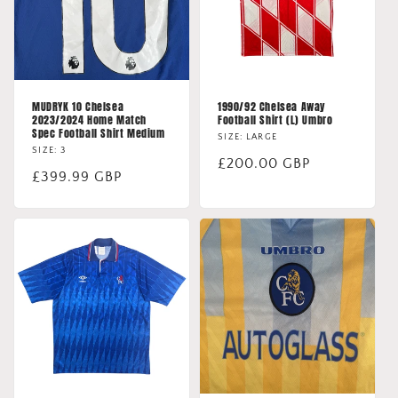
MUDRYK 10 Chelsea
1990/92 Chelsea Away
2023/2024 Home Match
Football Shirt (L) Umbro
Spec Football Shirt Medium
SIZE: LARGE
SIZE: 3
Regular
£200.00 GBP
Regular
£399.99 GBP
price
price