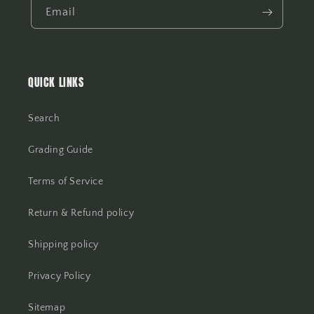
Email
QUICK LINKS
Search
Grading Guide
Terms of Service
Return & Refund policy
Shipping policy
Privacy Policy
Sitemap