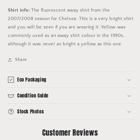
Shirt info:
The fluorescent away shirt from the
2007/2008 season for Chelsea. This is a very bright shirt
and you will be seen if you are wearing it. Yellow was
commonly used as an away shirt colour in the 1990s,
although it was never as bright a yellow as this one.
Share
Eco Packaging
Condition Guide
Stock Photos
Customer Reviews