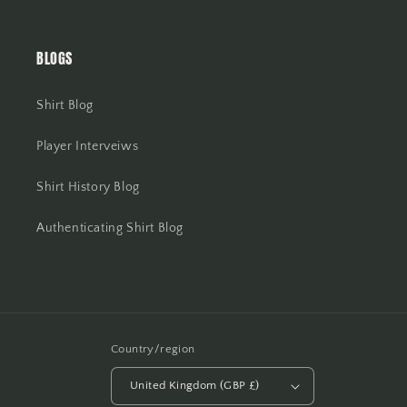
BLOGS
Shirt Blog
Player Interveiws
Shirt History Blog
Authenticating Shirt Blog
Country/region
United Kingdom (GBP £)