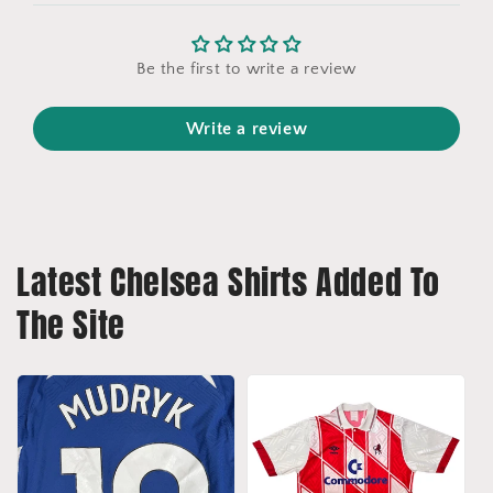
Be the first to write a review
Write a review
Latest Chelsea Shirts Added To
The Site