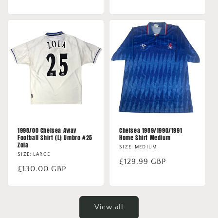
price
price
1998/00 Chelsea Away
Chelsea 1989/1990/1991
Football Shirt (L) Umbro #25
Home Shirt Medium
Zola
SIZE: MEDIUM
SIZE: LARGE
Regular
£129.99 GBP
Regular
£130.00 GBP
price
price
View all