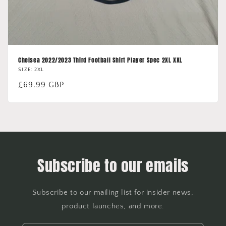
Chelsea 2022/2023 Third Football Shirt Player Spec 2XL XXL
SIZE: 2XL
Regular
£69.99 GBP
price
Subscribe to our emails
Subscribe to our mailing list for insider news,
product launches, and more.