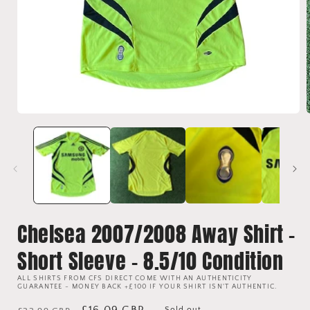
Open
media
1
i
in
modal
Chelsea 2007/2008 Away Shirt -
Short Sleeve - 8.5/10 Condition
ALL SHIRTS FROM CFS DIRECT COME WITH AN AUTHENTICITY
GUARANTEE - MONEY BACK +£100 IF YOUR SHIRT ISN'T AUTHENTIC.
Regular
Sale
£16.09 GBP
Sold out