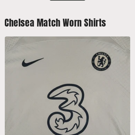
Chelsea Match Worn Shirts