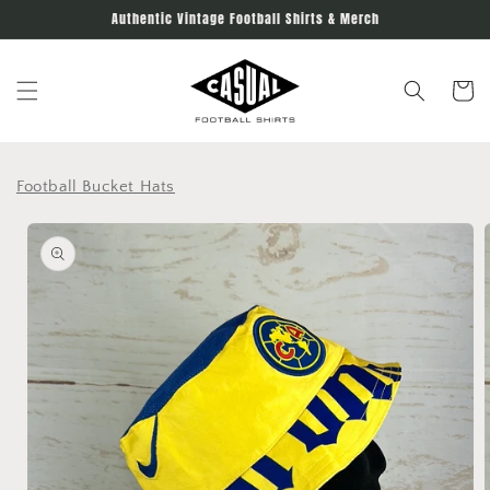
Skip to
Authentic Vintage Football Shirts & Merch
content
Cart
Football Bucket Hats
Skip to
product
information