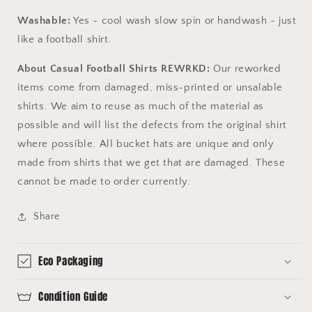
Washable:
Yes - cool wash slow spin or handwash - just
like a football shirt.
About Casual Football Shirts REWRKD:
Our reworked
items come from damaged, miss-printed or unsalable
shirts. We aim to reuse as much of the material as
possible and will list the defects from the original shirt
where possible. All bucket hats are unique and only
made from shirts that we get that are damaged. These
cannot be made to order currently.
Share
Eco Packaging
Condition Guide