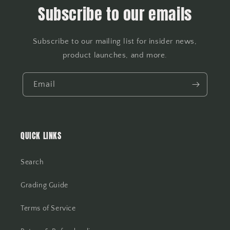
Subscribe to our emails
Subscribe to our mailing list for insider news,
product launches, and more.
Email
QUICK LINKS
Search
Grading Guide
Terms of Service