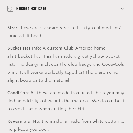
Bucket Hat Care
Size:
These are standard sizes to fit a typical medium/
large adult head.
Bucket Hat Info:
A custom Club America home
shirt bucket hat. This has made a great yellow bucket
hat. The design includes the club badge and Coca-Cola
print. It all works perfectly together! There are some
slight bobbles to the material.
Condition:
As these are made from used shirts you may
find an odd sign of wear in the material. We do our best
to avoid these when cutting the shirts.
Reversible:
No, the inside is made from white cotton to
help keep you cool.