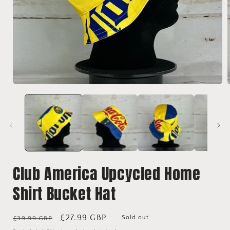
Open
media
1
in
i
modal
Club America Upcycled Home
Shirt Bucket Hat
Regular
Sale
£27.99 GBP
Sold out
£39.99 GBP
price
price