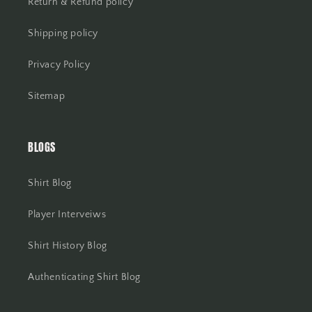
Return & Refund policy
Shipping policy
Privacy Policy
Sitemap
BLOGS
Shirt Blog
Player Interveiws
Shirt History Blog
Authenticating Shirt Blog