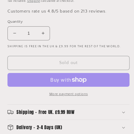
Tax included.
Shipping
calculated at checkout.
Customers rate us 4.8/5 based on 213 reviews.
Quantity
Decrease
Increase
quantity
quantity
SHIPPING IS FREE IN THE UK & £9.99 FOR THE REST OF THE WORLD.
for
for
Club
Club
America
America
Sold out
Upcycled
Upcycled
Home
Home
Shirt
Shirt
Bucket
Bucket
Hat
Hat
More payment options
Shipping - Free UK. £9.99 ROW
Delivery - 2-4 Days (UK)