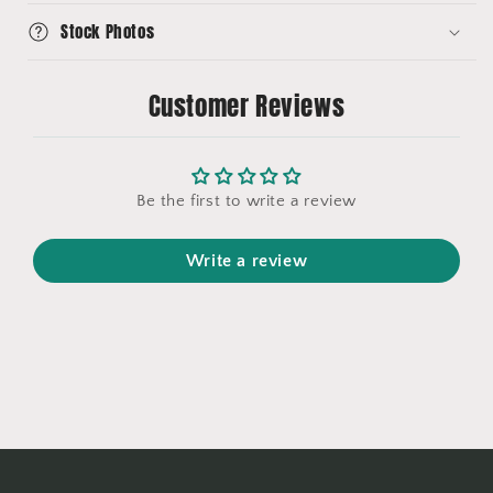
Stock Photos
Customer Reviews
Be the first to write a review
Write a review