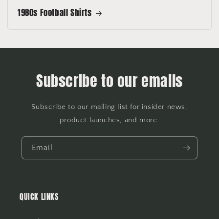
1980s Football Shirts
Subscribe to our emails
Subscribe to our mailing list for insider news,
product launches, and more.
Email
QUICK LINKS