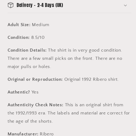
10
10
Delivery - 2-4 Days (UK)
Adult Size:
Medium
Condition:
8.5/10
Condition Details:
The shirt is in very good condition.
There are a few small picks on the front. There are no
major pulls or holes.
Original or Reproduction:
Original 1992 Ribero shirt.
Authentic?
Yes
Authenticity Check Notes:
This is an original shirt
from
the 1992/1993 era. The labels and material are correct for
the age of the
shorts
.
Manufacturer:
Ribero