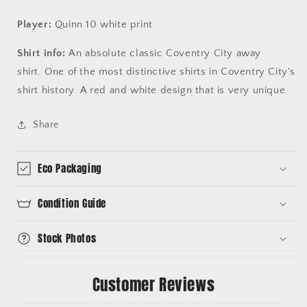
Player:
Quinn 10 white print
Shirt info:
An absolute classic Coventry City away
shirt. One of the most distinctive shirts in Coventry City's
shirt history. A red and white design that is very unique.
Share
Eco Packaging
Condition Guide
Stock Photos
Customer Reviews