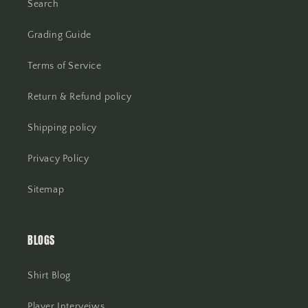
Search
Grading Guide
Terms of Service
Return & Refund policy
Shipping policy
Privacy Policy
Sitemap
BLOGS
Shirt Blog
Player Interveiws