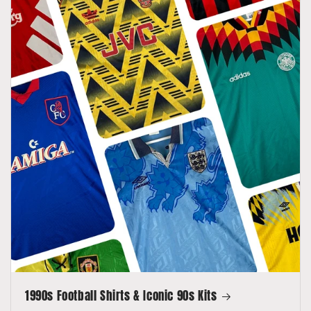
1990s Football Shirts & Iconic 90s Kits