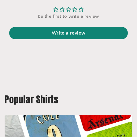
Be the first to write a review
Write a review
Popular Shirts