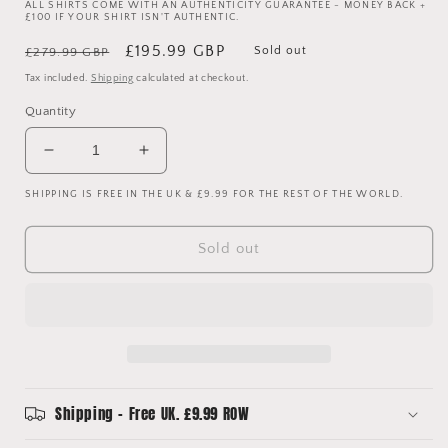
ALL SHIRTS COME WITH AN AUTHENTICITY GUARANTEE - MONEY BACK +
£100 IF YOUR SHIRT ISN'T AUTHENTIC.
Regular
Sale
£195.99 GBP
Sold out
£279.99 GBP
price
price
Tax included.
Shipping
calculated at checkout.
Quantity
Decrease
Increase
quantity
quantity
SHIPPING IS FREE IN THE UK & £9.99 FOR THE REST OF THE WORLD.
for
for
Coventry
Coventry
City
City
Sold out
1992-
1992-
1993-
1993-
1994
1994
Away
Away
Shirt
Shirt
-
-
Medium
Medium
-
-
Shipping - Free UK. £9.99 ROW
Quinn
Quinn