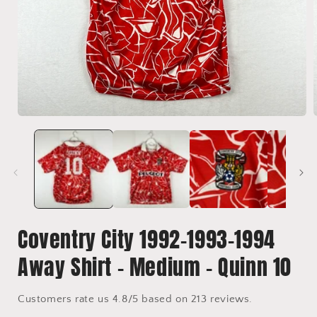
Open
media
1
in
i
modal
Coventry City 1992-1993-1994
Away Shirt - Medium - Quinn 10
Customers rate us 4.8/5 based on 213 reviews.