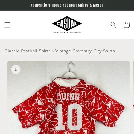
Skip to
Authentic Vintage Football Shirts & Merch
content
Cart
Classic Football Shirts
>
Vintage Coventry City Shirts
Skip to
product
information