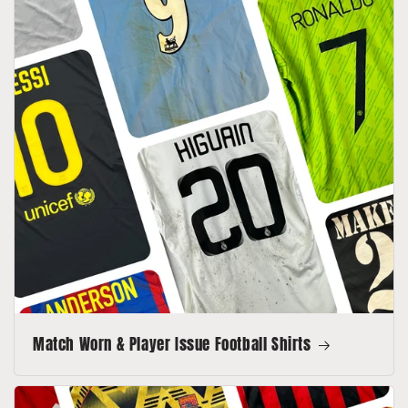
Match Worn & Player Issue Football Shirts