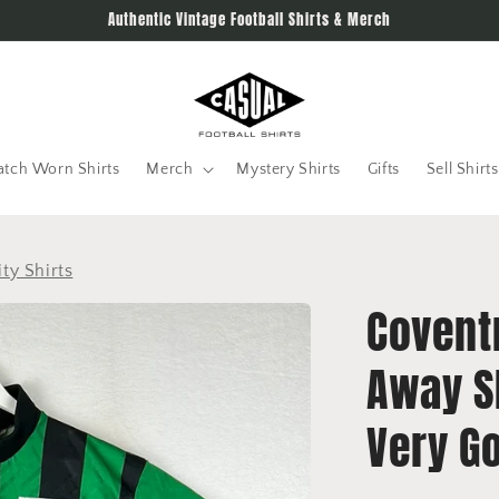
Authentic Vintage Football Shirts & Merch
tch Worn Shirts
Merch
Mystery Shirts
Gifts
Sell Shirts
ty Shirts
Covent
Away Sh
Very G