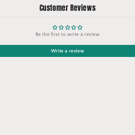
Customer Reviews
Be the first to write a review
Write a review