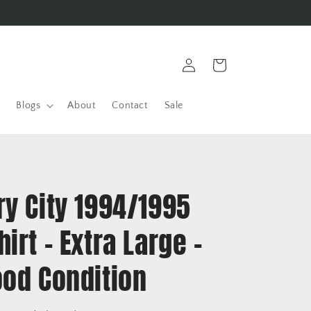
Log
Cart
in
Blogs
About
Contact
Sale
ry City 1994/1995
irt - Extra Large -
ood Condition