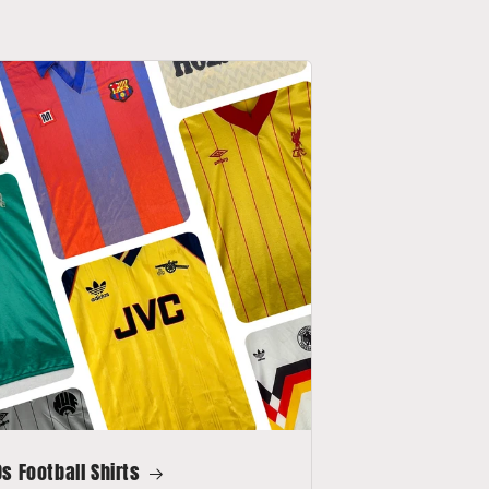
s Football Shirts