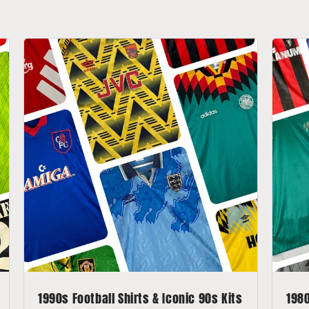
1990s Football Shirts & Iconic 90s Kits
1980