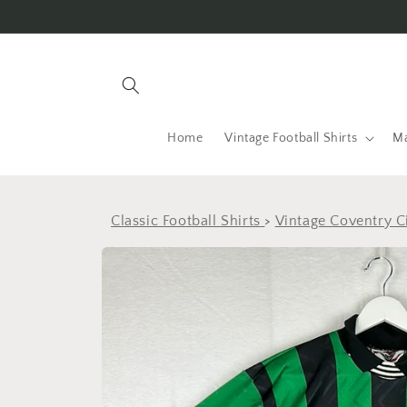
Skip to
content
Home
Vintage Football Shirts
Ma
Classic Football Shirts
>
Vintage Coventry Ci
Skip to
product
information