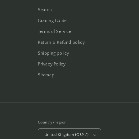
Search
Grading Guide
Terms of Service
Return & Refund policy
Shipping policy
Privacy Policy
Sitemap
Country/region
United Kingdom (GBP £)