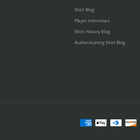
Shirt Blog
Player Interveiws
Shirt History Blog
Authenticating Shirt Blog
Payment
methods