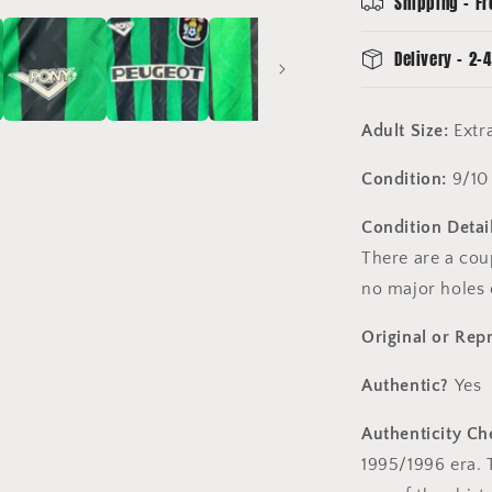
Shipping - Fr
Good
Condition
Delivery - 2-4
Adult Size:
Extr
Condition:
9/10
Condition Detail
There are a coup
no major holes 
Original or Rep
Authentic?
Yes
Authenticity Ch
1995/1996 era. T