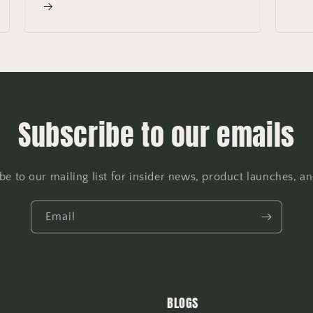
Subscribe to our emails
be to our mailing list for insider news, product launches, a
Email
BLOGS