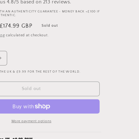
us 4.8/5 based on 213 reviews.
TH AN AUTHENTICITY GUARANTEE - MONEY BACK +£100 IF
UTHENTIC.
Sale
£174.99 GBP
Sold out
price
ing
calculated at checkout.
Increase
quantity
 THE UK & £9.99 FOR THE REST OF THE WORLD.
for
Coventry
City
Sold out
1994/1995
Away
Shirt
-
Extra
More payment options
Large
-
Very