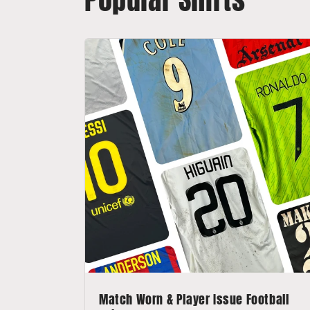
Match Worn & Player Issue Football