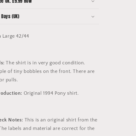
ee UK. £9.99 ROW
Good
Condition
 Days (UK)
a Large 42/44
s:
The shirt is in very good condition.
le of tiny bobbles on the front. There are
or pulls.
roduction:
Original 1994 Pony shirt.
eck Notes:
This is an original shirt
from the
he labels and material are correct for the