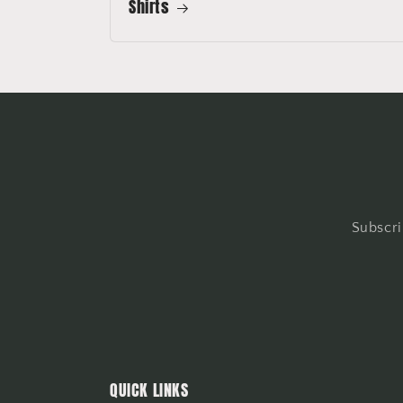
Shirts
Subscri
QUICK LINKS