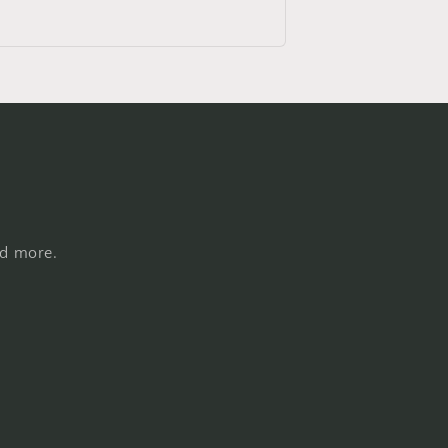
nd more.