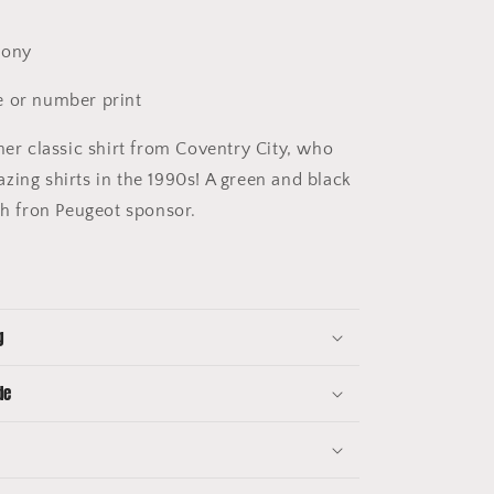
.
Pony
 or number print
er classic shirt from Coventry City, who
zing shirts in the 1990s! A green and black
th fron Peugeot sponsor.
g
de