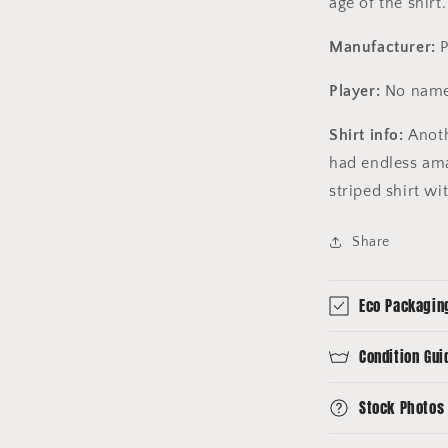
age of the
shirt
Manufacturer:
Player:
No name
Shirt info:
Anoth
had endless ama
striped shirt wi
Share
Eco Packagin
Condition Gui
Stock Photos