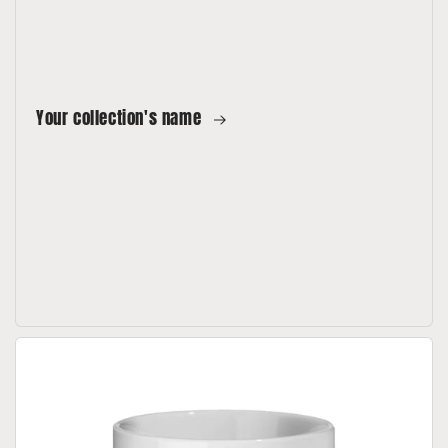
Your collection's name