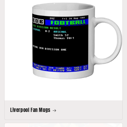
Liverpool Fan Mugs