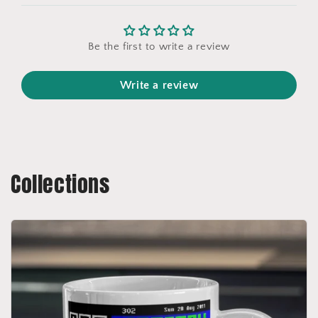
Be the first to write a review
Write a review
Collections