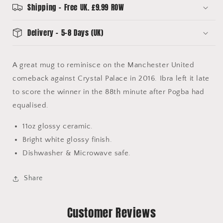
Mug
Mug
Shipping - Free UK. £9.99 ROW
Delivery - 5-8 Days (UK)
A great mug to reminisce on the Manchester United
comeback against Crystal Palace in 2016. Ibra left it late
to score the winner in the 88th minute after Pogba had
equalised.
11oz glossy ceramic.
Bright white glossy finish.
Dishwasher & Microwave safe.
Share
Customer Reviews