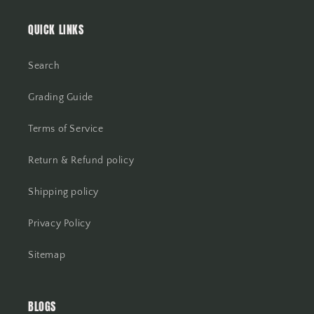
QUICK LINKS
Search
Grading Guide
Terms of Service
Return & Refund policy
Shipping policy
Privacy Policy
Sitemap
BLOGS