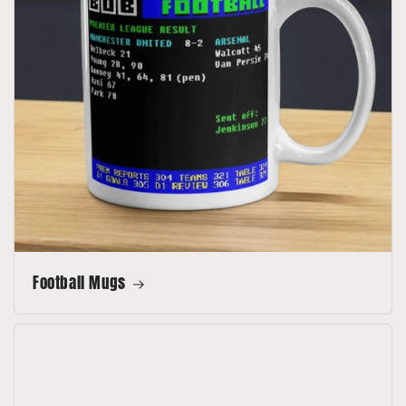
Football Mugs