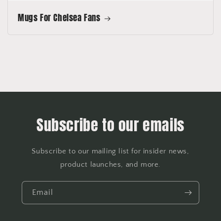
Mugs For Chelsea Fans
Subscribe to our emails
Subscribe to our mailing list for insider news,
product launches, and more.
Email