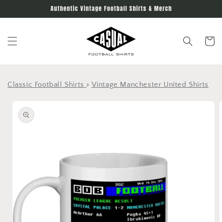
Skip to
Authentic Vintage Football Shirts & Merch
content
Cart
Classic Football Shirts
>
Vintage Manchester United Shirts
Skip to
product
information