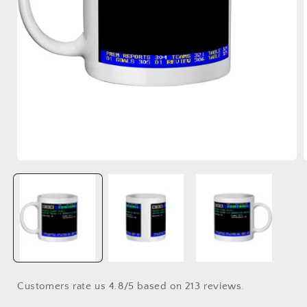
Open
media
1
in
i
modal
Customers rate us 4.8/5 based on 213 reviews.