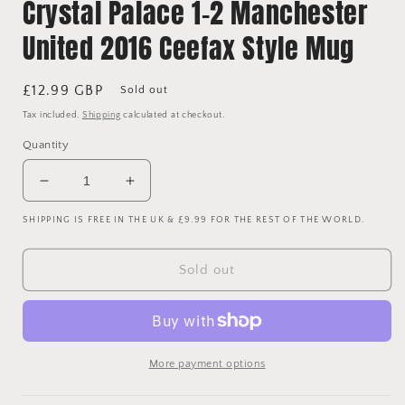
Crystal Palace 1-2 Manchester
United 2016 Ceefax Style Mug
Regular
£12.99 GBP
Sold out
price
Tax included.
Shipping
calculated at checkout.
Quantity
Decrease
Increase
quantity
quantity
SHIPPING IS FREE IN THE UK & £9.99 FOR THE REST OF THE WORLD.
for
for
Crystal
Crystal
Palace
Palace
Sold out
1-
1-
2
2
Manchester
Manchester
United
United
2016
2016
More payment options
Ceefax
Ceefax
Style
Style