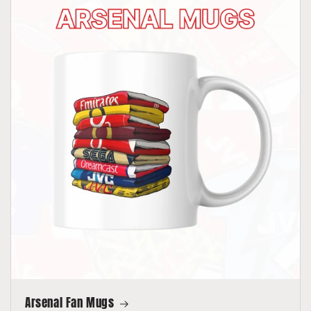
Arsenal Fan Mugs