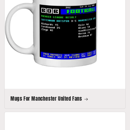
Mugs For Manchester United Fans