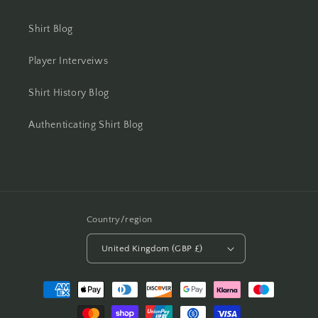
Shirt Blog
Player Interveiws
Shirt History Blog
Authenticating Shirt Blog
Country/region
United Kingdom (GBP £)
Payment
methods