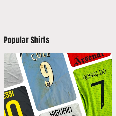
Popular Shirts