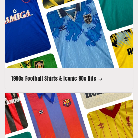
1990s Football Shirts & Iconic 90s Kits