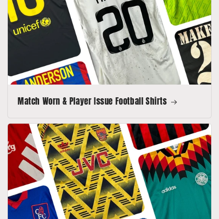
Match Worn & Player Issue Football Shirts