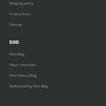
Shipping policy
Privacy Policy
Sitemap
BLOGS
Shirt Blog
Player Interveiws
Shirt History Blog
Authenticating Shirt Blog