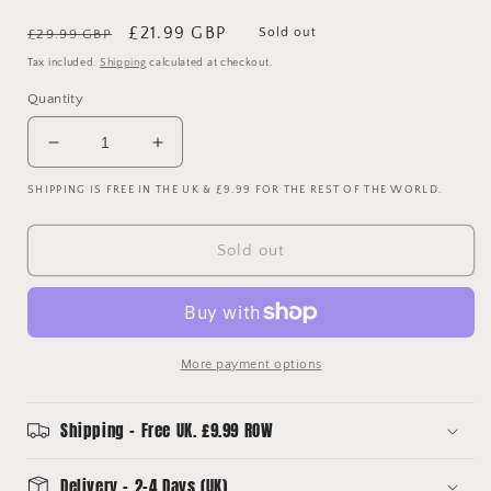
Regular
Sale
£21.99 GBP
Sold out
£29.99 GBP
price
price
Tax included.
Shipping
calculated at checkout.
Quantity
Decrease
Increase
quantity
quantity
SHIPPING IS FREE IN THE UK & £9.99 FOR THE REST OF THE WORLD.
for
for
England
England
2022-
2022-
Sold out
2023
2023
Home
Home
Shirt
Shirt
More payment options
Shipping - Free UK. £9.99 ROW
Delivery - 2-4 Days (UK)