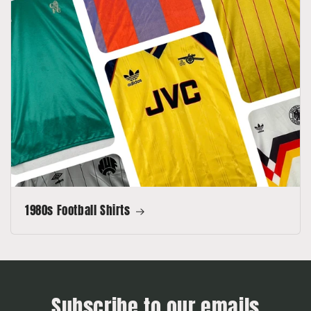
1980s Football Shirts
Subscribe to our emails