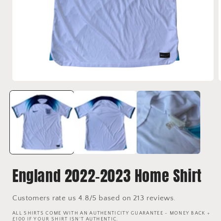
Open
media
1
in
i
modal
England 2022-2023 Home Shirt
Customers rate us 4.8/5 based on 213 reviews.
ALL SHIRTS COME WITH AN AUTHENTICITY GUARANTEE - MONEY BACK +
£100 IF YOUR SHIRT ISN'T AUTHENTIC.