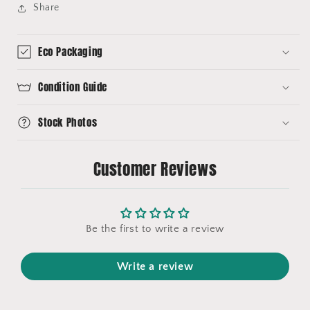
Share
Eco Packaging
Condition Guide
Stock Photos
Customer Reviews
Be the first to write a review
Write a review