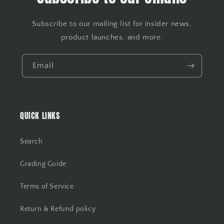
Subscribe to our mailing list for insider news,
product launches, and more.
Email
QUICK LINKS
Search
Grading Guide
Terms of Service
Return & Refund policy