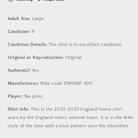
Adult Size:
Large
Condition:
9
Condition Details:
The shirt is in excellent condition.
Original or Reproduction:
Original
Authentic?
Yes
Manufacturer:
Nike code DN0687-100
Player:
No print
Shirt info:
This is the 2022-2023 England home shirt
worn by the England men's national team. It is in the Nike
style of the time with a blue pattern over the shoulders.