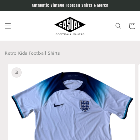
Skip to
Authentic Vintage Football Shirts & Merch
content
Cart
Retro Kids Football Shirts
Skip to
product
information