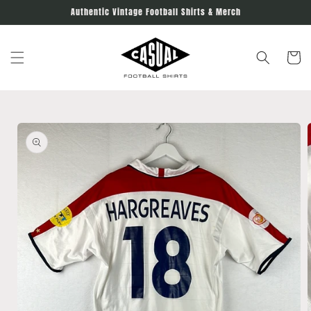
Skip to
Authentic Vintage Football Shirts & Merch
content
Cart
Skip to
product
information