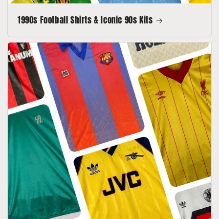
1990s Football Shirts & Iconic 90s Kits