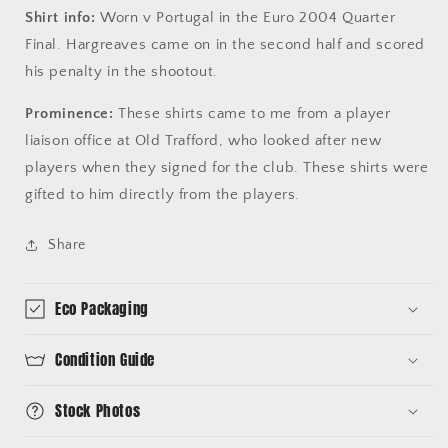
Shirt info:
Worn v Portugal in the Euro 2004 Quarter
Final. Hargreaves came on in the second half and scored
his penalty in the shootout.
Prominence:
These shirts came to me from a player
liaison office at Old Trafford, who looked after new
players when they signed for the club. These shirts were
gifted to him directly from the players.
Share
Eco Packaging
Condition Guide
Stock Photos