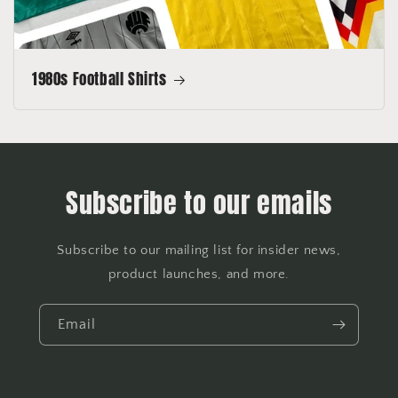
1980s Football Shirts
Subscribe to our emails
Subscribe to our mailing list for insider news,
product launches, and more.
Email