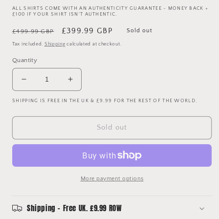
ALL SHIRTS COME WITH AN AUTHENTICITY GUARANTEE - MONEY BACK +
£100 IF YOUR SHIRT ISN'T AUTHENTIC.
Regular
Sale
£399.99 GBP
Sold out
£499.99 GBP
price
price
Tax included.
Shipping
calculated at checkout.
Quantity
Decrease
Increase
quantity
quantity
SHIPPING IS FREE IN THE UK & £9.99 FOR THE REST OF THE WORLD.
for
for
England
England
Match
Match
Sold out
Worn
Worn
2004
2004
Home
Home
Shirt
Shirt
-
-
More payment options
Hargreaves
Hargreaves
18
18
-
-
Shipping - Free UK. £9.99 ROW
Photo
Photo