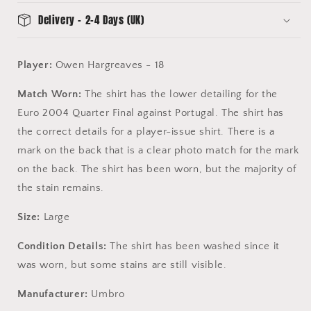
Match
Match
Delivery - 2-4 Days (UK)
Proof
Proof
-
-
Player
Player
Player:
Owen Hargreaves - 18
shirt
shirt
Match Worn:
The shirt has the lower detailing for the
Euro 2004 Quarter Final against Portugal. The shirt has
the correct details for a player-issue shirt. There is a
mark on the back that is a clear photo match for the mark
on the back. The shirt has been worn, but the majority of
the stain remains.
Size:
Large
Condition Details:
The shirt has been washed since it
was worn, but some stains are still visible.
Manufacturer:
Umbro