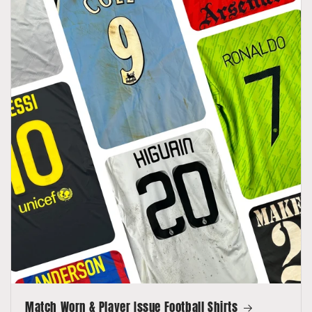
Match Worn & Player Issue Football Shirts