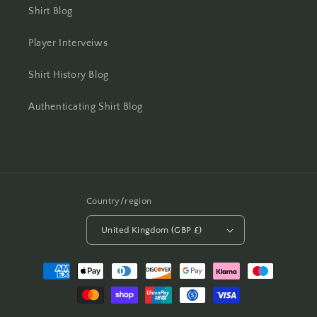
Shirt Blog
Player Interveiws
Shirt History Blog
Authenticating Shirt Blog
Country/region
United Kingdom (GBP £)
Payment
methods