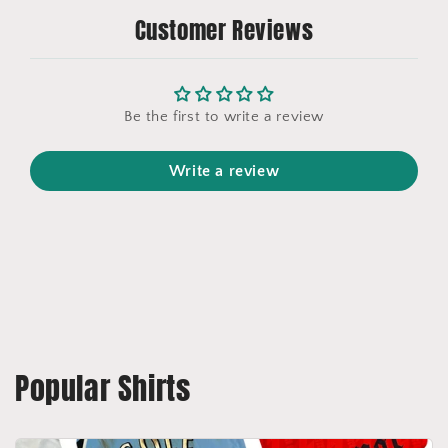
Customer Reviews
Be the first to write a review
Write a review
Popular Shirts