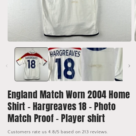
Open
media
1
in
i
modal
England Match Worn 2004 Home
Shirt - Hargreaves 18 - Photo
Match Proof - Player shirt
Customers rate us 4.8/5 based on 213 reviews.