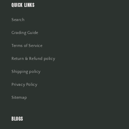
QUICK LINKS
Search
Grading Guide
Terms of Service
Return & Refund policy
Shipping policy
Privacy Policy
Sitemap
BLOGS