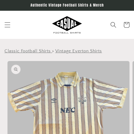
Skip to
Authentic Vintage Football Shirts & Merch
content
Cart
Classic Football Shirts
>
Vintage Everton Shirts
Skip to
product
information