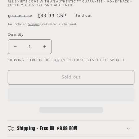
ALL SHIRTS COME WITH AN AUTHENTICITY GUARANTEE - MONEY BACK +
£100 IF YOUR SHIRT ISN'T AUTHENTIC.
Regular
Sale
£83.99 GBP
Sold out
£119.99 GBP
price
price
Tax included.
Shipping
calculated at checkout.
Quantity
Decrease
Increase
quantity
quantity
SHIPPING IS FREE IN THE UK & £9.99 FOR THE REST OF THE WORLD.
for
for
Everton
Everton
1988-
1988-
Sold out
1989-
1989-
1990
1990
Away
Away
Shirt
Shirt
-
-
Large
Large
Shipping - Free UK. £9.99 ROW