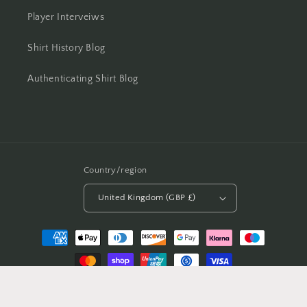
Player Interveiws
Shirt History Blog
Authenticating Shirt Blog
Country/region
United Kingdom (GBP £)
Payment
methods
© 2026,
Casual Football Shirts
Powered by Shopify