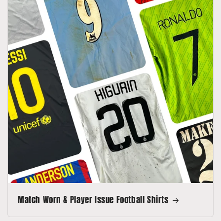
Match Worn & Player Issue Football Shirts