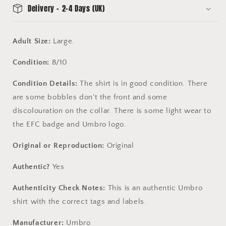
Delivery - 2-4 Days (UK)
Adult Size:
Large.
Condition:
8/10
Condition Details:
The shirt is in good condition. There
are some bobbles don't the front and some
discolouration on the collar. There is some light wear to
the EFC badge and Umbro logo.
Original or Reproduction:
Original
Authentic?
Yes
Authenticity Check Notes:
This is an authentic Umbro
shirt with the correct tags and labels.
Manufacturer:
Umbro