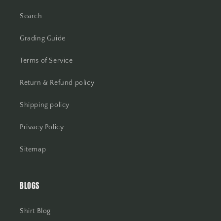
Search
Grading Guide
Terms of Service
Return & Refund policy
Shipping policy
Privacy Policy
Sitemap
BLOGS
Shirt Blog