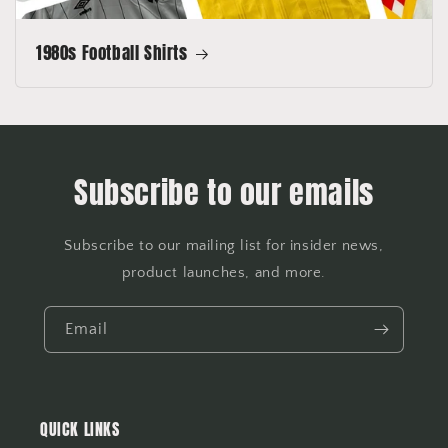
1980s Football Shirts
Subscribe to our emails
Subscribe to our mailing list for insider news,
product launches, and more.
Email
QUICK LINKS