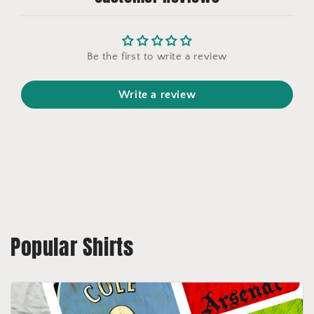
Be the first to write a review
Write a review
Popular Shirts