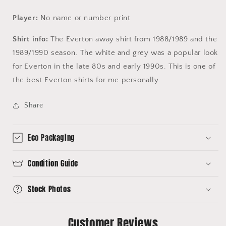
Player:
No name or number print
Shirt info:
The Everton away shirt from 1988/1989 and the
1989/1990 season. The white and grey was a popular look
for Everton in the late 80s and early 1990s. This is one of
the best Everton shirts for me personally.
Share
Eco Packaging
Condition Guide
Stock Photos
Customer Reviews