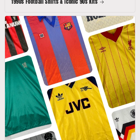
1990s Football Shirts & Iconic 90s Kits