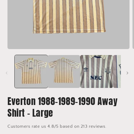
Open
media
1
in
i
modal
Everton 1988-1989-1990 Away
Shirt - Large
Customers rate us 4.8/5 based on 213 reviews.