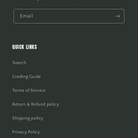
Email
QUICK LINKS
Search
Grading Guide
Terms of Service
Return & Refund policy
Shipping policy
Privacy Policy