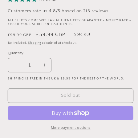
Customers rate us 4.8/5 based on 213 reviews.
ALL SHIRTS COME WITH AN AUTHENTICITY GUARANTEE - MONEY BACK +
£100 IF YOUR SHIRT ISN'T AUTHENTIC.
Regular
Sale
£59.99 GBP
Sold out
£99.99 GBP
price
price
Tax included.
Shipping
calculated at checkout.
Quantity
Decrease
Increase
quantity
quantity
SHIPPING IS FREE IN THE UK & £9.99 FOR THE REST OF THE WORLD.
for
for
Glasgow
Glasgow
Rangers
Rangers
Sold out
1992/1993
1992/1993
Away
Away
Shirt
Shirt
-
-
Small
Small
More payment options
Adult
Adult