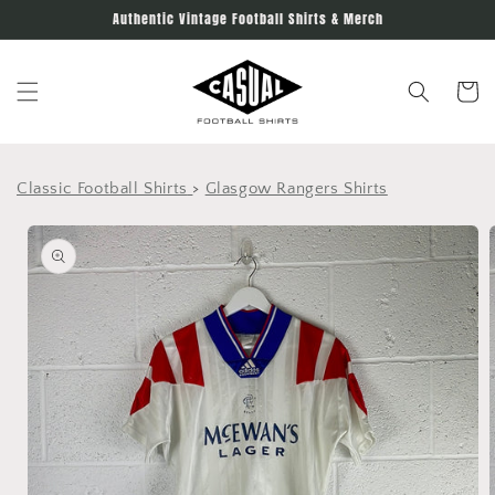
Skip to
Authentic Vintage Football Shirts & Merch
content
Cart
Classic Football Shirts
>
Glasgow Rangers Shirts
Skip to
product
information