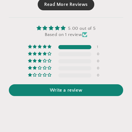
Read More Reviews
5.00 out of 5
Based on 1 review
1
0
0
0
0
Write a review