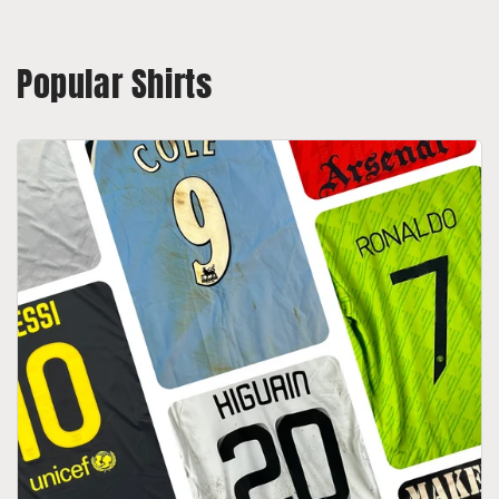
Popular Shirts