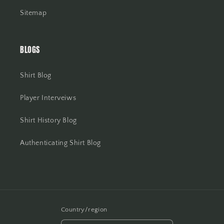
Sitemap
BLOGS
Shirt Blog
Player Interveiws
Shirt History Blog
Authenticating Shirt Blog
Country/region