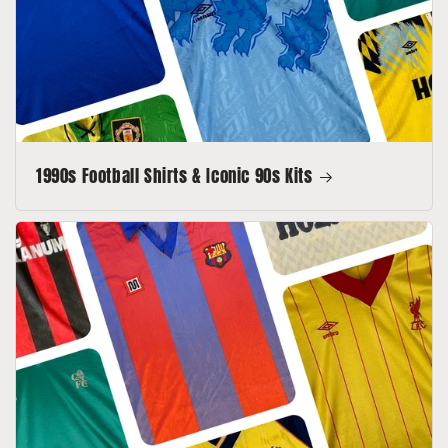
1990s Football Shirts & Iconic 90s Kits