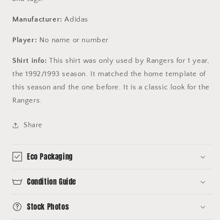
Manufacturer:
Adidas
Player:
No name or number
Shirt info:
This shirt was only used by Rangers for 1 year,
the 1992/1993 season. It matched the home template of
this season and the one before. It is a classic look for the
Rangers.
Share
Eco Packaging
Condition Guide
Stock Photos