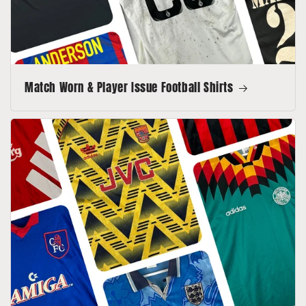
Match Worn & Player Issue Football Shirts