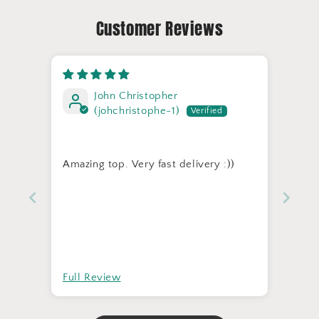
Customer Reviews
John Christopher
(johchristophe-1)
Amazing top. Very fast delivery :))
Full Review