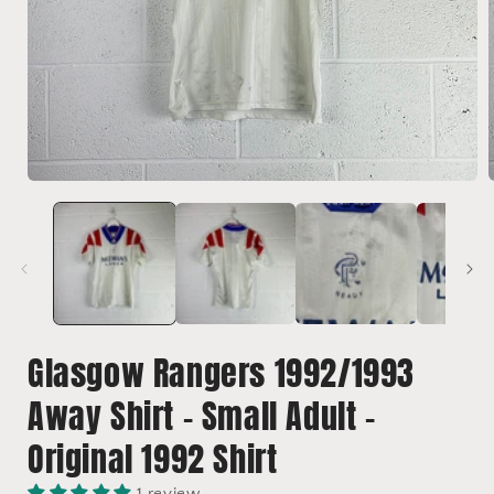
Open
media
1
in
i
modal
Glasgow Rangers 1992/1993
Away Shirt - Small Adult -
Original 1992 Shirt
1 review