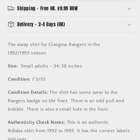
-
-
Original
Original
Shipping - Free UK. £9.99 ROW
1992
1992
Shirt
Shirt
Delivery - 2-4 Days (UK)
The away shirt for Glasgow Rangers in the
1992/1993 season.
Size:
Small adults - 34-36 inches
Condition:
7.5/10
Condition Details:
The shirt has some wear to the
Rangers badge on the front. There is an odd pull and
bobble. There is also a small hole in the front.
Authenticity Check Notes:
This is an authentic
Adidas shirt from 1992 to 1993. It has the correct labels
and tags.