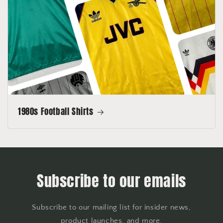
1980s Football Shirts
Subscribe to our emails
Subscribe to our mailing list for insider news,
product launches, and more.