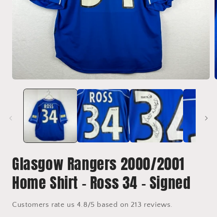
Open
media
1
in
i
modal
Glasgow Rangers 2000/2001
Home Shirt - Ross 34 - Signed
Customers rate us 4.8/5 based on 213 reviews.