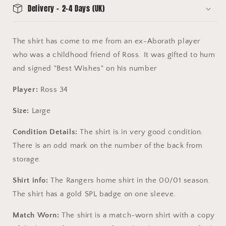
Delivery - 2-4 Days (UK)
The shirt has come to me from an ex-Aborath player
who was a childhood friend of Ross. It was gifted to hum
and signed "Best Wishes" on his number
Player:
Ross 34
Size:
Large
Condition Details:
The shirt is in very good condition.
There is an odd mark on the number of the back from
storage.
Shirt info:
The Rangers home shirt in the 00/01 season.
The shirt has a gold SPL badge on one sleeve.
Match Worn:
The shirt is a match-worn shirt with a copy