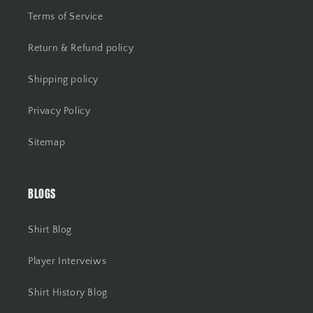
Terms of Service
Return & Refund policy
Shipping policy
Privacy Policy
Sitemap
BLOGS
Shirt Blog
Player Interveiws
Shirt History Blog