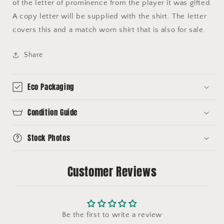
of the letter of prominence from the player it was gifted.
A copy letter will be supplied with the shirt. The letter
covers this and a match worn shirt that is also for sale.
Share
Eco Packaging
Condition Guide
Stock Photos
Customer Reviews
Be the first to write a review