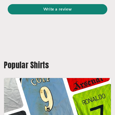
Write a review
Popular Shirts