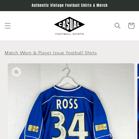
Skip to
Authentic Vintage Football Shirts & Merch
content
Cart
Match Worn & Player Issue Football Shirts
Skip to
product
information