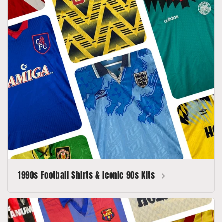
1990s Football Shirts & Iconic 90s Kits