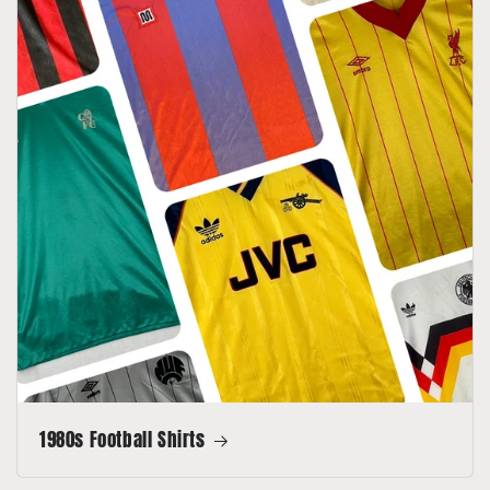
1980s Football Shirts