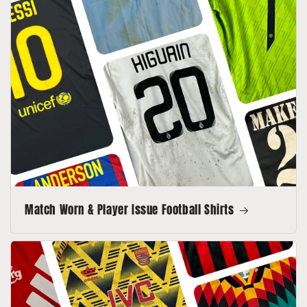
Match Worn & Player Issue Football Shirts