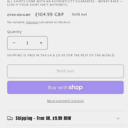
ALL SHIRTS COME WITH AN AUTHENTICITY GUARANTEE - MONEY BACK +
£100 IF YOUR SHIRT ISN'T AUTHENTIC.
Regular
Sale
£104.99 GBP
Sold out
£149.99 GBP
price
price
Tax included.
Shipping
calculated at checkout.
Quantity
Decrease
Increase
quantity
quantity
SHIPPING IS FREE IN THE UK & £9.99 FOR THE REST OF THE WORLD.
for
for
Glasgow
Glasgow
Rangers
Rangers
Sold out
2000/2001
2000/2001
Home
Home
Shirt
Shirt
-
-
Ross
Ross
More payment options
34
34
-
-
Signed
Signed
Shipping - Free UK. £9.99 ROW