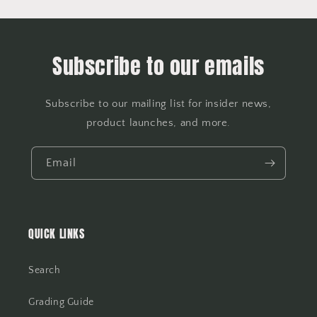
Subscribe to our emails
Subscribe to our mailing list for insider news,
product launches, and more.
Email
QUICK LINKS
Search
Grading Guide