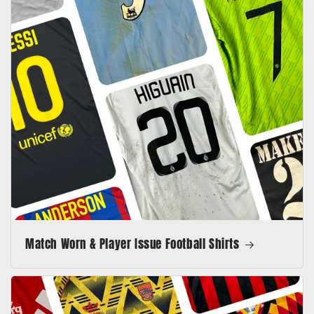
Match Worn & Player Issue Football Shirts