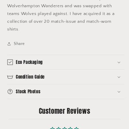
Wolverhampton Wanderers and was swapped with
teams Wolves played against. I have acquired it as a
collection of over 20 match-issue and match-worn
shirts.
Share
Eco Packaging
Condition Guide
Stock Photos
Customer Reviews