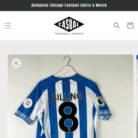
Skip to
Authentic Vintage Football Shirts & Merch
content
Cart
Skip to
product
information