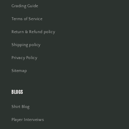
Grading Guide
Terms of Service
Return & Refund policy
Shipping policy
Privacy Policy
Sitemap
BLOGS
Shirt Blog
Player Interveiws