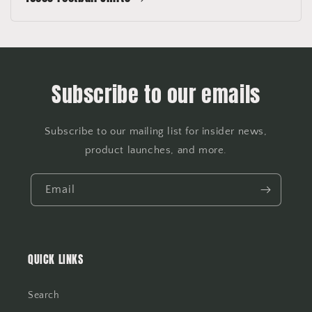
Subscribe to our emails
Subscribe to our mailing list for insider news,
product launches, and more.
Email
QUICK LINKS
Search