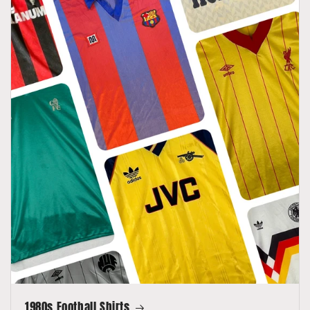
1980s Football Shirts