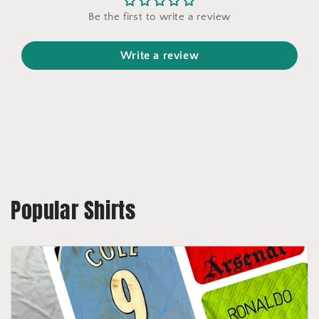
Be the first to write a review
Write a review
Popular Shirts