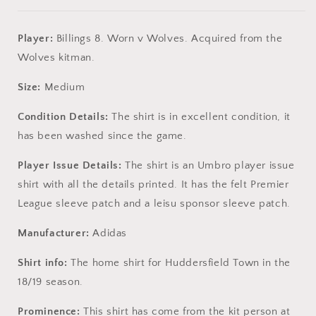
Player:
Billings 8. Worn v Wolves. Acquired from the
Wolves kitman.
Size:
Medium
Condition Details:
The shirt is in excellent condition, it
has been washed since the game.
Player Issue Details:
The shirt is an Umbro player issue
shirt with all the details printed. It has the felt Premier
League sleeve patch and a leisu sponsor sleeve patch.
Manufacturer:
Adidas
Shirt info:
The home shirt for Huddersfield Town in the
18/19 season.
Prominence:
This shirt has come from the kit person at