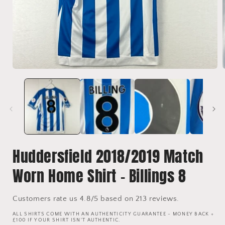
Open
media
1
in
i
modal
Huddersfield 2018/2019 Match
Worn Home Shirt - Billings 8
Customers rate us 4.8/5 based on 213 reviews.
ALL SHIRTS COME WITH AN AUTHENTICITY GUARANTEE - MONEY BACK +
£100 IF YOUR SHIRT ISN'T AUTHENTIC.