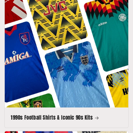
1990s Football Shirts & Iconic 90s Kits