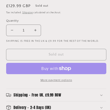
Regular
£129.99 GBP
Sold out
price
Tax included.
Shipping
calculated at checkout.
Quantity
Decrease
Increase
quantity
quantity
SHIPPING IS FREE IN THE UK & £9.99 FOR THE REST OF THE WORLD.
for
for
Huddersfield
Huddersfield
2018/2019
2018/2019
Sold out
Match
Match
Worn
Worn
Home
Home
Shirt
Shirt
-
-
More payment options
Billings
Billings
8
8
Shipping - Free UK. £9.99 ROW
Delivery - 2-4 Days (UK)