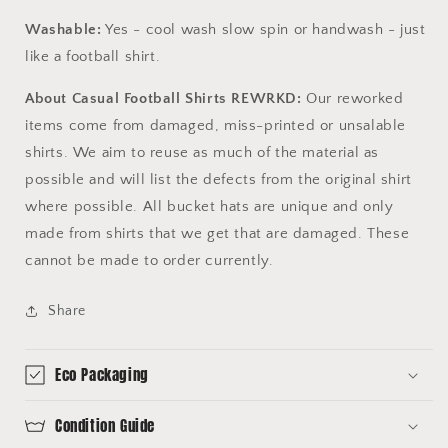
Washable:
Yes - cool wash slow spin or handwash - just
like a football shirt.
About Casual Football Shirts REWRKD:
Our reworked
items come from damaged, miss-printed or unsalable
shirts. We aim to reuse as much of the material as
possible and will list the defects from the original shirt
where possible. All bucket hats are unique and only
made from shirts that we get that are damaged. These
cannot be made to order currently.
Share
Eco Packaging
Condition Guide