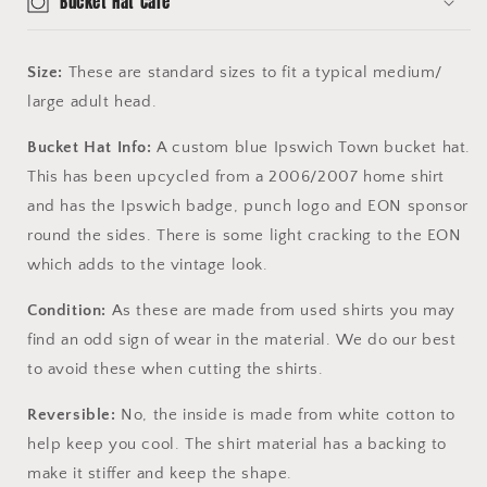
Bucket Hat Care
Size:
These are standard sizes to fit a typical medium/
large adult head.
Bucket Hat Info:
A custom blue Ipswich Town bucket hat.
This has been upcycled from a 2006/2007 home shirt
and has the Ipswich badge, punch logo and EON sponsor
round the sides. There is some light cracking to the EON
which adds to the vintage look.
Condition:
As these are made from used shirts you may
find an odd sign of wear in the material. We do our best
to avoid these when cutting the shirts.
Reversible:
No, the inside is made from white cotton to
help keep you cool. The shirt material has a backing to
make it stiffer and keep the shape.