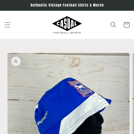
Skip to
Authentic Vintage Football Shirts & Merch
content
Cart
Skip to
product
information