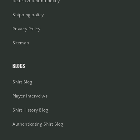
Return & Refund policy
Shipping policy
Privacy Policy
Sitemap
BLOGS
Shirt Blog
Player Interveiws
Shirt History Blog
Authenticating Shirt Blog