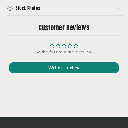
Stock Photos
Customer Reviews
Be the first to write a review
Write a review