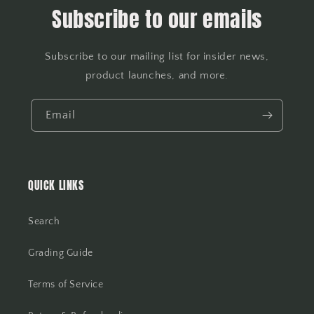
Subscribe to our emails
Subscribe to our mailing list for insider news,
product launches, and more.
Email
QUICK LINKS
Search
Grading Guide
Terms of Service