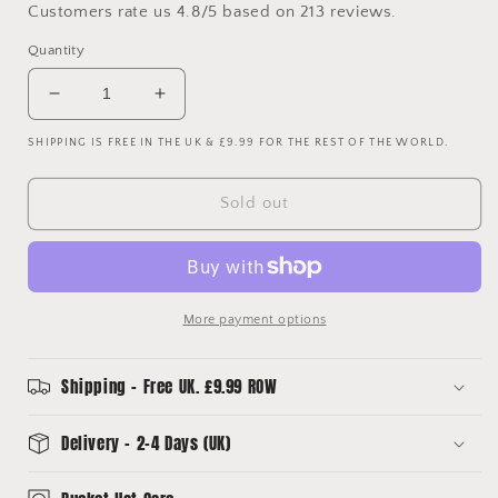
Customers rate us 4.8/5 based on 213 reviews.
Quantity
Decrease
Increase
quantity
quantity
SHIPPING IS FREE IN THE UK & £9.99 FOR THE REST OF THE WORLD.
for
for
Ipswich
Ipswich
Town
Town
Sold out
06/07
06/07
Upcycled
Upcycled
Home
Home
Shirt
Shirt
Bucket
Bucket
More payment options
Hat
Hat
Shipping - Free UK. £9.99 ROW
Delivery - 2-4 Days (UK)