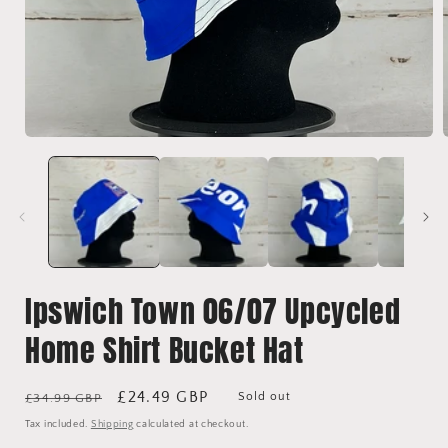
Open
media
1
in
i
modal
Ipswich Town 06/07 Upcycled
Home Shirt Bucket Hat
Regular
Sale
£24.49 GBP
Sold out
£34.99 GBP
price
price
Tax included.
Shipping
calculated at checkout.