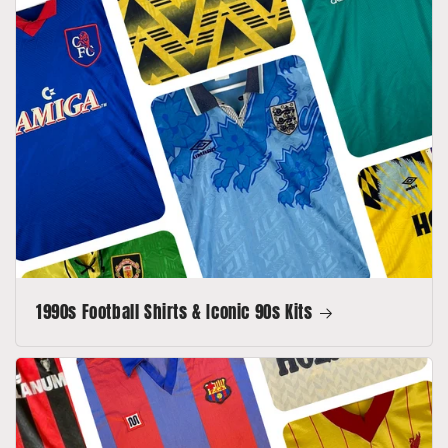
1990s Football Shirts & Iconic 90s Kits