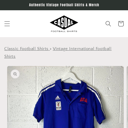
Skip to
Authentic Vintage Football Shirts & Merch
content
Cart
Classic Football Shirts
>
Vintage International Football
Shirts
Skip to
product
information