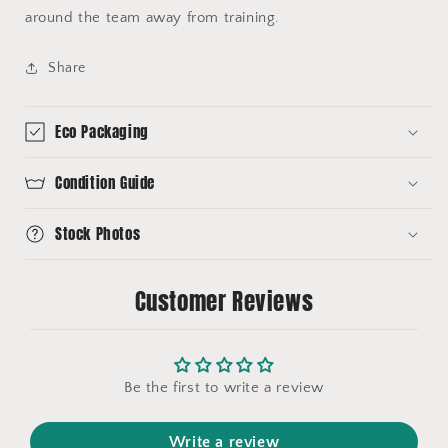
around the team away from training.
Share
Eco Packaging
Condition Guide
Stock Photos
Customer Reviews
Be the first to write a review
Write a review