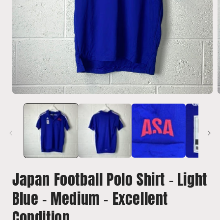
Open
media
1
in
i
modal
Japan Football Polo Shirt - Light
Blue - Medium - Excellent
Condition