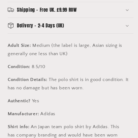
Medium
Medium
-
-
Shipping - Free UK. £9.99 ROW
Excellent
Excellent
Condition
Condition
Delivery - 2-4 Days (UK)
Adult Size:
Medium (the label is large, Asian sizing is
generally one less than UK)
Condition:
8.5/10
Condition Details:
The polo shirt is in good condition. It
has no damage but has been worn.
Authentic?
Yes
Manufacturer:
Adidas
Shirt info:
An Japan team polo shirt by Adidas. This
has company branding and would have been worn