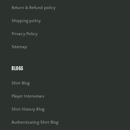
Return & Refund policy
Shipping policy
Privacy Policy
Sitemap
BLOGS
Shirt Blog
Player Interveiws
Shirt History Blog
Authenticating Shirt Blog