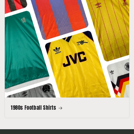
1980s Football Shirts