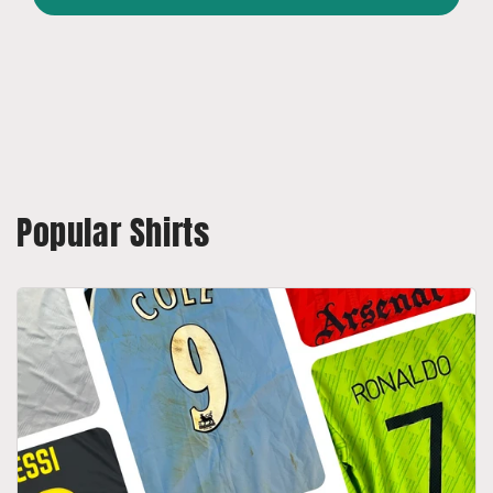
Popular Shirts