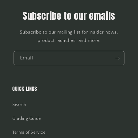
Subscribe to our emails
Subscribe to our mailing list for insider news,
product launches, and more.
Email
QUICK LINKS
Search
Grading Guide
Terms of Service