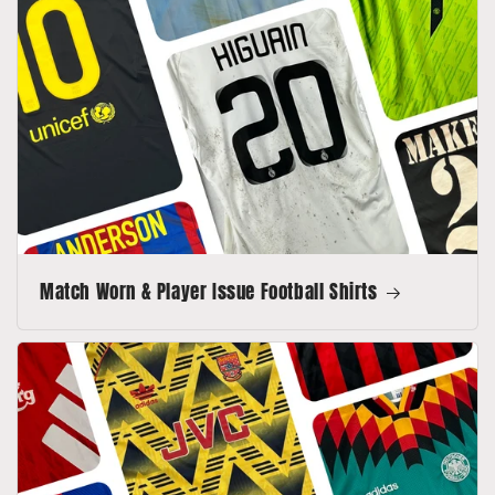
Match Worn & Player Issue Football Shirts