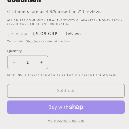
Customers rate us 4.8/5 based on 213 reviews.
ALL SHIRTS COME WITH AN AUTHENTICITY GUARANTEE - MONEY BACK +
£100 IF YOUR SHIRT ISN'T AUTHENTIC.
Regular
Sale
£9.09 GBP
Sold out
£12.99 GBP
price
price
Tax included.
Shipping
calculated at checkout.
Quantity
Decrease
Increase
quantity
quantity
SHIPPING IS FREE IN THE UK & £9.99 FOR THE REST OF THE WORLD.
for
for
Japan
Japan
Football
Football
Sold out
Polo
Polo
Shirt
Shirt
-
-
Light
Light
Blue
Blue
More payment options
-
-