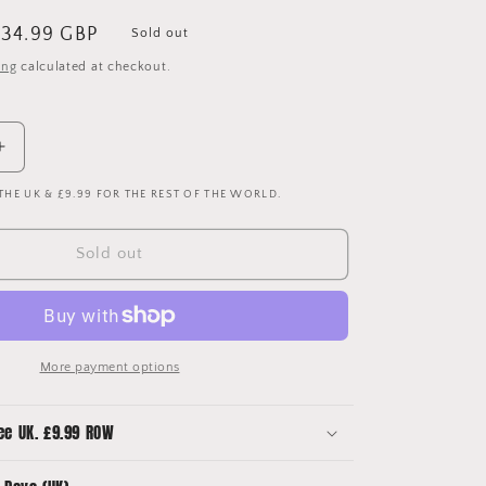
ale
34.99 GBP
Sold out
rice
ing
calculated at checkout.
Increase
quantity
 THE UK & £9.99 FOR THE REST OF THE WORLD.
for
Juventus
2006-
Sold out
2007
Home
Shirt
-
Medium
More payment options
-
Excellent
ee UK. £9.99 ROW