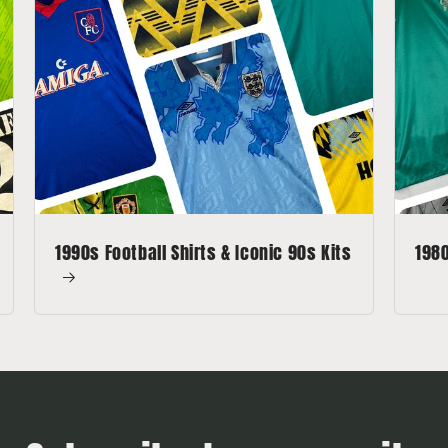
1990s Football Shirts & Iconic 90s Kits
1980