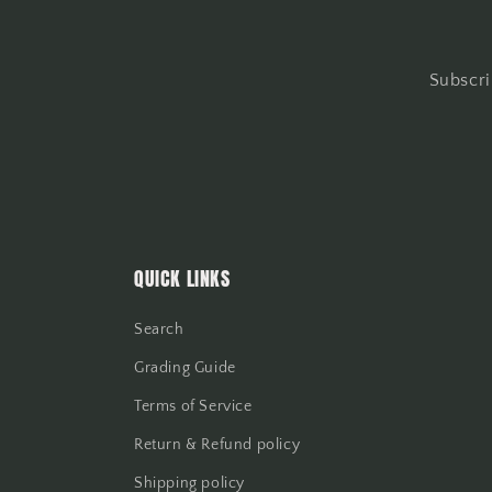
Subscri
QUICK LINKS
Search
Grading Guide
Terms of Service
Return & Refund policy
Shipping policy