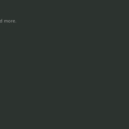
nd more.