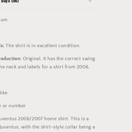
 Days (UK)
ium
s:
The shirt is in excellent condition.
roduction:
Original. It has the correct swing
the neck and labels for a shirt from 2006.
ike
 or number
uventus 2006/2007 home shirt. This is a
 Juventus, with the shirt-style collar being a