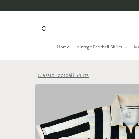
Skip to
content
Home
Vintage Football Shirts
Ma
Classic Football Shirts
Skip to
product
information