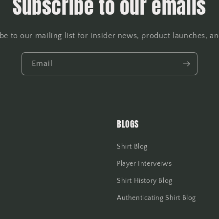
Subscribe to our emails
be to our mailing list for insider news, product launches, a
Email
BLOGS
Shirt Blog
Player Interveiws
Shirt History Blog
Authenticating Shirt Blog