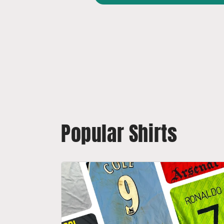
Popular Shirts