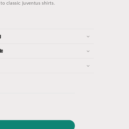
to classic Juventus shirts.
g
de