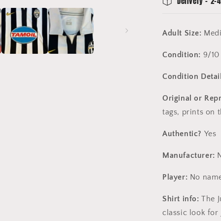
Delivery - 2-4
Adult Size:
Med
Condition:
9/10
Condition Detail
Original or Rep
tags, prints on 
Authentic?
Yes
Manufacturer:
N
Player:
No name
Shirt info:
The J
classic look for