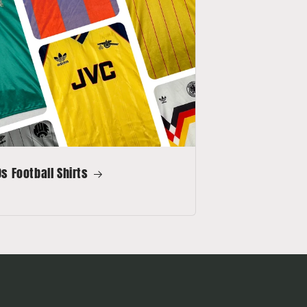
s Football Shirts