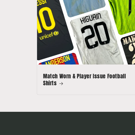
Match Worn & Player Issue Football
Shirts