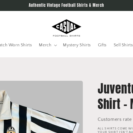
Authentic Vintage Football Shirts & Merch
tch Worn Shirts
Merch
Mystery Shirts
Gifts
Sell Shirts
Juvent
Shirt -
Customers rate 
ALL SHIRTS COME WI
YOUR SHIRT ISN'T A