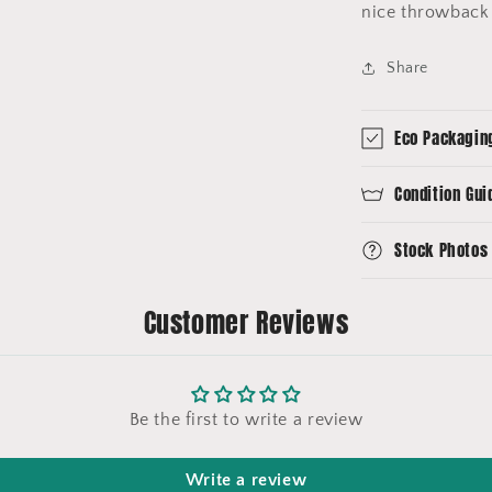
nice throwback 
Share
Eco Packagin
Condition Gui
Stock Photos
Customer Reviews
Be the first to write a review
Write a review