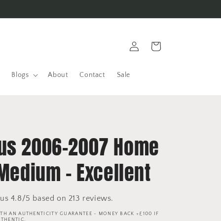
Log
Cart
in
Blogs
About
Contact
Sale
us 2006-2007 Home
 Medium - Excellent
us 4.8/5 based on 213 reviews.
TH AN AUTHENTICITY GUARANTEE - MONEY BACK +£100 IF
UTHENTIC.