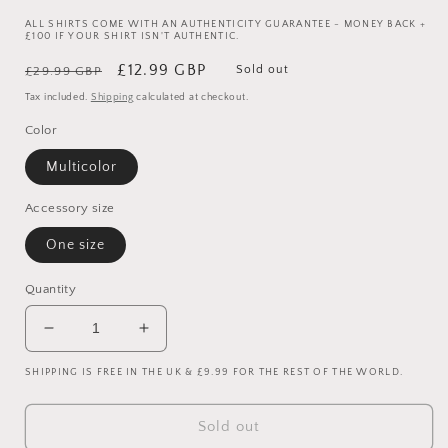
ALL SHIRTS COME WITH AN AUTHENTICITY GUARANTEE - MONEY BACK +
£100 IF YOUR SHIRT ISN'T AUTHENTIC.
Regular
Sale
£12.99 GBP
Sold out
£29.99 GBP
price
price
Tax included.
Shipping
calculated at checkout.
Color
Multicolor
Accessory size
One size
Quantity
Decrease
Increase
quantity
quantity
SHIPPING IS FREE IN THE UK & £9.99 FOR THE REST OF THE WORLD.
for
for
Juventus
Juventus
2021/2022
2021/2022
Sold out
Upcycled
Upcycled