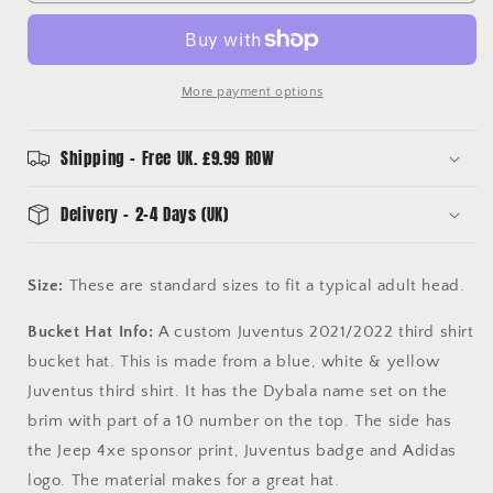
Third
Third
Shirt
Shirt
Bucket
Bucket
Hat
Hat
More payment options
Shipping - Free UK. £9.99 ROW
Delivery - 2-4 Days (UK)
Size:
These are standard sizes to fit a typical adult head.
Bucket Hat Info:
A custom Juventus 2021/2022 third shirt
bucket hat. This is made from a blue, white & yellow
Juventus third shirt. It has the Dybala name set on the
brim with part of a 10 number on the top. The side has
the Jeep 4xe sponsor print, Juventus badge and Adidas
logo. The material makes for a great hat.