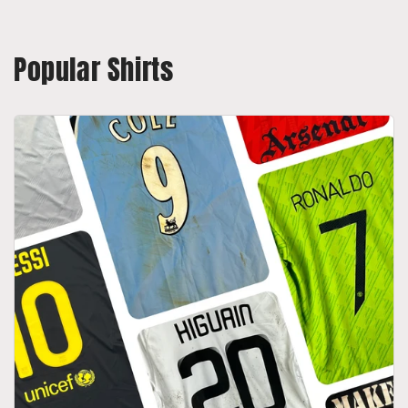
Popular Shirts