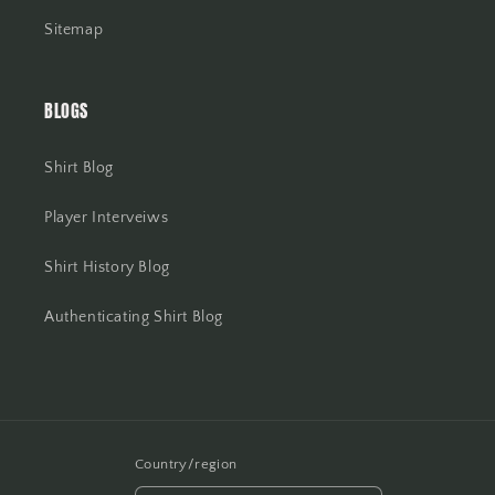
Sitemap
BLOGS
Shirt Blog
Player Interveiws
Shirt History Blog
Authenticating Shirt Blog
Country/region