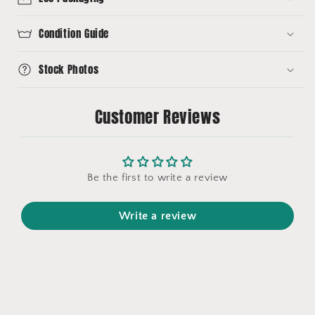
Condition Guide
Stock Photos
Customer Reviews
Be the first to write a review
Write a review