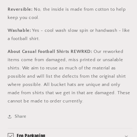
Reversible:
No, the inside is made from cotton to help
keep you cool.
Washable:
Yes - cool wash slow spin or handwash - like
a football shirt.
About Casual Football Shirts REWRKD:
Our reworked
items come from damaged, miss printed or unsalable
shirts. We aim to reuse as much of the material as
possible and will list the defects from the original shirt
where possible. All bucket hats are unique and only
made from shirts that we get in that are damaged. These
cannot be made to order currently.
Share
Eco Packaging