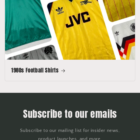
1980s Football Shirts
Subscribe to our emails
Subscribe to our mailing list for insider news,
product launches, and more.