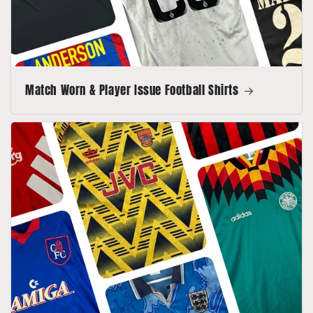
Match Worn & Player Issue Football Shirts