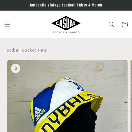
Skip to
Authentic Vintage Football Shirts & Merch
content
Cart
Football Bucket Hats
Skip to
product
information