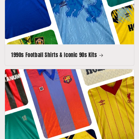
1990s Football Shirts & Iconic 90s Kits