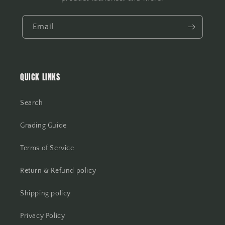
Email
QUICK LINKS
Search
Grading Guide
Terms of Service
Return & Refund policy
Shipping policy
Privacy Policy