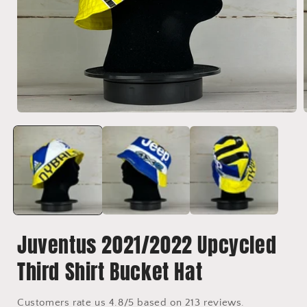
Open
media
1
in
i
modal
Juventus 2021/2022 Upcycled
Third Shirt Bucket Hat
Customers rate us 4.8/5 based on 213 reviews.