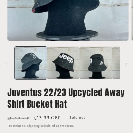
Open
media
1
in
i
modal
Juventus 22/23 Upcycled Away
Shirt Bucket Hat
Regular
Sale
£13.99 GBP
Sold out
£19.99 GBP
price
price
Tax included.
Shipping
calculated at checkout.