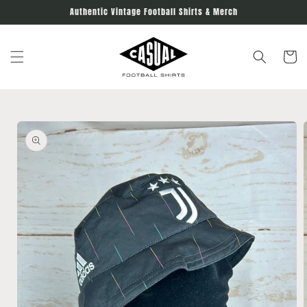
Skip to
Authentic Vintage Football Shirts & Merch
content
Cart
Skip to
product
information