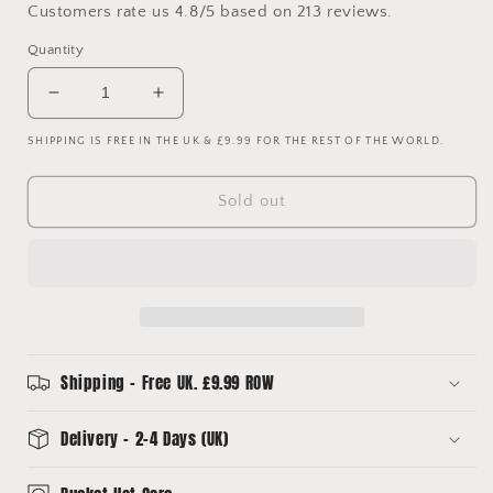
Customers rate us 4.8/5 based on 213 reviews.
Quantity
Decrease
Increase
quantity
quantity
SHIPPING IS FREE IN THE UK & £9.99 FOR THE REST OF THE WORLD.
for
for
Juventus
Juventus
22/23
22/23
Sold out
Upcycled
Upcycled
Away
Away
Shirt
Shirt
Bucket
Bucket
Hat
Hat
Shipping - Free UK. £9.99 ROW
Delivery - 2-4 Days (UK)