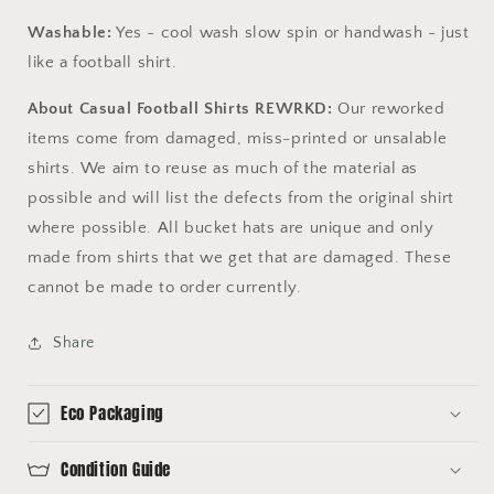
Washable:
Yes - cool wash slow spin or handwash - just
like a football shirt.
About Casual Football Shirts REWRKD:
Our reworked
items come from damaged, miss-printed or unsalable
shirts. We aim to reuse as much of the material as
possible and will list the defects from the original shirt
where possible. All bucket hats are unique and only
made from shirts that we get that are damaged. These
cannot be made to order currently.
Share
Eco Packaging
Condition Guide