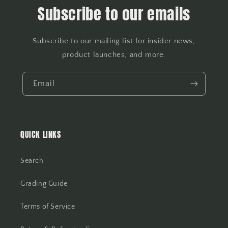
Subscribe to our emails
Subscribe to our mailing list for insider news,
product launches, and more.
Email
QUICK LINKS
Search
Grading Guide
Terms of Service