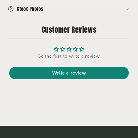
Stock Photos
Customer Reviews
Be the first to write a review
Write a review