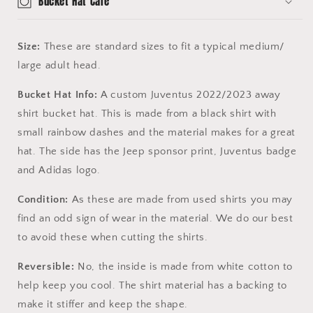
Bucket Hat Care
Size:
These are standard sizes to fit a typical medium/
large adult head.
Bucket Hat Info:
A custom Juventus 2022/2023 away
shirt bucket hat. This is made from a black shirt with
small rainbow dashes and the material makes for a great
hat. The side has the Jeep sponsor print, Juventus badge
and Adidas logo.
Condition:
As these are made from used shirts you may
find an odd sign of wear in the material. We do our best
to avoid these when cutting the shirts.
Reversible:
No, the inside is made from white cotton to
help keep you cool. The shirt material has a backing to
make it stiffer and keep the shape.