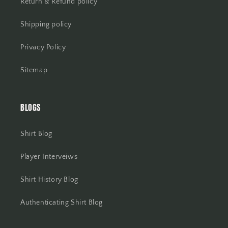
Return & Refund policy
Shipping policy
Privacy Policy
Sitemap
BLOGS
Shirt Blog
Player Interveiws
Shirt History Blog
Authenticating Shirt Blog