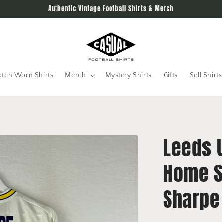
Authentic Vintage Football Shirts & Merch
tch Worn Shirts
Merch
Mystery Shirts
Gifts
Sell Shirts
Leeds 
Home Sh
Sharpe