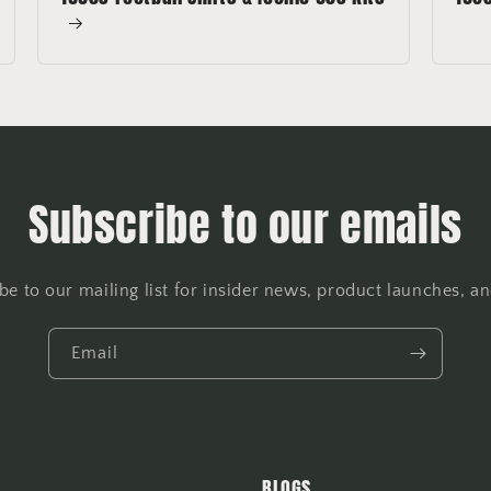
Subscribe to our emails
be to our mailing list for insider news, product launches, a
Email
BLOGS