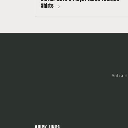
Shirts
Subscri
QUICK LINKS