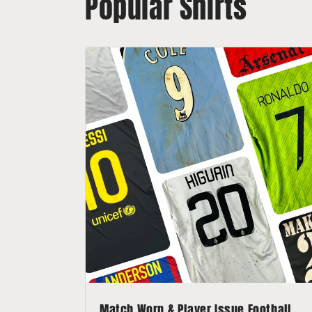
Popular Shirts
Match Worn & Player Issue Football