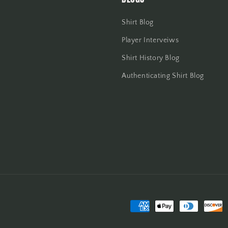
Shirt Blog
Player Interveiws
Shirt History Blog
Authenticating Shirt Blog
Payment
methods