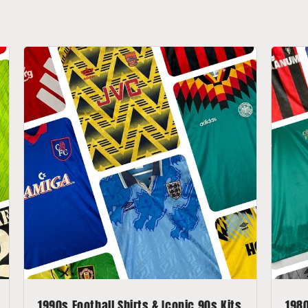
1990s Football Shirts & Iconic 90s Kits
1980