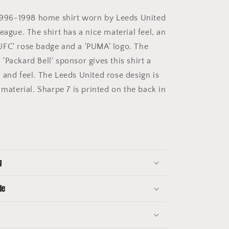
996-1998 home shirt worn by Leeds United
eague. The shirt has a nice material feel, an
FC' rose badge and a 'PUMA' logo. The
Packard Bell' sponsor gives this shirt a
 and feel. The Leeds United rose design is
 material. Sharpe 7 is printed on the back in
g
de