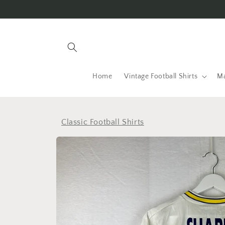
Skip to
content
Home
Vintage Football Shirts
Ma
Classic Football Shirts
Skip to
product
information