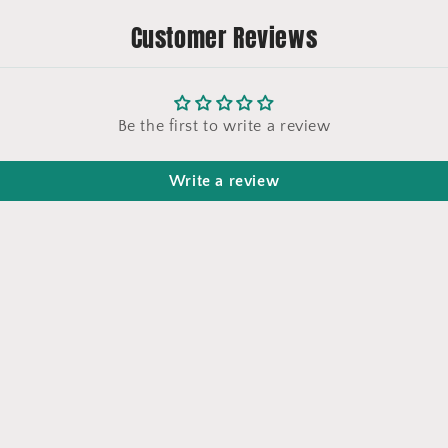
Customer Reviews
Be the first to write a review
Write a review