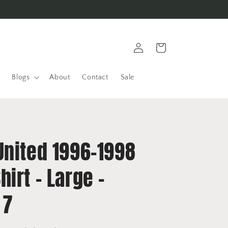
Log
Cart
in
Blogs
About
Contact
Sale
United 1996-1998
irt - Large -
 7