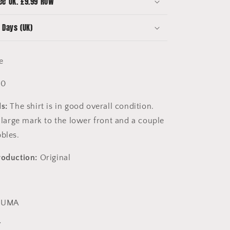
ee UK. £9.99 ROW
7
 Days (UK)
e
10
s:
The shirt is in good overall condition.
y large mark to the lower front and a couple
bbles.
roduction:
Original
PUMA
7