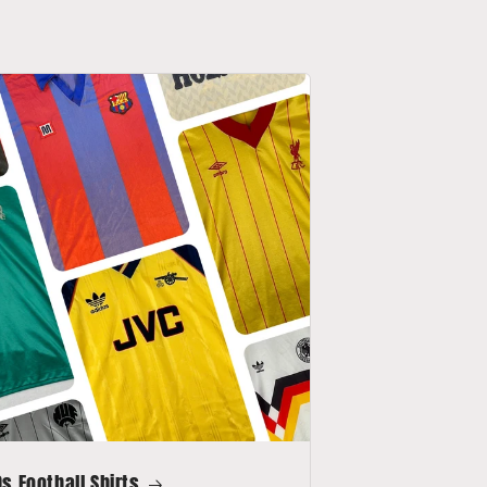
s Football Shirts