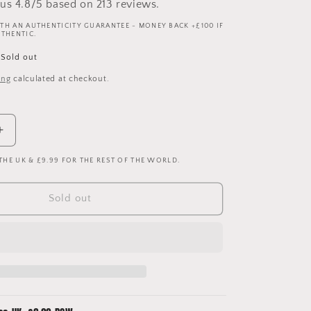
us 4.8/5 based on 213 reviews.
TH AN AUTHENTICITY GUARANTEE - MONEY BACK +£100 IF
UTHENTIC.
Sold out
ing
calculated at checkout.
Increase
quantity
 THE UK & £9.99 FOR THE REST OF THE WORLD.
for
Leeds
United
Sold out
1996-
1998
Home
Shirt
-
Large
-
Sharpe