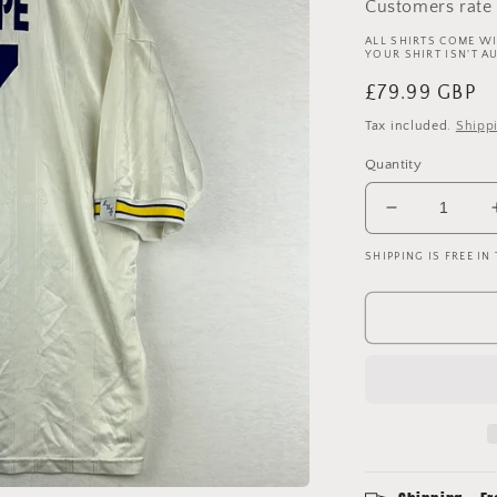
Customers rate 
ALL SHIRTS COME WI
YOUR SHIRT ISN'T A
Regular
£79.99 GBP
price
Tax included.
Shipp
Quantity
Decrease
quantity
SHIPPING IS FREE IN
for
Leeds
United
1996-
1998
Home
Shirt
-
Large
-
Sharpe