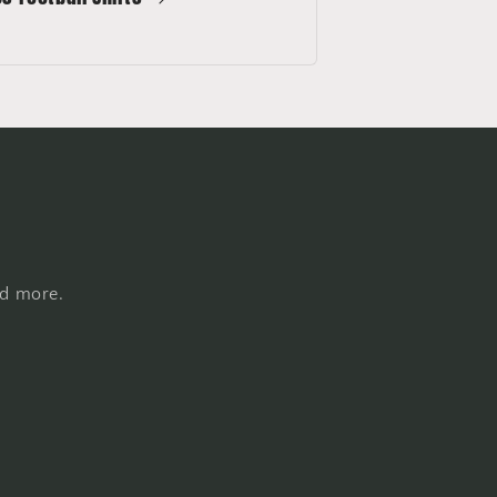
nd more.