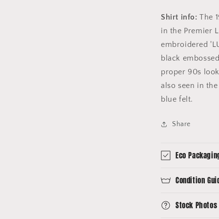
Shirt info:
The 1
in the Premier L
embroidered 'LU
black embossed '
proper 90s look
also seen in the
blue felt.
Share
Eco Packagin
Condition Gui
Stock Photos