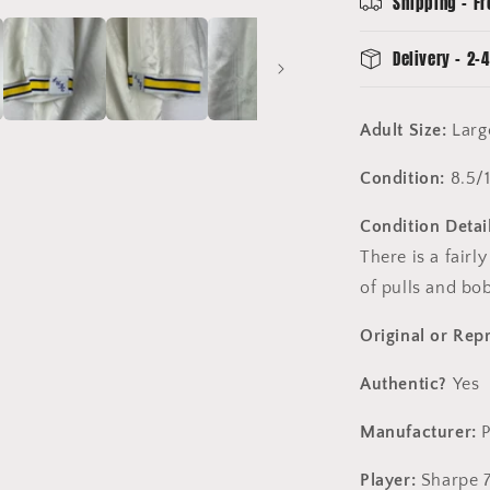
Shipping - Fr
7
Delivery - 2-4
Adult Size:
Larg
Condition:
8.5/
Condition Detail
There is a fairl
of pulls and bo
Original or Rep
Authentic?
Yes
Manufacturer:
Player:
Sharpe 