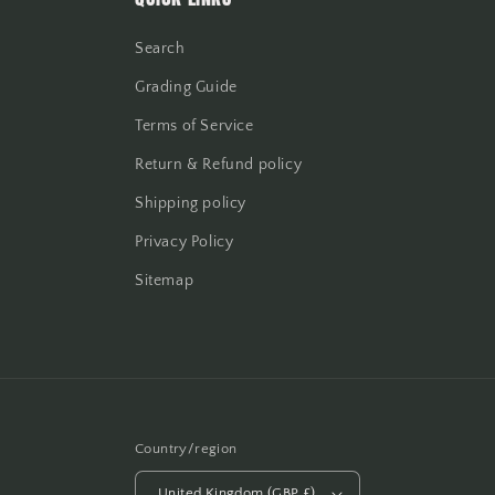
Search
Grading Guide
Terms of Service
Return & Refund policy
Shipping policy
Privacy Policy
Sitemap
Country/region
United Kingdom (GBP £)