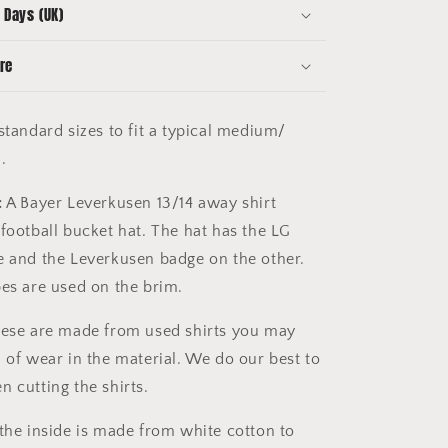
 Days (UK)
re
tandard sizes to fit a typical medium/
d.
:
A Bayer Leverkusen 13/14 away shirt
 football bucket hat. The hat has the LG
e and the Leverkusen badge on the other.
pes are used on the brim.
ese are made from used shirts you may
n of wear in the material. We do our best to
n cutting the shirts.
the inside is made from white cotton to