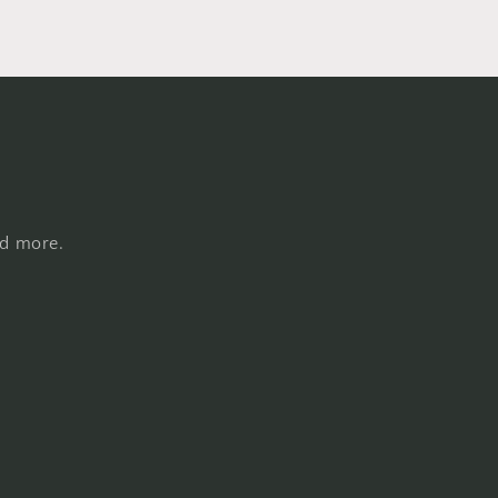
nd more.