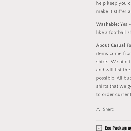
help keep you c
make it stiffer
Washable:
Yes -
like a football sh
About Casual F
items come fro
shirts. We aim 
and will list th
possible. All b
shirts that we 
to order curren
Share
Eco Packagin