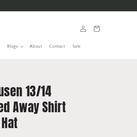
Log
Cart
in
Blogs
About
Contact
Sale
usen 13/14
ed Away Shirt
 Hat