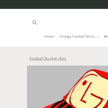
Skip to
content
Home
Vintage Football Shirts
Ma
Football Bucket Hats
Skip to
product
information