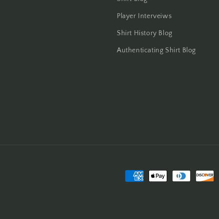
Player Interveiws
Shirt History Blog
Authenticating Shirt Blog
Payment
methods