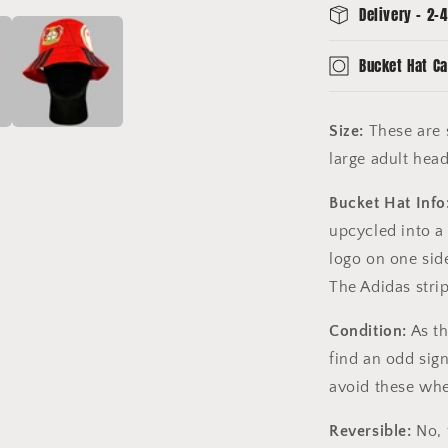
Delivery - 2-4
Bucket Hat Ca
Size:
These are s
large adult hea
Bucket Hat Info
upcycled into a
logo on one sid
The Adidas stri
Condition:
As th
find an odd sig
avoid these whe
Reversible:
No, 