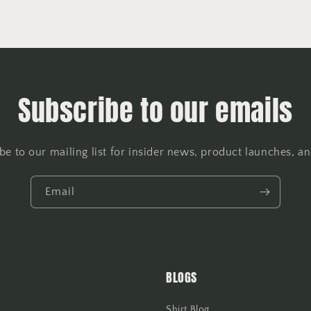
Subscribe to our emails
be to our mailing list for insider news, product launches, a
Email
BLOGS
Shirt Blog