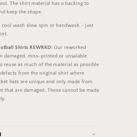
ool. The shirt material has a backing to
 and keep the shape.
 cool wash slow spin or handwash - just
irt.
ootball Shirts REWRKD:
Our reworked
m damaged, miss-printed or unsalable
to reuse as much of the material as possible
e defects from the original shirt where
ucket hats are unique and only made from
get that are damaged. These cannot be made
tly.
g