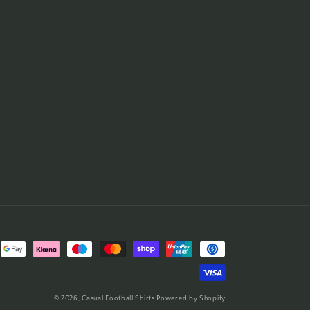
© 2026,
Casual Football Shirts
Powered by Shopify