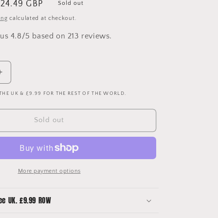
ale
24.49 GBP
Sold out
rice
ing
calculated at checkout.
us 4.8/5 based on 213 reviews.
Increase
quantity
 THE UK & £9.99 FOR THE REST OF THE WORLD.
for
Leverkusen
13/14
Sold out
Upcycled
Away
Shirt
Bucket
Hat
More payment options
ee UK. £9.99 ROW