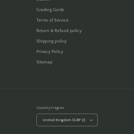
Grading Guide
Terms of Service
Return & Refund policy
Shipping policy
Privacy Policy
Sitemap
Country/region
United Kingdom (GBP £)