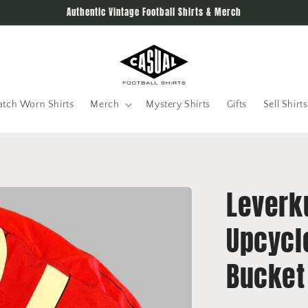
Authentic Vintage Football Shirts & Merch
tch Worn Shirts
Merch
Mystery Shirts
Gifts
Sell Shirts
Leverk
Upcycl
Bucket