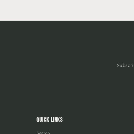
Subscri
QUICK LINKS
Search