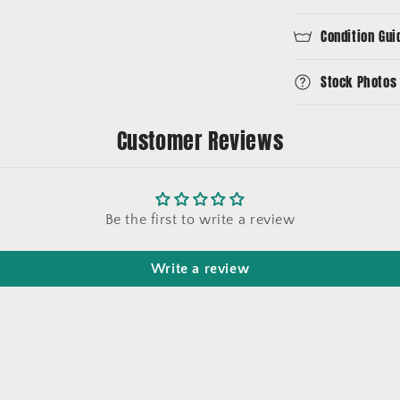
Condition Gui
Stock Photos
Customer Reviews
Be the first to write a review
Write a review