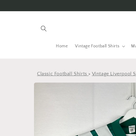
Skip to
content
Home
Vintage Football Shirts
Ma
Classic Football Shirts
>
Vintage Liverpool S
Skip to
product
information