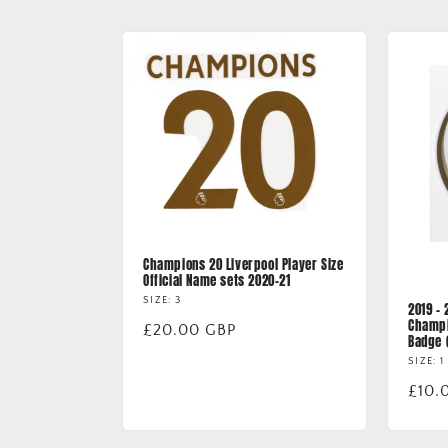
Champions 20 Liverpool Player Size
Official Name sets 2020-21
SIZE: 3
2019 -
Champi
Regular
£20.00 GBP
Badge 
price
SIZE: 1
Regu
£10.
price