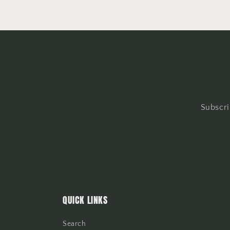
Subscri
QUICK LINKS
Search