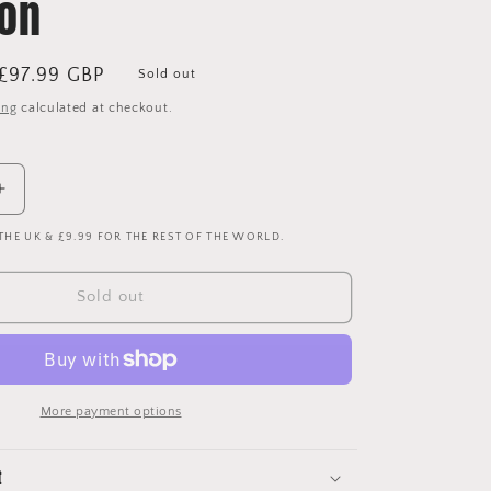
ion
Sale
£97.99 GBP
Sold out
price
ing
calculated at checkout.
Increase
quantity
 THE UK & £9.99 FOR THE REST OF THE WORLD.
for
Liverpool
1992-
Sold out
1993
Away
Shirt
-
Large
More payment options
-
Excellent
Condition
t