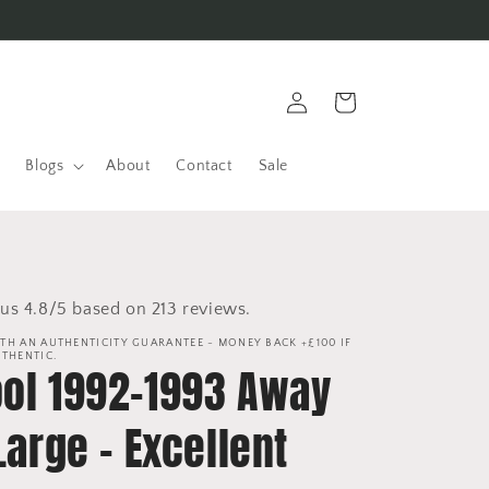
Log
Cart
in
Blogs
About
Contact
Sale
us 4.8/5 based on 213 reviews.
TH AN AUTHENTICITY GUARANTEE - MONEY BACK +£100 IF
UTHENTIC.
ool 1992-1993 Away
 Large - Excellent