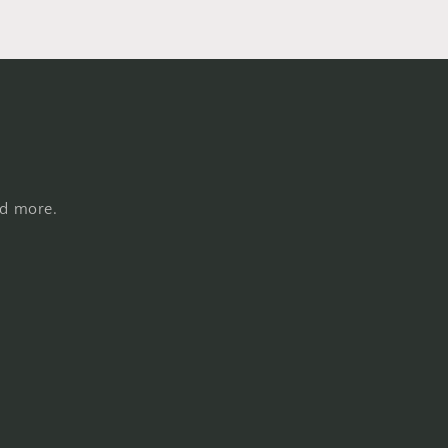
nd more.