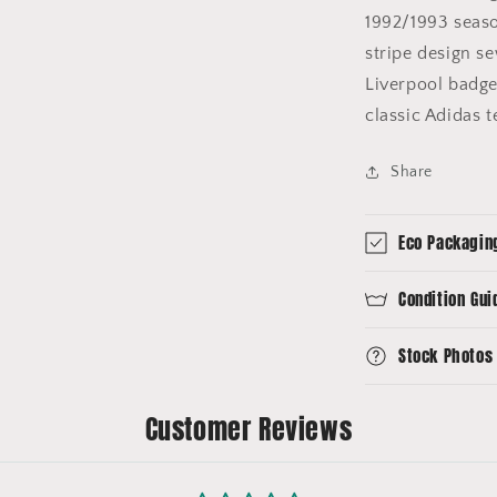
1992/1993 seaso
stripe design s
Liverpool badge 
classic Adidas 
Share
Eco Packagin
Condition Gui
Stock Photos
Customer Reviews