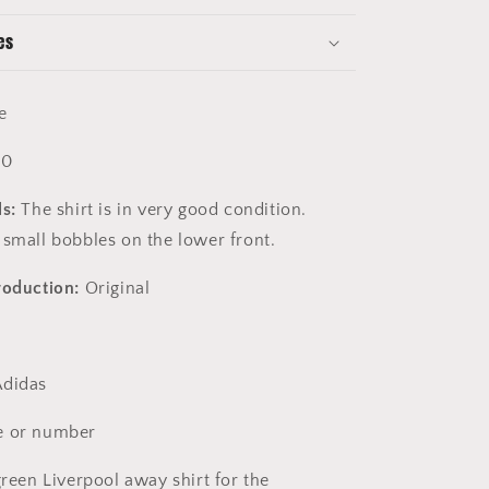
es
e
10
s:
The shirt is in very good condition.
 small bobbles on the lower front.
roduction:
Original
didas
 or number
reen Liverpool away shirt for the