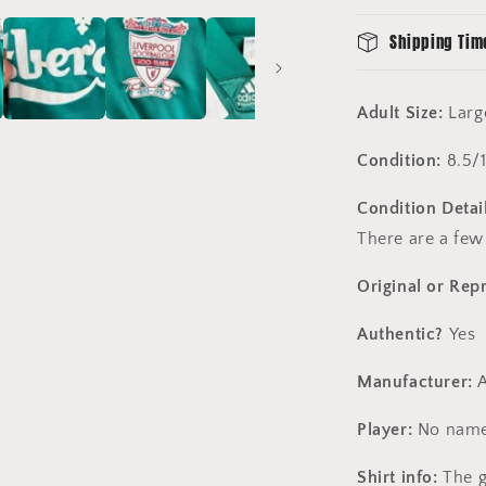
Shipping Tim
Adult Size:
Larg
Condition:
8.5/
Condition Detail
There are a few
Original or Rep
Authentic?
Yes
Manufacturer:
A
Player:
No name
Shirt info:
The g