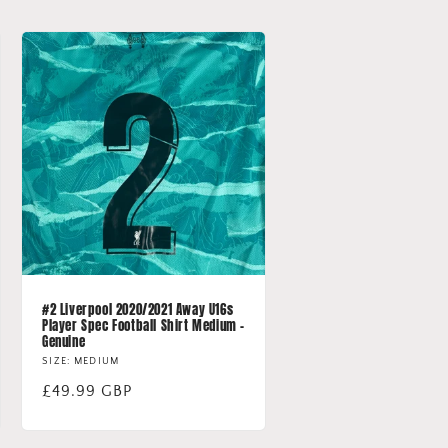
#2 Liverpool 2020/2021 Away U16s
Player Spec Football Shirt Medium -
Genuine
SIZE: MEDIUM
Regular
£49.99 GBP
price