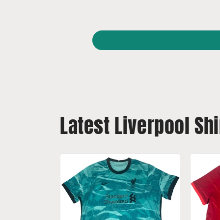
Latest Liverpool Shi