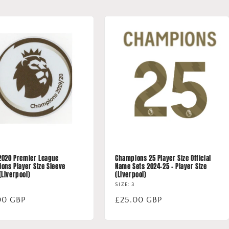
 2020 Premier League
Champions 25 Player Size Official
ons Player Size Sleeve
Name Sets 2024-25 - Player Size
(Liverpool)
(Liverpool)
SIZE: 3
lar
00 GBP
Regular
£25.00 GBP
price