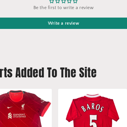
Be the first to write a review
Write a review
rts Added To The Site