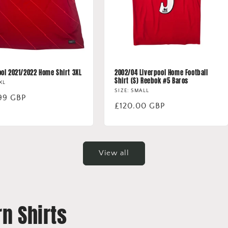
ool 2021/2022 Home Shirt 3XL
2002/04 Liverpool Home Football
Shirt (S) Reebok #5 Baros
3XL
SIZE: SMALL
lar
99 GBP
Regular
£120.00 GBP
price
View all
n Shirts