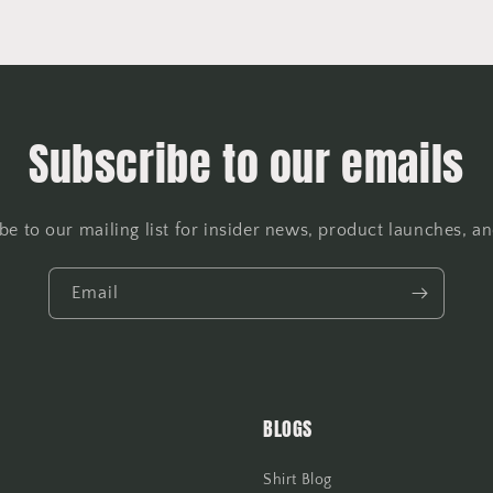
Subscribe to our emails
be to our mailing list for insider news, product launches, a
Email
BLOGS
Shirt Blog