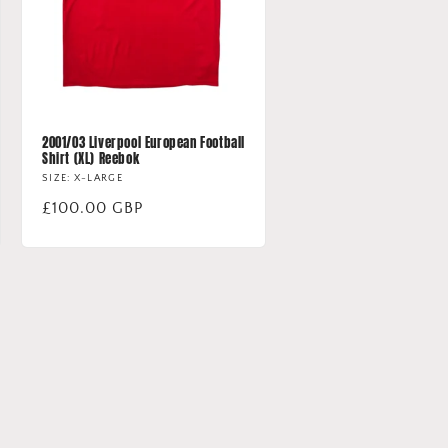
2001/03 Liverpool European Football
Shirt (XL) Reebok
SIZE: X-LARGE
Regular
£100.00 GBP
price