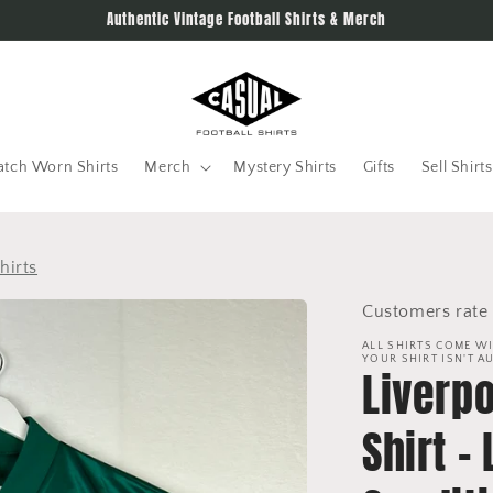
Authentic Vintage Football Shirts & Merch
tch Worn Shirts
Merch
Mystery Shirts
Gifts
Sell Shirts
hirts
Customers rate 
ALL SHIRTS COME WI
YOUR SHIRT ISN'T A
Liverp
Shirt -