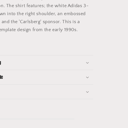
n. The shirt features; the white Adidas 3-
ewn into the right shoulder, an embossed
and the 'Carlsberg' sponsor. This is a
template design from the early 1990s.
g
de