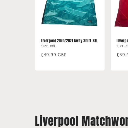
Liverpool 2020/2021 Away Shirt XXL
Liverp
SIZE: XXL
SIZE: 
Regular
£49.99 GBP
Regu
£39.
price
price
Liverpool Matchwor