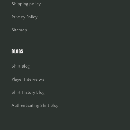
Shipping policy
Privacy Policy
Sitemap
BLOGS
Shirt Blog
Player Interveiws
Shirt History Blog
Authenticating Shirt Blog