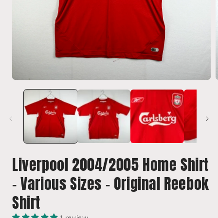
Open
media
1
in
i
modal
Liverpool 2004/2005 Home Shirt
- Various Sizes - Original Reebok
Shirt
1 review