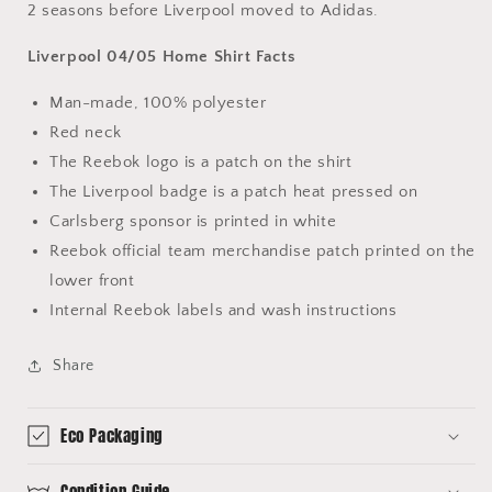
2 seasons before Liverpool moved to Adidas.
Liverpool 04/05 Home Shirt Facts
Man-made, 100% polyester
Red neck
The Reebok logo is a patch on the shirt
The Liverpool badge is a patch heat pressed on
Carlsberg sponsor is printed in white
Reebok official team merchandise patch printed on the
lower front
Internal Reebok labels and wash instructions
Share
Eco Packaging
Condition Guide