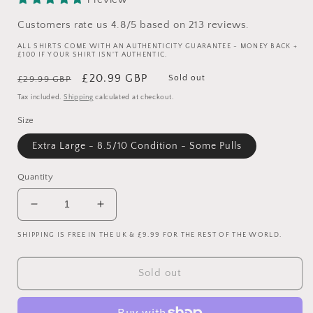
Customers rate us 4.8/5 based on 213 reviews.
ALL SHIRTS COME WITH AN AUTHENTICITY GUARANTEE - MONEY BACK +
£100 IF YOUR SHIRT ISN'T AUTHENTIC.
Regular
Sale
£20.99 GBP
Sold out
£29.99 GBP
price
price
Tax included.
Shipping
calculated at checkout.
Size
Extra Large - 8.5/10 Condition - Some Pulls
Quantity
Decrease
Increase
quantity
quantity
SHIPPING IS FREE IN THE UK & £9.99 FOR THE REST OF THE WORLD.
for
for
Liverpool
Liverpool
2004/2005
2004/2005
Sold out
Home
Home
Shirt
Shirt
-
-