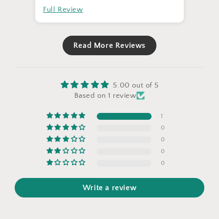
Full Review
Read More Reviews
5.00 out of 5
Based on 1 review
1
0
0
0
0
Write a review