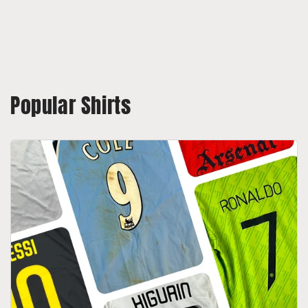
Popular Shirts