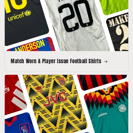
Match Worn & Player Issue Football Shirts