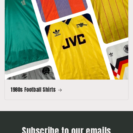
1980s Football Shirts
Subscribe to our emails