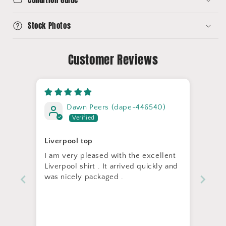
Stock Photos
Customer Reviews
Dawn Peers (dape-446540)
Liverpool top
I am very pleased with the excellent
Liverpool shirt . It arrived quickly and
was nicely packaged .