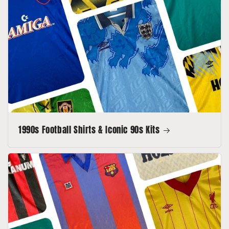
1990s Football Shirts & Iconic 90s Kits