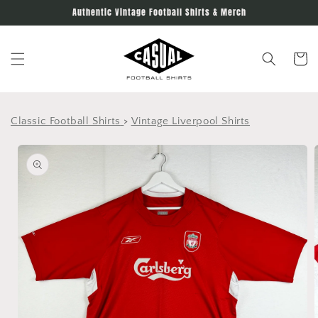
Skip to
Authentic Vintage Football Shirts & Merch
content
Cart
Classic Football Shirts
>
Vintage Liverpool Shirts
Skip to
product
information