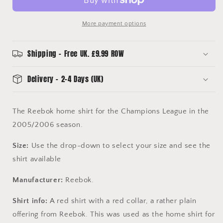
Various
Various
Sizes
Sizes
More payment options
-
-
Original
Original
Reebok
Reebok
Shipping - Free UK. £9.99 ROW
Shirt
Shirt
Delivery - 2-4 Days (UK)
The Reebok home shirt for the Champions League in the
2005/2006 season.
Size:
Use the drop-down to select your size and see the
shirt available
Manufacturer:
Reebok.
Shirt info:
A red shirt with a red collar, a rather plain
offering from Reebok. This was used as the home shirt for