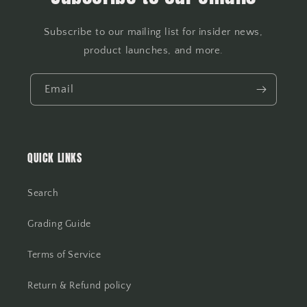
Subscribe to our mailing list for insider news,
product launches, and more.
Email
QUICK LINKS
Search
Grading Guide
Terms of Service
Return & Refund policy