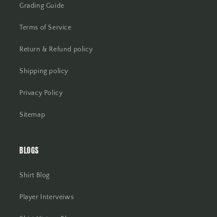
Grading Guide
Terms of Service
Return & Refund policy
Shipping policy
Privacy Policy
Sitemap
BLOGS
Shirt Blog
Player Interveiws