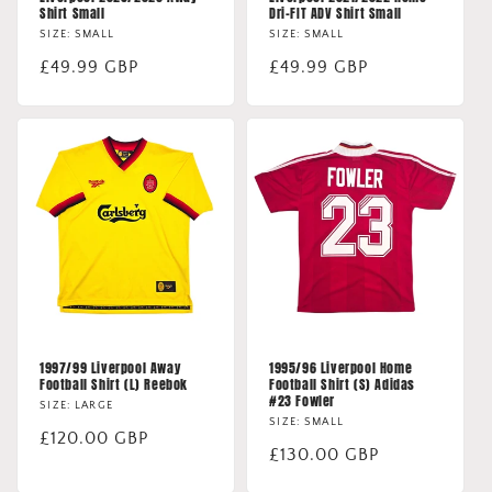
Shirt Small
Dri-FIT ADV Shirt Small
SIZE: SMALL
SIZE: SMALL
Regular
£49.99 GBP
Regular
£49.99 GBP
price
price
1997/99 Liverpool Away
1995/96 Liverpool Home
Football Shirt (L) Reebok
Football Shirt (S) Adidas
#23 Fowler
SIZE: LARGE
SIZE: SMALL
Regular
£120.00 GBP
Regular
£130.00 GBP
price
price