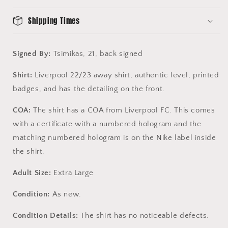
FC
FC
COA
COA
Shipping Times
Signed By:
Tsimikas, 21, back signed
Shirt:
Liverpool 22/23 away shirt, authentic level, printed
badges, and has the detailing on the front.
COA:
The shirt has a COA from Liverpool FC. This comes
with a certificate with a numbered hologram and the
matching numbered hologram is on the Nike label inside
the shirt.
Adult Size:
Extra Large
Condition:
As new.
Condition Details:
The shirt has no noticeable defects.