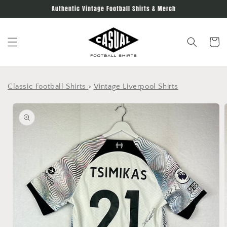
Skip to
Authentic Vintage Football Shirts & Merch
content
Cart
Classic Football Shirts
>
Vintage Liverpool Shirts
Skip to
product
information