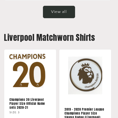
View all
Liverpool Matchworn Shirts
Champions 20 Liverpool
Player Size Official Name
sets 2020-21
2019 - 2020 Premier League
Champions Player Size
SIZE: 3
Sleeve Badge (Liverpool)