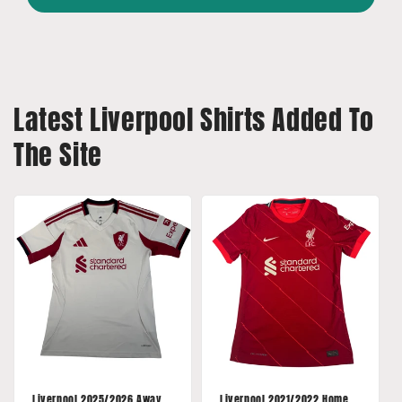
Latest Liverpool Shirts Added To
The Site
Liverpool 2025/2026 Away
Liverpool 2021/2022 Home