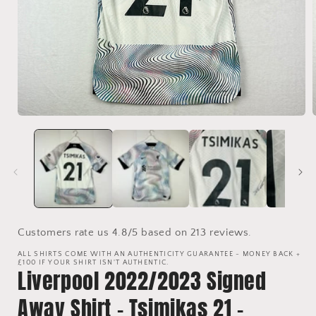
Open
media
1
in
i
modal
Customers rate us 4.8/5 based on 213 reviews.
ALL SHIRTS COME WITH AN AUTHENTICITY GUARANTEE - MONEY BACK +
£100 IF YOUR SHIRT ISN'T AUTHENTIC.
Liverpool 2022/2023 Signed
Away Shirt - Tsimikas 21 -