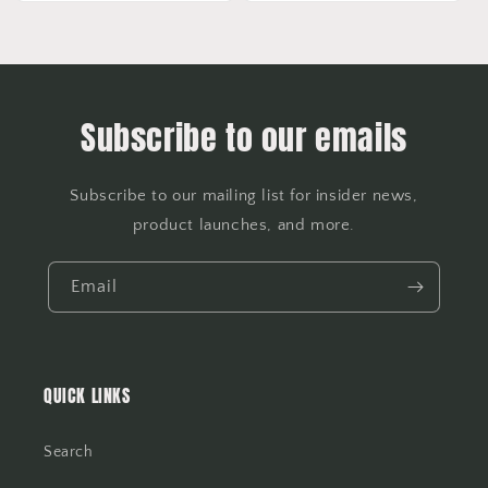
Subscribe to our emails
Subscribe to our mailing list for insider news,
product launches, and more.
Email
QUICK LINKS
Search