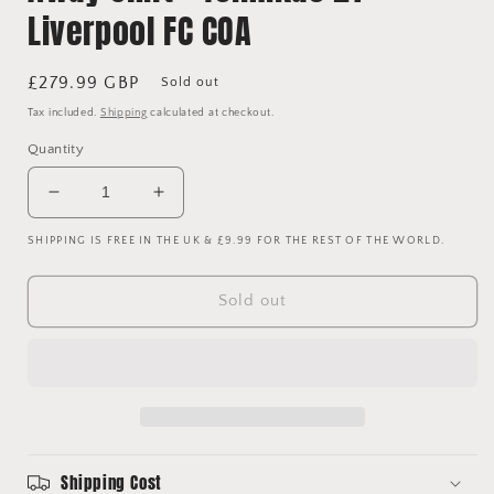
Liverpool FC COA
Regular
£279.99 GBP
Sold out
price
Tax included.
Shipping
calculated at checkout.
Quantity
Decrease
Increase
quantity
quantity
SHIPPING IS FREE IN THE UK & £9.99 FOR THE REST OF THE WORLD.
for
for
Liverpool
Liverpool
2022/2023
2022/2023
Sold out
Signed
Signed
Away
Away
Shirt
Shirt
-
-
Tsimikas
Tsimikas
21
21
-
-
Liverpool
Liverpool
Shipping Cost