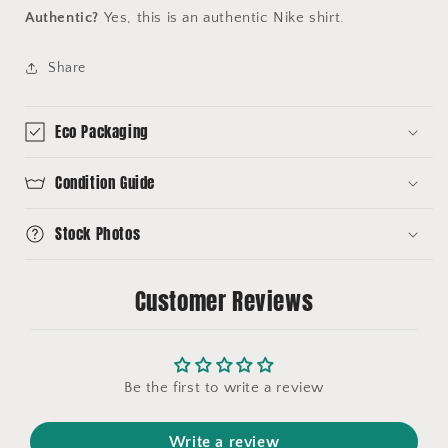
Authentic?
Yes, this is an authentic Nike shirt.
Share
Eco Packaging
Condition Guide
Stock Photos
Customer Reviews
Be the first to write a review
Write a review