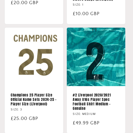
Regular
£20.00 GBP
SIZE: 1
price
Regular
£10.00 GBP
price
Champions 25 Player Size
#2 Liverpool 2020/2021
Official Name Sets 2024-25 -
Away U16s Player Spec
Player Size (Liverpool)
Football Shirt Medium -
Genuine
SIZE: 3
SIZE: MEDIUM
Regular
£25.00 GBP
Regular
£49.99 GBP
price
price