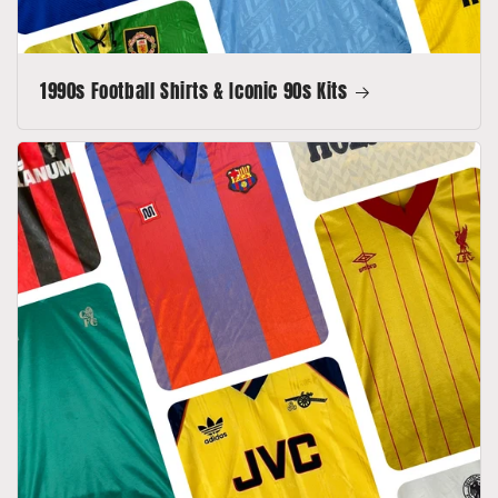
1990s Football Shirts & Iconic 90s Kits