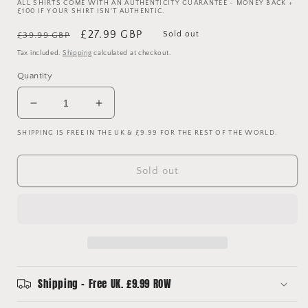
ALL SHIRTS COME WITH AN AUTHENTICITY GUARANTEE - MONEY BACK +
£100 IF YOUR SHIRT ISN'T AUTHENTIC.
Regular
Sale
£27.99 GBP
Sold out
£39.99 GBP
price
price
Tax included.
Shipping
calculated at checkout.
Quantity
Decrease
Increase
quantity
quantity
SHIPPING IS FREE IN THE UK & £9.99 FOR THE REST OF THE WORLD.
for
for
Liverpool
Liverpool
2023/2024
2023/2024
Sold out
Upcycled
Upcycled
Reversible
Reversible
Shirt
Shirt
Bucket
Bucket
Hat
Hat
Shipping - Free UK. £9.99 ROW