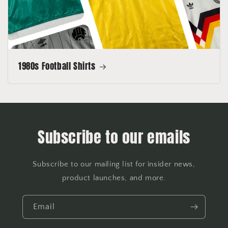
1980s Football Shirts
Subscribe to our emails
Subscribe to our mailing list for insider news,
product launches, and more.
Email