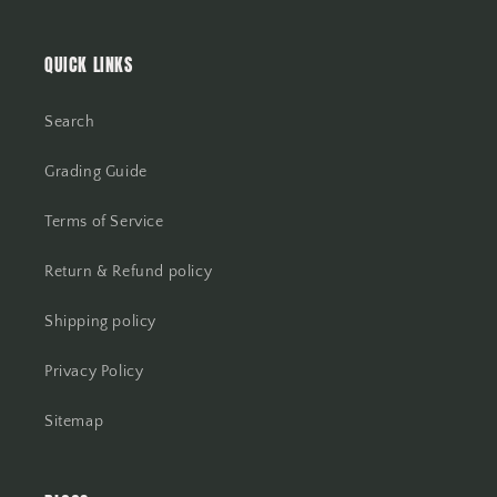
QUICK LINKS
Search
Grading Guide
Terms of Service
Return & Refund policy
Shipping policy
Privacy Policy
Sitemap