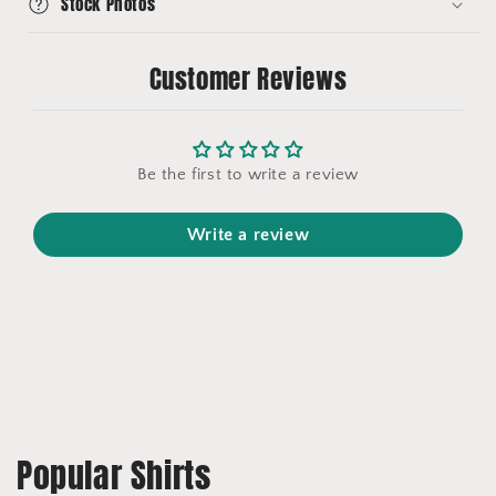
Stock Photos
Customer Reviews
Be the first to write a review
Write a review
Popular Shirts