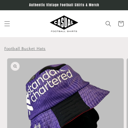
Skip to
Authentic Vintage Football Shirts & Merch
content
Cart
Football Bucket Hats
Skip to
product
information