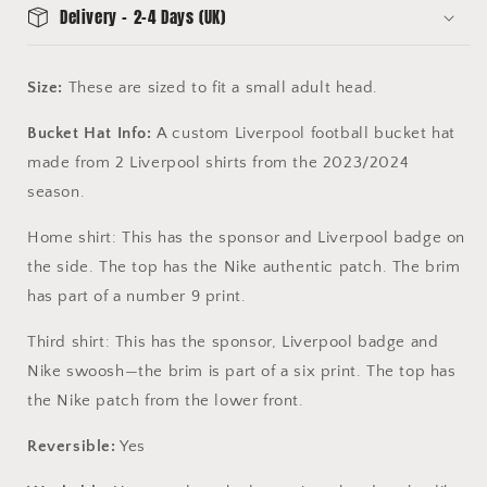
Delivery - 2-4 Days (UK)
Size:
These are sized to fit a small adult head.
Bucket Hat Info:
A custom Liverpool football bucket hat
made from 2 Liverpool shirts from the 2023/2024
season.
Home shirt: This has the sponsor and Liverpool badge on
the side. The top has the Nike authentic patch. The brim
has part of a number 9 print.
Third shirt: This has the sponsor, Liverpool badge and
Nike swoosh—the brim is part of a six print. The top has
the Nike patch from the lower front.
Reversible:
Yes