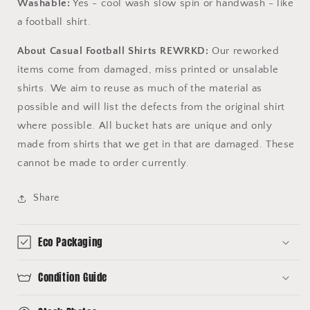
Washable:
Yes - cool wash slow spin or handwash - like
a football shirt.
About Casual Football Shirts REWRKD:
Our reworked
items come from damaged, miss printed or unsalable
shirts. We aim to reuse as much of the material as
possible and will list the defects from the original shirt
where possible. All bucket hats are unique and only
made from shirts that we get in that are damaged. These
cannot be made to order currently.
Share
Eco Packaging
Condition Guide