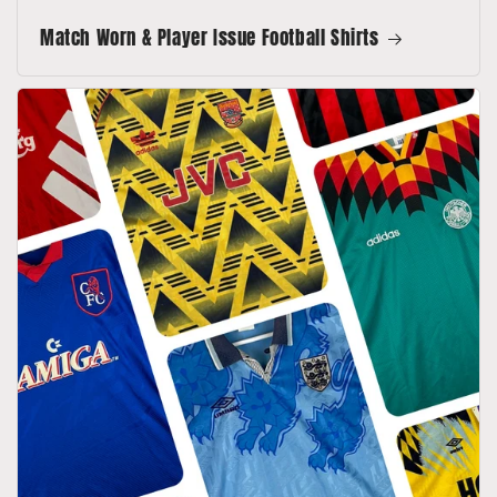
Match Worn & Player Issue Football Shirts