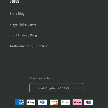
BLOGS
Shirt Blog
Player Interveiws
Shirt History Blog
Authenticating Shirt Blog
Country/region
United Kingdom (GBP £)
Payment
methods