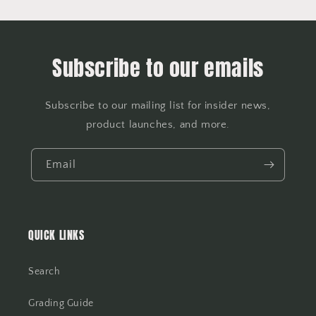
Subscribe to our emails
Subscribe to our mailing list for insider news,
product launches, and more.
Email
QUICK LINKS
Search
Grading Guide