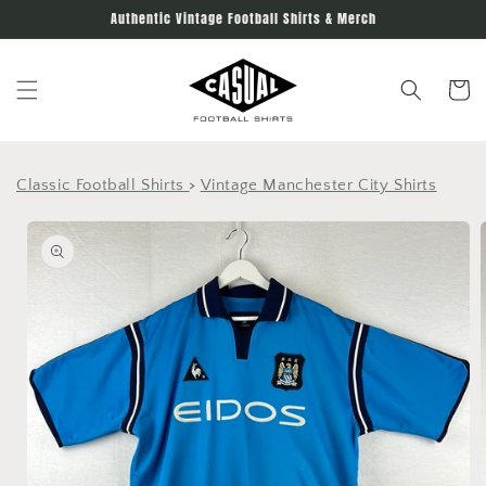
Skip to
Authentic Vintage Football Shirts & Merch
content
Cart
Classic Football Shirts
>
Vintage Manchester City Shirts
Skip to
product
information