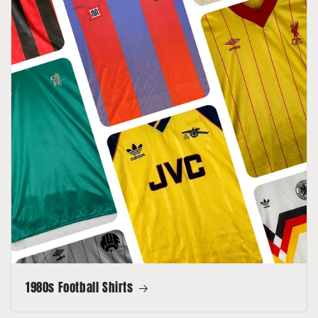
1980s Football Shirts