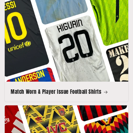
Match Worn & Player Issue Football Shirts