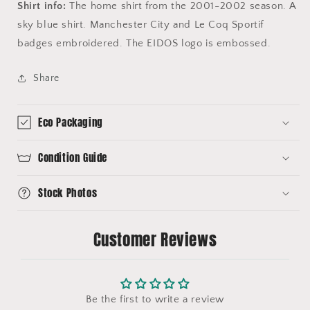
Shirt info:
The home shirt from the 2001-2002 season. A
sky blue shirt. Manchester City and Le Coq Sportif
badges embroidered. The EIDOS logo is embossed.
Share
Eco Packaging
Condition Guide
Stock Photos
Customer Reviews
Be the first to write a review