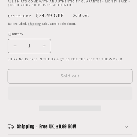
ALL SHIRTS COME WITH AN AUTHENTICITY GUARANTEE - MONEY BACK +
£100 IF YOUR SHIRT ISN'T AUTHENTIC.
Regular
Sale
£24.49 GBP
Sold out
£34.99 GBP
price
price
Tax included.
Shipping
calculated at checkout.
Quantity
Decrease
Increase
quantity
quantity
SHIPPING IS FREE IN THE UK & £9.99 FOR THE REST OF THE WORLD.
for
for
Manchester
Manchester
City
City
Sold out
2001-
2001-
2002
2002
Home
Home
Shirt
Shirt
-
-
Small
Small
Shipping - Free UK. £9.99 ROW