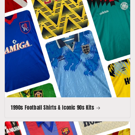
1990s Football Shirts & Iconic 90s Kits