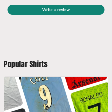
Write a review
Popular Shirts