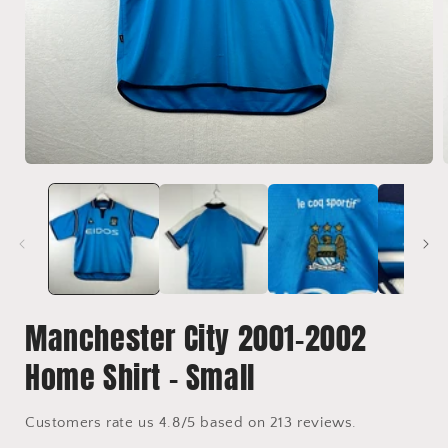
Open
media
1
in
i
modal
Manchester City 2001-2002
Home Shirt - Small
Customers rate us 4.8/5 based on 213 reviews.