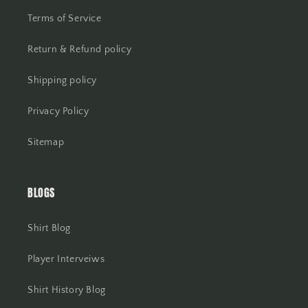
Terms of Service
Return & Refund policy
Shipping policy
Privacy Policy
Sitemap
BLOGS
Shirt Blog
Player Interveiws
Shirt History Blog