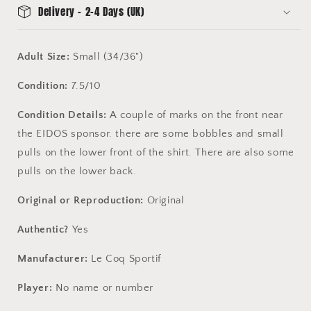
Delivery - 2-4 Days (UK)
Adult Size:
Small (34/36")
Condition:
7.5/10
Condition Details:
A couple of marks on the front near
the EIDOS sponsor. there are some bobbles and small
pulls on the lower front of the shirt. There are also some
pulls on the lower back.
Original or Reproduction:
Original
Authentic?
Yes
Manufacturer:
Le Coq Sportif
Player:
No name or number