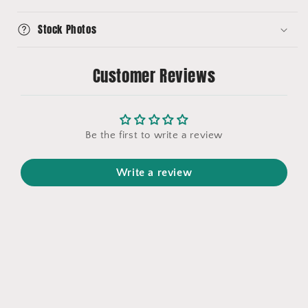
Stock Photos
Customer Reviews
Be the first to write a review
Write a review