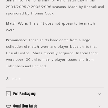
Shirt info:
The home shirt for Manchester City in the
2004/2005 & 2005/2006 seasons. Made by Reebok and
sponsored by Thomas Cook.
Match Worn:
The shirt does not appear to be match
worn.
Prominence:
These shirts have come from a large
collection of match-worn and player-issue shirts that
Casual Football Shirts recently acquired. In total there
were over 100 shirts mainly player issued and from
Tottenham and England.
Share
Eco Packaging
Condition Guide