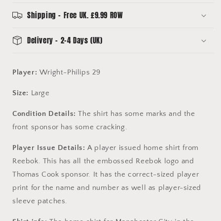
-
-
Wright-
Wright-
Shipping - Free UK. £9.99 ROW
Philips
Philips
29
29
Delivery - 2-4 Days (UK)
-
-
Long
Long
Sleeve
Sleeve
Player:
Wright-Philips 29
Size:
Large
Condition Details:
The shirt has some marks and the
front sponsor has some cracking.
Player Issue Details:
A player issued home shirt from
Reebok. This has all the embossed Reebok logo and
Thomas Cook sponsor. It has the correct-sized player
print for the name and number as well as player-sized
sleeve patches.