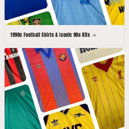
1990s Football Shirts & Iconic 90s Kits