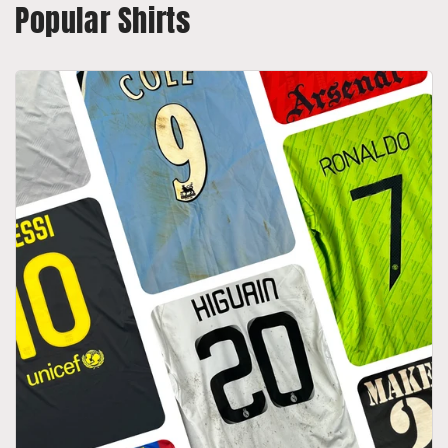
Popular Shirts