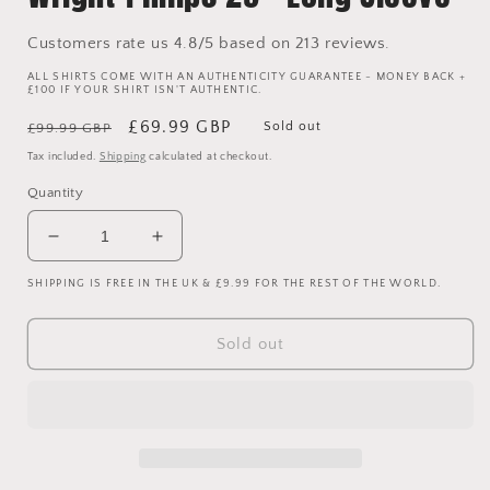
Customers rate us 4.8/5 based on 213 reviews.
ALL SHIRTS COME WITH AN AUTHENTICITY GUARANTEE - MONEY BACK +
£100 IF YOUR SHIRT ISN'T AUTHENTIC.
Regular
Sale
£69.99 GBP
Sold out
£99.99 GBP
price
price
Tax included.
Shipping
calculated at checkout.
Quantity
Decrease
Increase
quantity
quantity
SHIPPING IS FREE IN THE UK & £9.99 FOR THE REST OF THE WORLD.
for
for
Manchester
Manchester
City
City
Sold out
2004-
2004-
2005
2005
Player
Player
Issue
Issue
Home
Home
Shirt
Shirt