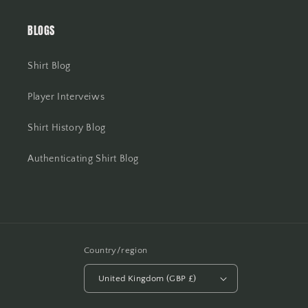
BLOGS
Shirt Blog
Player Interveiws
Shirt History Blog
Authenticating Shirt Blog
Country/region
United Kingdom (GBP £)