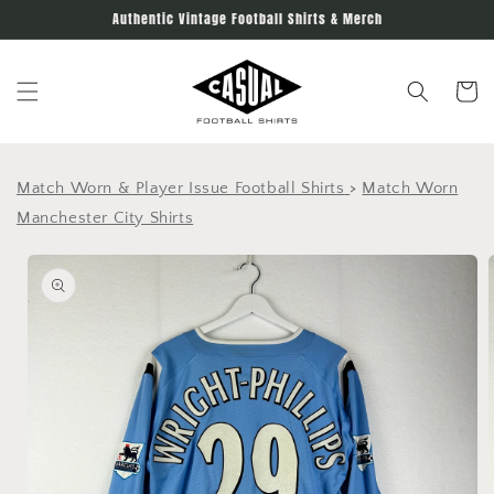
Skip to
Authentic Vintage Football Shirts & Merch
content
Cart
Match Worn & Player Issue Football Shirts
>
Match Worn
Manchester City Shirts
Skip to
product
information