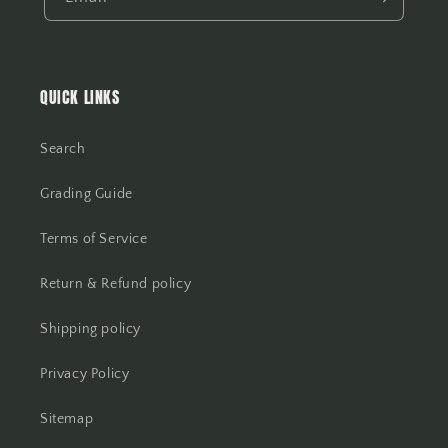
QUICK LINKS
Search
Grading Guide
Terms of Service
Return & Refund policy
Shipping policy
Privacy Policy
Sitemap