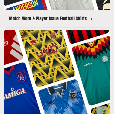
Match Worn & Player Issue Football Shirts