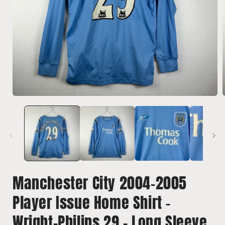
Open
media
1
in
i
modal
Manchester City 2004-2005
Player Issue Home Shirt -
Wright-Philips 29 - Long Sleeve