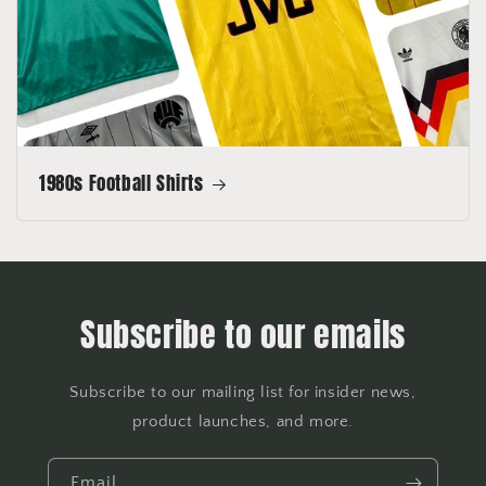
1980s Football Shirts
Subscribe to our emails
Subscribe to our mailing list for insider news,
product launches, and more.
Email